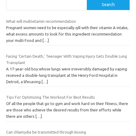
Search
What will multivitamin recommendation
Pregnant women need to be especially qill with their vitamin A intake,
what excess amounts to look for this ingredient recommendation
your multi Food and
[…]
Facing ‘Certain Death,’ Teenager With Vaping Injury Gets Double Lung
Transplant
A 17-year-old boy whose lungs were irreversibly damaged by vaping
received a double-lung transplant at the Henry Ford Hospital in
Detroit, a lifesaving
[…]
Tips For Optimizing The Workout For Best Results
Of all the people that go to gym and work hard on their fitness, there
are those who achieve the desired results from their efforts while
there are others
[…]
Can chlamydia be transmitted through kissing