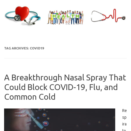
Skip
to
content
TAG ARCHIVES:
COVID19
A Breakthrough Nasal Spray That
Could Block COVID-19, Flu, and
Common Cold
Re
sp
ira
to