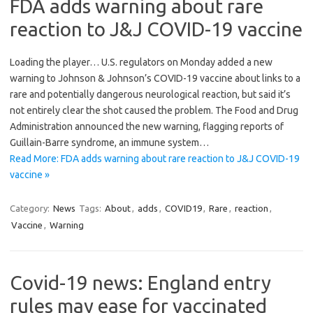
FDA adds warning about rare
reaction to J&J COVID-19 vaccine
Loading the player… U.S. regulators on Monday added a new
warning to Johnson & Johnson’s COVID-19 vaccine about links to a
rare and potentially dangerous neurological reaction, but said it’s
not entirely clear the shot caused the problem. The Food and Drug
Administration announced the new warning, flagging reports of
Guillain-Barre syndrome, an immune system…
Read More: FDA adds warning about rare reaction to J&J COVID-19
vaccine »
Category:
News
Tags:
About
,
adds
,
COVID19
,
Rare
,
reaction
,
Vaccine
,
Warning
Covid-19 news: England entry
rules may ease for vaccinated