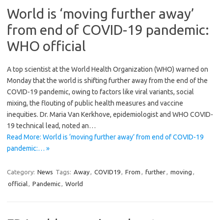
World is ‘moving further away’
from end of COVID-19 pandemic:
WHO official
A top scientist at the World Health Organization (WHO) warned on
Monday that the world is shifting further away from the end of the
COVID-19 pandemic, owing to factors like viral variants, social
mixing, the flouting of public health measures and vaccine
inequities. Dr. Maria Van Kerkhove, epidemiologist and WHO COVID-
19 technical lead, noted an…
Read More: World is ‘moving further away’ from end of COVID-19
pandemic:… »
Category:
News
Tags:
Away
,
COVID19
,
From
,
further
,
moving
,
official
,
Pandemic
,
World