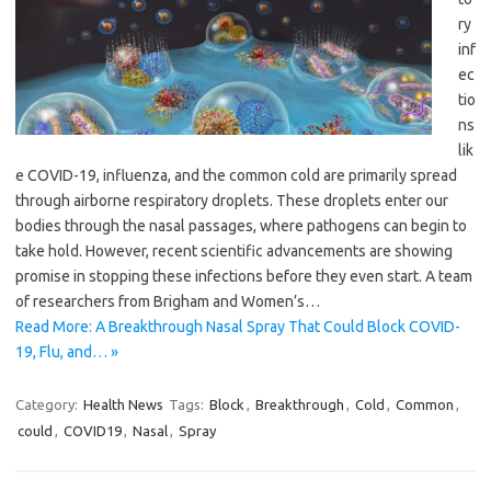
ry
inf
ec
tio
ns
lik
e COVID-19, influenza, and the common cold are primarily spread
through airborne respiratory droplets. These droplets enter our
bodies through the nasal passages, where pathogens can begin to
take hold. However, recent scientific advancements are showing
promise in stopping these infections before they even start. A team
of researchers from Brigham and Women’s…
Read More: A Breakthrough Nasal Spray That Could Block COVID-
19, Flu, and… »
Category:
Health News
Tags:
Block
,
Breakthrough
,
Cold
,
Common
,
could
,
COVID19
,
Nasal
,
Spray