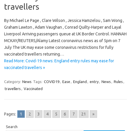
travellers
By Michael Le Page , Clare Wilson , Jessica Hamzelou , Sam Wong ,
Graham Lawton , Adam Vaughan , Conrad Quilty-Harper and Layal
Liverpool Arriving passengers queue at UK Border Control. HANNAH
MCKAY/REUTERS/Alamy Latest coronavirus news as of 5pm on 7
July The UK may ease some coronavirus restrictions for fully
vaccinated travellers returning…
Read More: Covid-19 news: England entry rules may ease for
vaccinated travellers »
Category:
News
Tags:
COVID19
,
Ease
,
England
,
entry
,
News
,
Rules
,
travellers
,
Vaccinated
Pages:
1
2
3
4
5
6
7
21
»
Search