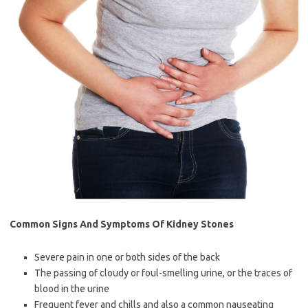
Common Signs And Symptoms Of Kidney Stones
Severe pain in one or both sides of the back
The passing of cloudy or foul-smelling urine, or the traces of
blood in the urine
Frequent fever and chills and also a common nauseating