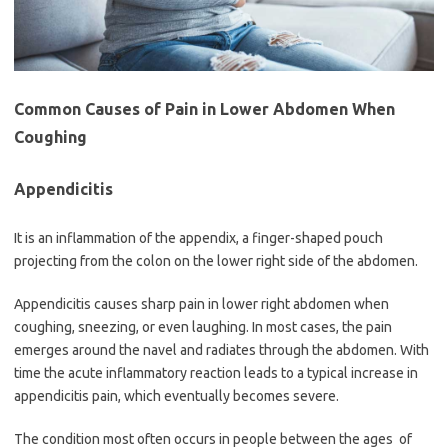
Common Causes of Pain in Lower Abdomen When
Coughing
Appendicitis
It is an inflammation of the appendix, a finger-shaped pouch
projecting from the colon on the lower right side of the abdomen.
Appendicitis causes sharp pain in lower right abdomen when
coughing, sneezing, or even laughing. In most cases, the pain
emerges around the navel and radiates through the abdomen. With
time the acute inflammatory reaction leads to a typical increase in
appendicitis pain, which eventually becomes severe.
The condition most often occurs in people between the ages of