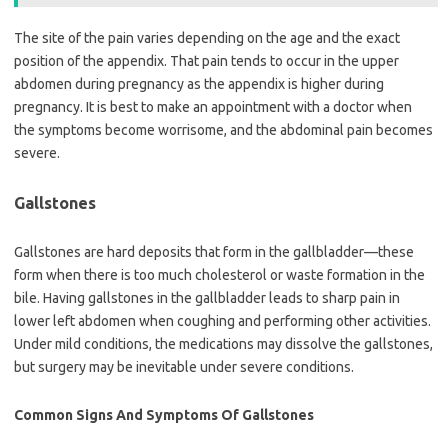
The site of the pain varies depending on the age and the exact
position of the appendix. That pain tends to occur in the upper
abdomen during pregnancy as the appendix is higher during
pregnancy. It is best to make an appointment with a doctor when
the symptoms become worrisome, and the abdominal pain becomes
severe.
Gallstones
Gallstones are hard deposits that form in the gallbladder—these
form when there is too much cholesterol or waste formation in the
bile. Having gallstones in the gallbladder leads to sharp pain in
lower left abdomen when coughing and performing other activities.
Under mild conditions, the medications may dissolve the gallstones,
but surgery may be inevitable under severe conditions.
Common Signs And Symptoms Of Gallstones