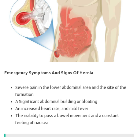
Emergency Symptoms And Signs Of Hernia
Severe pain in the lower abdominal area and the site of the
formation
A Significant abdominal building or bloating
An increased heart rate, and mild fever
The inability to pass a bowel movement and a constant
feeling of nausea