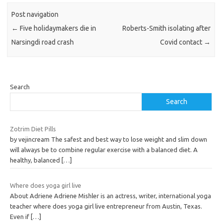
Post navigation
←
Five holidaymakers die in
Roberts-Smith isolating after
Narsingdi road crash
Covid contact
→
Search
Search
Zotrim Diet Pills
by vejincream The safest and best way to lose weight and slim down
will always be to combine regular exercise with a balanced diet. A
healthy, balanced
[…]
Where does yoga girl live
About Adriene Adriene Mishler is an actress, writer, international yoga
teacher where does yoga girl live entrepreneur from Austin, Texas.
Even if
[…]