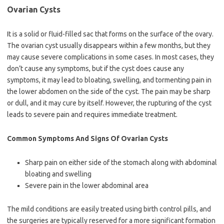
Ovarian Cysts
It is a solid or fluid-filled sac that forms on the surface of the ovary.
The ovarian cyst usually disappears within a few months, but they
may cause severe complications in some cases. In most cases, they
don’t cause any symptoms, but if the cyst does cause any
symptoms, it may lead to bloating, swelling, and tormenting pain in
the lower abdomen on the side of the cyst. The pain may be sharp
or dull, and it may cure by itself. However, the rupturing of the cyst
leads to severe pain and requires immediate treatment.
Common Symptoms And Signs Of Ovarian Cysts
Sharp pain on either side of the stomach along with abdominal
bloating and swelling
Severe pain in the lower abdominal area
The mild conditions are easily treated using birth control pills, and
the surgeries are typically reserved for a more significant formation