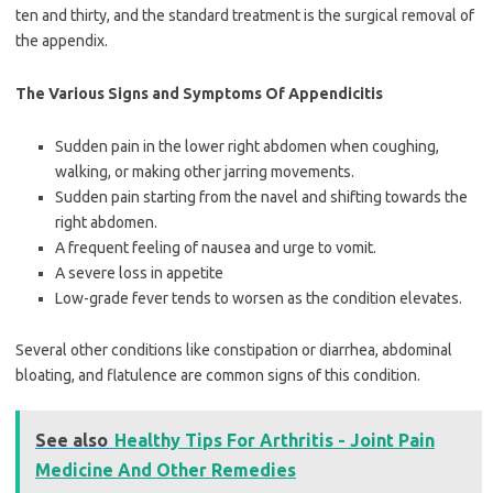
ten and thirty, and the standard treatment is the surgical removal of
the appendix.
The Various Signs and Symptoms Of Appendicitis
Sudden pain in the lower right abdomen when coughing,
walking, or making other jarring movements.
Sudden pain starting from the navel and shifting towards the
right abdomen.
A frequent feeling of nausea and urge to vomit.
A severe loss in appetite
Low-grade fever tends to worsen as the condition elevates.
Several other conditions like constipation or diarrhea, abdominal
bloating, and flatulence are common signs of this condition.
See also
Healthy Tips For Arthritis - Joint Pain
Medicine And Other Remedies