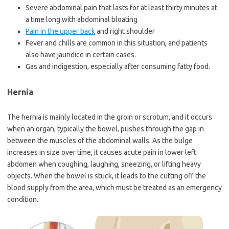
Severe abdominal pain that lasts for at least thirty minutes at
a time long with abdominal bloating
Pain in the upper back
and right shoulder
Fever and chills are common in this situation, and patients
also have jaundice in certain cases.
Gas and indigestion, especially after consuming fatty food.
Hernia
The hernia is mainly located in the groin or scrotum, and it occurs
when an organ, typically the bowel, pushes through the gap in
between the muscles of the abdominal walls. As the bulge
increases in size over time, it causes acute pain in lower left
abdomen when coughing, laughing, sneezing, or lifting heavy
objects. When the bowel is stuck, it leads to the cutting off the
blood supply from the area, which must be treated as an emergency
condition.