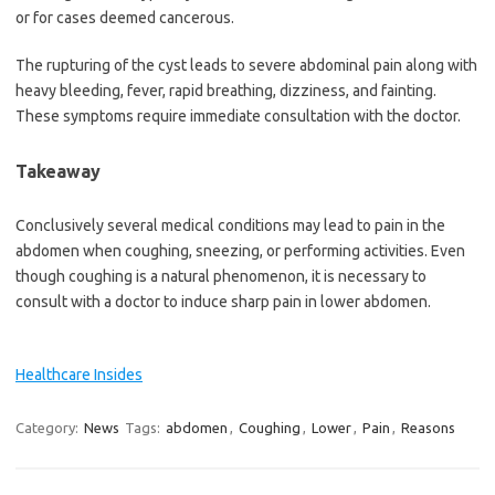
or for cases deemed cancerous.
The rupturing of the cyst leads to severe abdominal pain along with
heavy bleeding, fever, rapid breathing, dizziness, and fainting.
These symptoms require immediate consultation with the doctor.
Takeaway
Conclusively several medical conditions may lead to pain in the
abdomen when coughing, sneezing, or performing activities. Even
though coughing is a natural phenomenon, it is necessary to
consult with a doctor to induce sharp pain in lower abdomen.
Healthcare Insides
Category:
News
Tags:
abdomen
,
Coughing
,
Lower
,
Pain
,
Reasons