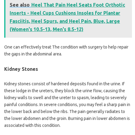
See also
Heel That Pain Heel Seats Foot Orthotic
Inserts - Heel Cups Cushions Insoles for Plantar
Fasciitis, Heel Spurs, and Heel Pain, Blue, Large
(Women's 10.5-13, Men's 8.5-12)
One can effectively treat The condition with surgery to help repair
the gaps in the abdominal area.
Kidney Stones
Kidney stones consist of hardened deposits found in the urine. If
these lodge in the ureters, they block the urine flow, causing the
kidney walls to swell and the ureter to spasm, leading to severely
painful conditions. In severe conditions, you may feel a sharp pain in
the lower back and below the ribs. The pain generally radiates to
the lower abdomen and the groin. Burning pain in lower abdomen is
associated with this condition.