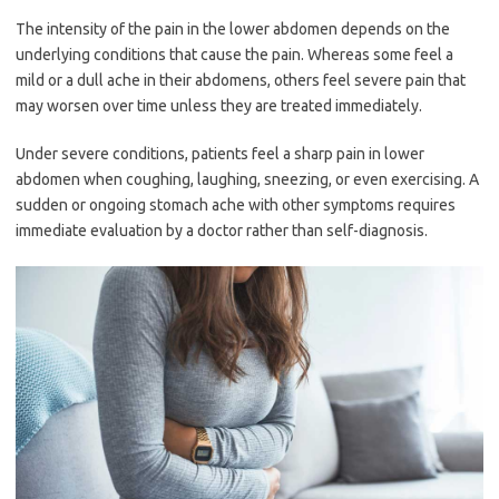
The intensity of the pain in the lower abdomen depends on the
underlying conditions that cause the pain. Whereas some feel a
mild or a dull ache in their abdomens, others feel severe pain that
may worsen over time unless they are treated immediately.
Under severe conditions, patients feel a sharp pain in lower
abdomen when coughing, laughing, sneezing, or even exercising. A
sudden or ongoing stomach ache with other symptoms requires
immediate evaluation by a doctor rather than self-diagnosis.