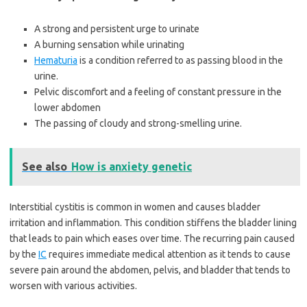
A strong and persistent urge to urinate
A burning sensation while urinating
Hematuria
is a condition referred to as passing blood in the
urine.
Pelvic discomfort and a feeling of constant pressure in the
lower abdomen
The passing of cloudy and strong-smelling urine.
See also
How is anxiety genetic
Interstitial cystitis is common in women and causes bladder
irritation and inflammation. This condition stiffens the bladder lining
that leads to pain which eases over time. The recurring pain caused
by the
IC
requires immediate medical attention as it tends to cause
severe pain around the abdomen, pelvis, and bladder that tends to
worsen with various activities.