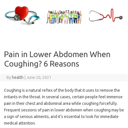
Skip
to
content
Pain in Lower Abdomen When
Coughing? 6 Reasons
By
health
|
June 20, 2021
Coughing is a natural reflex of the body that it uses to remove the
irritants in the throat. In several cases, certain people feel immense
pain in their chest and abdominal area while coughing forcefully.
Frequent sessions of pain in lower abdomen when coughing may be
a sign of serious ailments, and it’s essential to look for immediate
medical attention.