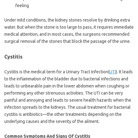
feeling
Under mild conditions, the kidney stones resolve by drinking extra
water. But when the stone is too large to pass, it requires immediate
medical attention, and in most cases, the surgeons recommended
surgical removal of the stones that block the passage of the urine.
Cystitis
Cystitis is the medical term for a Urinary Tract Infection(
UTI
). It leads
to the inflammation of the bladder due to bacterial infections and
leads to unbearable pain in the lower abdomen when coughing or
performing any other strenuous activities. The UTI can be very
painful and annoying and leads to severe health hazards when the
infection spreads to the kidneys. The usual treatment for bacterial
cystitis is antibiotics—the other treatments depending on the
underlying causes and the severity of the ailment.
Common Symptoms And Signs Of Cystitis