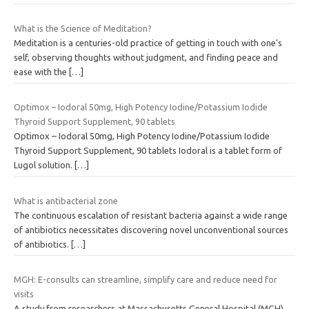
What is the Science of Meditation?
Meditation is a centuries-old practice of getting in touch with one’s
self, observing thoughts without judgment, and finding peace and
ease with the
[…]
Optimox – Iodoral 50mg, High Potency Iodine/Potassium Iodide
Thyroid Support Supplement, 90 tablets
Optimox – Iodoral 50mg, High Potency Iodine/Potassium Iodide
Thyroid Support Supplement, 90 tablets Iodoral is a tablet form of
Lugol solution.
[…]
What is antibacterial zone
The continuous escalation of resistant bacteria against a wide range
of antibiotics necessitates discovering novel unconventional sources
of antibiotics.
[…]
MGH: E-consults can streamline, simplify care and reduce need for
visits
A study from researchers at Massachusetts General Hospital (MGH)