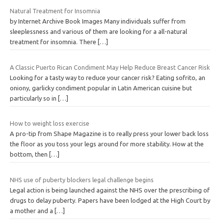
Natural Treatment for Insomnia
by Internet Archive Book Images Many individuals suffer from
sleeplessness and various of them are looking for a all-natural
treatment for insomnia. There
[…]
A Classic Puerto Rican Condiment May Help Reduce Breast Cancer Risk
Looking for a tasty way to reduce your cancer risk? Eating sofrito, an
oniony, garlicky condiment popular in Latin American cuisine but
particularly so in
[…]
How to weight loss exercise
A pro-tip from Shape Magazine is to really press your lower back loss
the floor as you toss your legs around for more stability. How at the
bottom, then
[…]
NHS use of puberty blockers legal challenge begins
Legal action is being launched against the NHS over the prescribing of
drugs to delay puberty. Papers have been lodged at the High Court by
a mother and a
[…]