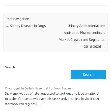
Post navigation
←
Kidney Disease in Dogs
Urinary Antibacterial and
Antiseptic Pharmaceuticals
Market Growth and Segments,
2016-2026
→
Search
Search
Oncologist In Delhi Is Essential For Your Success
Dr. Manoj was as of late requested to sort out and lead a national
occasion for East Bay bosom disease survivors. Held in significant
metropolitan regions
[…]