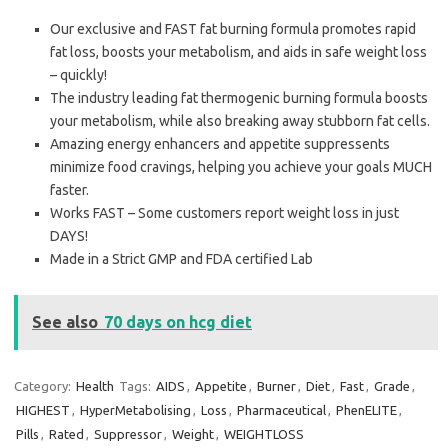
Our exclusive and FAST fat burning formula promotes rapid
fat loss, boosts your metabolism, and aids in safe weight loss
– quickly!
The industry leading fat thermogenic burning formula boosts
your metabolism, while also breaking away stubborn fat cells.
Amazing energy enhancers and appetite suppressents
minimize food cravings, helping you achieve your goals MUCH
faster.
Works FAST – Some customers report weight loss in just
DAYS!
Made in a Strict GMP and FDA certified Lab
See also
70 days on hcg diet
Category:
Health
Tags:
AIDS
,
Appetite
,
Burner
,
Diet
,
Fast
,
Grade
,
HIGHEST
,
HyperMetabolising
,
Loss
,
Pharmaceutical
,
PhenELITE
,
Pills
,
Rated
,
Suppressor
,
Weight
,
WEIGHTLOSS