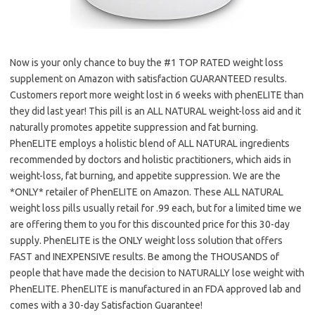
Now is your only chance to buy the #1 TOP RATED weight loss
supplement on Amazon with satisfaction GUARANTEED results.
Customers report more weight lost in 6 weeks with phenELITE than
they did last year! This pill is an ALL NATURAL weight-loss aid and it
naturally promotes appetite suppression and fat burning.
PhenELITE employs a holistic blend of ALL NATURAL ingredients
recommended by doctors and holistic practitioners, which aids in
weight-loss, fat burning, and appetite suppression. We are the
*ONLY* retailer of PhenELITE on Amazon. These ALL NATURAL
weight loss pills usually retail for .99 each, but for a limited time we
are offering them to you for this discounted price for this 30-day
supply. PhenELITE is the ONLY weight loss solution that offers
FAST and INEXPENSIVE results. Be among the THOUSANDS of
people that have made the decision to NATURALLY lose weight with
PhenELITE. PhenELITE is manufactured in an FDA approved lab and
comes with a 30-day Satisfaction Guarantee!