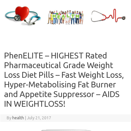
Skip
to
content
PhenELITE – HIGHEST Rated
Pharmaceutical Grade Weight
Loss Diet Pills – Fast Weight Loss,
Hyper-Metabolising Fat Burner
and Appetite Suppressor – AIDS
IN WEIGHTLOSS!
By
health
|
July 21, 2017