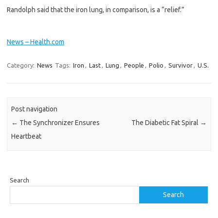
Randolph said that the iron lung, in comparison, is a “relief.”
News – Health.com
Category:
News
Tags:
Iron
,
Last
,
Lung
,
People
,
Polio
,
Survivor
,
U.S.
Post navigation
←
The Synchronizer Ensures
The Diabetic Fat Spiral
→
Heartbeat
Search
Search