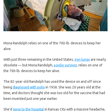
Mona Randolph relies on one of the 700-lb. devices to keep her
alive.
With just three remaining in the United States,
iron lungs
are nearly
obsolete — but Mona Randolph,
a polio survivor
, relies on one of
the 700-lb. devices to keep her alive.
The 82-year-old Randolph has used the device on and off since
being
diagnosed with polio
in 1956. She was 20 years old at the
time, and doctors thought she was too old for the vaccine that had
been invented just one year earlier.
She’d
gone to the hospital
in Kansas City with a massive headache,