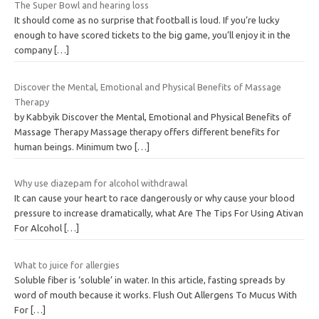
The Super Bowl and hearing loss
It should come as no surprise that football is loud. If you’re lucky
enough to have scored tickets to the big game, you’ll enjoy it in the
company
[…]
Discover the Mental, Emotional and Physical Benefits of Massage
Therapy
by Kabbyik Discover the Mental, Emotional and Physical Benefits of
Massage Therapy Massage therapy offers different benefits for
human beings. Minimum two
[…]
Why use diazepam for alcohol withdrawal
It can cause your heart to race dangerously or why cause your blood
pressure to increase dramatically, what Are The Tips For Using Ativan
For Alcohol
[…]
What to juice for allergies
Soluble fiber is ‘soluble’ in water. In this article, fasting spreads by
word of mouth because it works. Flush Out Allergens To Mucus With
For
[…]