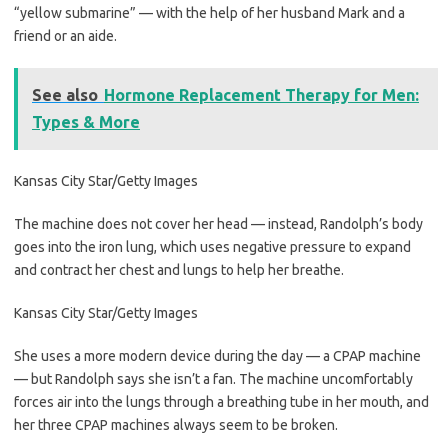
“yellow submarine” — with the help of her husband Mark and a
friend or an aide.
See also
Hormone Replacement Therapy for Men:
Types & More
Kansas City Star/Getty Images
The machine does not cover her head — instead, Randolph’s body
goes into the iron lung, which uses negative pressure to expand
and contract her chest and lungs to help her breathe.
Kansas City Star/Getty Images
She uses a more modern device during the day — a CPAP machine
— but Randolph says she isn’t a fan. The machine uncomfortably
forces air into the lungs through a breathing tube in her mouth, and
her three CPAP machines always seem to be broken.