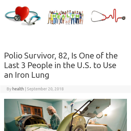
Skip
to
content
Polio Survivor, 82, Is One of the
Last 3 People in the U.S. to Use
an Iron Lung
By
health
|
September 20, 2018