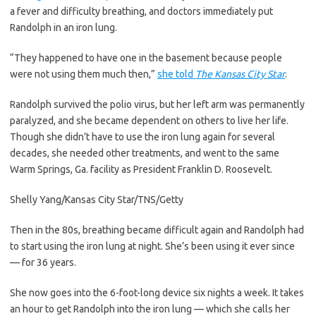
a fever and difficulty breathing, and doctors immediately put
Randolph in an iron lung.
“They happened to have one in the basement because people
were not using them much then,”
she told
The Kansas City Star
.
Randolph survived the polio virus, but her left arm was permanently
paralyzed, and she became dependent on others to live her life.
Though she didn’t have to use the iron lung again for several
decades, she needed other treatments, and went to the same
Warm Springs, Ga. facility as President Franklin D. Roosevelt.
Shelly Yang/Kansas City Star/TNS/Getty
Then in the 80s, breathing became difficult again and Randolph had
to start using the iron lung at night. She’s been using it ever since
— for 36 years.
She now goes into the 6-foot-long device six nights a week. It takes
an hour to get Randolph into the iron lung — which she calls her