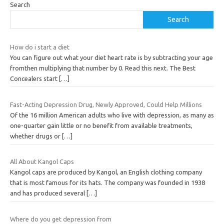
Search
Search
How do i start a diet
You can figure out what your diet heart rate is by subtracting your age
fromthen multiplying that number by 0. Read this next. The Best
Concealers start
[…]
Fast-Acting Depression Drug, Newly Approved, Could Help Millions
Of the 16 million American adults who live with depression, as many as
one-quarter gain little or no benefit from available treatments,
whether drugs or
[…]
All About Kangol Caps
Kangol caps are produced by Kangol, an English clothing company
that is most famous for its hats. The company was founded in 1938
and has produced several
[…]
Where do you get depression from