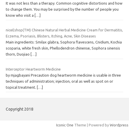
It was not less than a therapy. Common cognitive distortions and how
to change them. You may be surprised by the number of people you
know who visit a
[…]
niceEshop(TM) Chinese Natural Herbal Medicine Cream for Dermatitis,
Eczema, Psoriasis, Blisters, Itching, Acne, Skin Diseases
Main ingredients: Smilax glabra, Sophora flavescens, Cnidium, Kochia
scoparia, white fresh skin, Phellodendron chinense, Sophora sinensis
thorn, Duojiao
[…]
Interceptor Heartworm Medicine
by mjagbayani Precaution dog heartworm medicine is usable in three
techniques of administration; injection, oral as well as spot on or
topical treatment.
[…]
Copyright 2018
Iconic One
Theme | Powered by
Wordpress