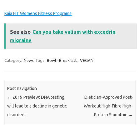
Kaia FIT Womens Fitness Programs
See also
Can you take valium with excedrin
migraine
Category:
News
Tags:
Bowl
,
Breakfast
,
VEGAN
Post navigation
←
2019 Preview: DNA testing
Dietician-Approved Post-
will lead to a decline in genetic
Workout High-Fibre High-
disorders
Protein Smoothie
→