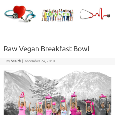
Skip
to
content
Raw Vegan Breakfast Bowl
By
health
|
December 24, 2018