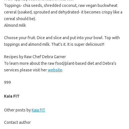
Toppings- chia seeds, shredded coconut, raw vegan buckwheat
cereral (soaked, sprouted and dehydrated- it becomes crispy like a
cereal should be).
Almond milk
Choose your fruit. Dice and slice and put into your bowl. Top with
toppings and almond milk. That’s it. It is super delicious!!!
Recipes by Raw Chef Debra Garner
To learn more about the raw food/plant-based diet and Debra’s
services please visit her
website
.
999
Kaia FIT
Other posts by
Kaia FIT
Contact author