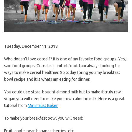
Tuesday, December 11, 2018
Who doesn’t love cereal?? It is one of my favorite food groups. Yes, I
said food groups. Cereal is comfort food. I am always looking for
ways to make cereal healthier. So today I bring you my breakfast
bowl recipe and it is what I am eating for dinner.
You could use store-bought almond milk but to make it truly raw
vegan you will need to make your own almond milk. Here is a great
tutorial from
Minimalist Baker
To make your breakfast bowl you will need:
Fruit- apple, pear, bananas, berries, etc..