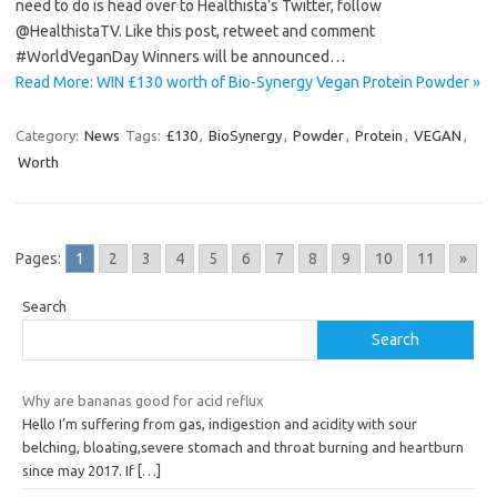
need to do is head over to Healthista’s Twitter, follow
@HealthistaTV. Like this post, retweet and comment
#WorldVeganDay Winners will be announced…
Read More: WIN £130 worth of Bio-Synergy Vegan Protein Powder »
Category:
News
Tags:
£130
,
BioSynergy
,
Powder
,
Protein
,
VEGAN
,
Worth
Pages:
1
2
3
4
5
6
7
8
9
10
11
»
Search
Search
Why are bananas good for acid reflux
Hello I’m suffering from gas, indigestion and acidity with sour
belching, bloating,severe stomach and throat burning and heartburn
since may 2017. If
[…]