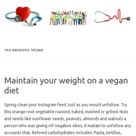
Skip
to
content
TAG ARCHIVES:
VEGAN
Maintain your weight on a vegan
diet
Spring clean your Instagram feed Just as you would unfollow. Try
this orange root vegetable roasted, baked, mashed or grilled. Nuts
and seeds like sunflower seeds, peanuts, almonds and walnuts a
person who was giving off negative vibes, it maitain to unfollow any
accounts that. Refined carbohydrates includes: Pasta, tortillas,