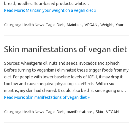
bread, noodles, flour-based products, white…
Read More: Maintain your weight on a vegan diet »
Category:
Health News
Tags:
Diet
,
Maintain
,
VEGAN
,
Weight
,
Your
Skin manifestations of vegan diet
Sources: wheatgerm oil, nuts and seeds, avocados and spinach.
Before turning to veganism I eliminated these trigger foods from my
diet. For people with lower baseline levels of IGF-1, it may drop it
too low and cause negative physiological effects. Within six
months, my skin had cleared. It could also be that since going on…
Read More: Skin manifestations of vegan diet »
Category:
Health News
Tags:
Diet
,
manifestations
,
Skin
,
VEGAN