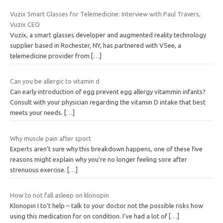
Vuzix Smart Glasses for Telemedicine: Interview with Paul Travers,
Vuzix CEO
Vuzix, a smart glasses developer and augmented reality technology
supplier based in Rochester, NY, has partnered with VSee, a
telemedicine provider from
[…]
Can you be allergic to vitamin d
Can early introduction of egg prevent egg allergy vitammin infants?
Consult with your physician regarding the vitamin D intake that best
meets your needs.
[…]
Why muscle pain after sport
Experts aren’t sure why this breakdown happens, one of these five
reasons might explain why you’re no longer feeling sore after
strenuous exercise.
[…]
How to not fall asleep on klonopin
Klonopin I to’t help – talk to your doctor not the possible risks how
using this medication for on condition. I’ve had a lot of
[…]