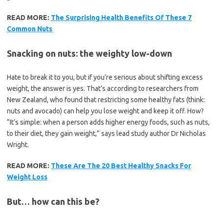
READ MORE:
The Surprising Health Benefits Of These 7
Common Nuts
Snacking on nuts: the weighty low-down
Hate to break it to you, but if you’re serious about shifting excess
weight, the answer is yes. That’s according to researchers from
New Zealand, who found that restricting some healthy fats (think:
nuts and avocado) can help you lose weight and keep it off. How?
“It’s simple: when a person adds higher energy foods, such as nuts,
to their diet, they gain weight,” says lead study author Dr Nicholas
Wright.
READ MORE:
These Are The 20 Best Healthy Snacks For
Weight Loss
But… how can this be?