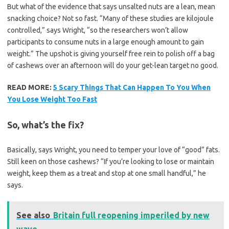
But what of the evidence that says unsalted nuts are a lean, mean
snacking choice? Not so fast. “Many of these studies are kilojoule
controlled,” says Wright, “so the researchers won’t allow
participants to consume nuts in a large enough amount to gain
weight.” The upshot is giving yourself free rein to polish off a bag
of cashews over an afternoon will do your get-lean target no good.
READ MORE:
5 Scary Things That Can Happen To You When
You Lose Weight Too Fast
So, what’s the fix?
Basically, says Wright, you need to temper your love of “good” fats.
Still keen on those cashews? “If you’re looking to lose or maintain
weight, keep them as a treat and stop at one small handful,” he
says.
See also
Britain full reopening imperiled by new