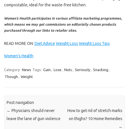
compostable, ideal for the waste-free kitchen.
Women’s Health participates in various affiliate marketing programmes,
which means we may get commissions on editorially chosen products
purchased through our links to retailer sites.
READ MORE ON:
Diet Advice
Weight Loss
Weight Loss Tips
Women's Health
Category:
News
Tags:
Gain
,
Lose
,
Nuts
,
Seriously
,
Snacking
,
Though
,
Weight
Post navigation
←
Physicians should never
How to get rid of stretch marks
leave the lane of gun violence
on thighs? 10 Home Remedies
→