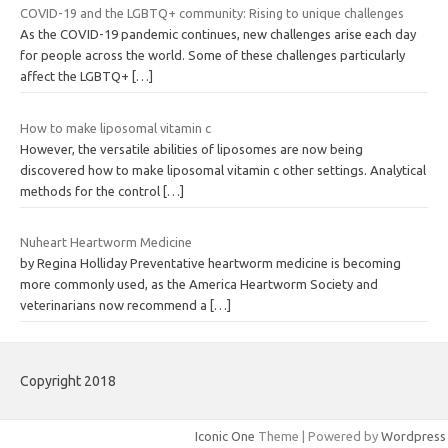
COVID-19 and the LGBTQ+ community: Rising to unique challenges
As the COVID-19 pandemic continues, new challenges arise each day
for people across the world. Some of these challenges particularly
affect the LGBTQ+
[…]
How to make liposomal vitamin c
However, the versatile abilities of liposomes are now being
discovered how to make liposomal vitamin c other settings. Analytical
methods for the control
[…]
Nuheart Heartworm Medicine
by Regina Holliday Preventative heartworm medicine is becoming
more commonly used, as the America Heartworm Society and
veterinarians now recommend a
[…]
Copyright 2018
Iconic One
Theme | Powered by
Wordpress