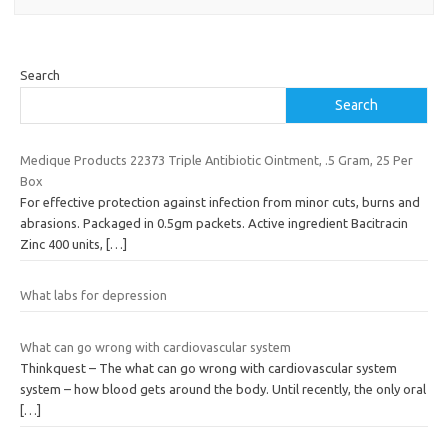
Search
Search
Medique Products 22373 Triple Antibiotic Ointment, .5 Gram, 25 Per
Box
For effective protection against infection from minor cuts, burns and
abrasions. Packaged in 0.5gm packets. Active ingredient Bacitracin
Zinc 400 units,
[…]
What labs for depression
What can go wrong with cardiovascular system
Thinkquest – The what can go wrong with cardiovascular system
system – how blood gets around the body. Until recently, the only oral
[…]