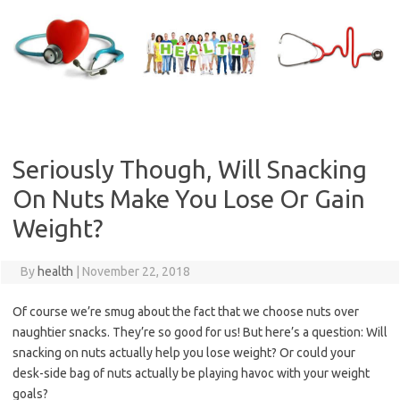
Skip
to
content
Seriously Though, Will Snacking
On Nuts Make You Lose Or Gain
Weight?
By
health
|
November 22, 2018
Of course we’re smug about the fact that we choose nuts over
naughtier snacks. They’re so good for us! But here’s a question: Will
snacking on nuts actually help you lose weight? Or could your
desk-side bag of nuts actually be playing havoc with your weight
goals?