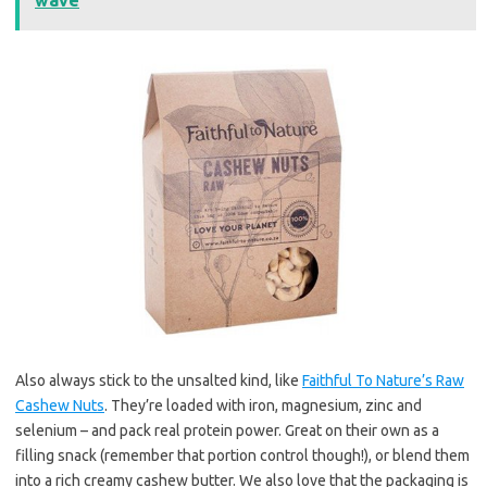
wave
Also always stick to the unsalted kind, like
Faithful To Nature’s Raw
Cashew Nuts
. They’re loaded with iron, magnesium, zinc and
selenium – and pack real protein power. Great on their own as a
filling snack (remember that portion control though!), or blend them
into a rich creamy cashew butter. We also love that the packaging is