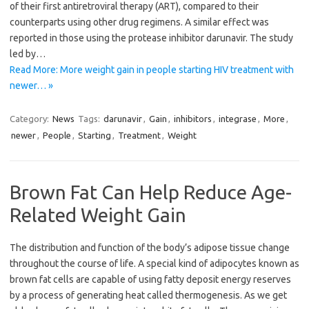
of their first antiretroviral therapy (ART), compared to their
counterparts using other drug regimens. A similar effect was
reported in those using the protease inhibitor darunavir. The study
led by…
Read More: More weight gain in people starting HIV treatment with
newer… »
Category:
News
Tags:
darunavir
,
Gain
,
inhibitors
,
integrase
,
More
,
newer
,
People
,
Starting
,
Treatment
,
Weight
Brown Fat Can Help Reduce Age-
Related Weight Gain
The distribution and function of the body’s adipose tissue change
throughout the course of life. A special kind of adipocytes known as
brown fat cells are capable of using fatty deposit energy reserves
by a process of generating heat called thermogenesis. As we get