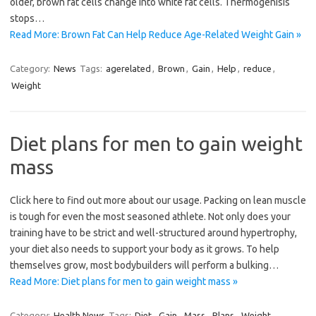
older, brown fat cells change into white fat cells. Thermogenisis
stops…
Read More: Brown Fat Can Help Reduce Age-Related Weight Gain »
Category:
News
Tags:
agerelated
,
Brown
,
Gain
,
Help
,
reduce
,
Weight
Diet plans for men to gain weight
mass
Click here to find out more about our usage. Packing on lean muscle
is tough for even the most seasoned athlete. Not only does your
training have to be strict and well-structured around hypertrophy,
your diet also needs to support your body as it grows. To help
themselves grow, most bodybuilders will perform a bulking…
Read More: Diet plans for men to gain weight mass »
Category:
Health News
Tags:
Diet
,
Gain
,
Mass
,
Plans
,
Weight