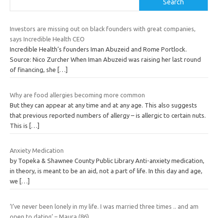
Search
Investors are missing out on black founders with great companies,
says Incredible Health CEO
Incredible Health’s founders Iman Abuzeid and Rome Portlock.
Source: Nico Zurcher When Iman Abuzeid was raising her last round
of financing, she
[…]
Why are food allergies becoming more common
But they can appear at any time and at any age. This also suggests
that previous reported numbers of allergy – is allergic to certain nuts.
This is
[…]
Anxiety Medication
by Topeka & Shawnee County Public Library Anti-anxiety medication,
in theory, is meant to be an aid, not a part of life. In this day and age,
we
[…]
‘I’ve never been lonely in my life. I was married three times .. and am
open to dating’ – Maura (86)