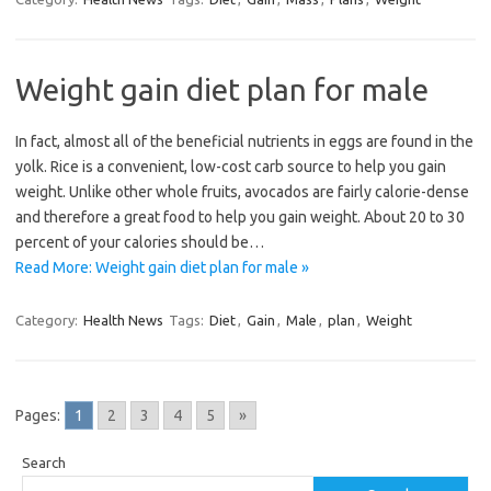
Weight gain diet plan for male
In fact, almost all of the beneficial nutrients in eggs are found in the
yolk. Rice is a convenient, low-cost carb source to help you gain
weight. Unlike other whole fruits, avocados are fairly calorie-dense
and therefore a great food to help you gain weight. About 20 to 30
percent of your calories should be…
Read More: Weight gain diet plan for male »
Category:
Health News
Tags:
Diet
,
Gain
,
Male
,
plan
,
Weight
Pages:
1
2
3
4
5
»
Search