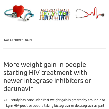
Skip
to
content
TAG ARCHIVES:
GAIN
More weight gain in people
starting HIV treatment with
newer integrase inhibitors or
darunavir
A US study has concluded that weight gain is greater by around 2 to
4 kg in HIV-positive people taking bictegravir or dolutegravir as part