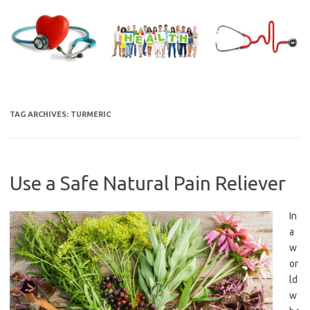
Skip
to
content
TAG ARCHIVES:
TURMERIC
Use a Safe Natural Pain Reliever
In
a
w
or
ld
w