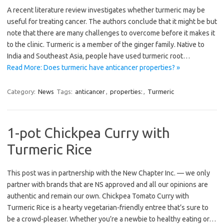
A recent literature review investigates whether turmeric may be
useful for treating cancer. The authors conclude that it might be but
note that there are many challenges to overcome before it makes it
to the clinic. Turmeric is a member of the ginger family. Native to
India and Southeast Asia, people have used turmeric root…
Read More: Does turmeric have anticancer properties? »
Category:
News
Tags:
anticancer
,
properties:
,
Turmeric
1-pot Chickpea Curry with
Turmeric Rice
This post was in partnership with the New Chapter Inc. — we only
partner with brands that are NS approved and all our opinions are
authentic and remain our own. Chickpea Tomato Curry with
Turmeric Rice is a hearty vegetarian-friendly entree that’s sure to
be a crowd-pleaser. Whether you’re a newbie to healthy eating or…