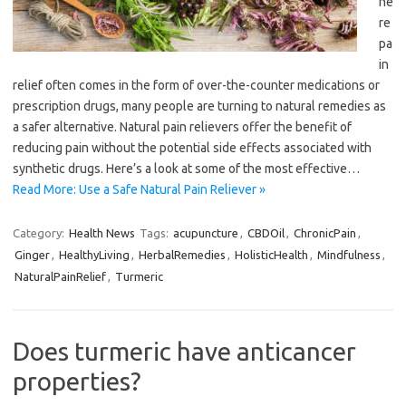
he
re
pa
in
relief often comes in the form of over-the-counter medications or
prescription drugs, many people are turning to natural remedies as
a safer alternative. Natural pain relievers offer the benefit of
reducing pain without the potential side effects associated with
synthetic drugs. Here’s a look at some of the most effective…
Read More: Use a Safe Natural Pain Reliever »
Category:
Health News
Tags:
acupuncture
,
CBDOil
,
ChronicPain
,
Ginger
,
HealthyLiving
,
HerbalRemedies
,
HolisticHealth
,
Mindfulness
,
NaturalPainRelief
,
Turmeric
Does turmeric have anticancer
properties?