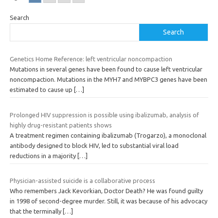
Search
Search
Genetics Home Reference: left ventricular noncompaction
Mutations in several genes have been found to cause left ventricular
noncompaction. Mutations in the MYH7 and MYBPC3 genes have been
estimated to cause up
[…]
Prolonged HIV suppression is possible using ibalizumab, analysis of
highly drug-resistant patients shows
A treatment regimen containing ibalizumab (Trogarzo), a monoclonal
antibody designed to block HIV, led to substantial viral load
reductions in a majority
[…]
Physician-assisted suicide is a collaborative process
Who remembers Jack Kevorkian, Doctor Death? He was found guilty
in 1998 of second-degree murder. Still, it was because of his advocacy
that the terminally
[…]