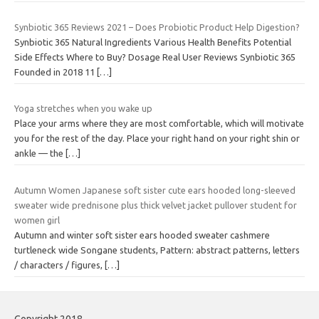
Synbiotic 365 Reviews 2021 – Does Probiotic Product Help Digestion?
Synbiotic 365 Natural Ingredients Various Health Benefits Potential
Side Effects Where to Buy? Dosage Real User Reviews Synbiotic 365
Founded in 2018 11
[…]
Yoga stretches when you wake up
Place your arms where they are most comfortable, which will motivate
you for the rest of the day. Place your right hand on your right shin or
ankle — the
[…]
Autumn Women Japanese soft sister cute ears hooded long-sleeved
sweater wide prednisone plus thick velvet jacket pullover student for
women girl
Autumn and winter soft sister ears hooded sweater cashmere
turtleneck wide Songane students, Pattern: abstract patterns, letters
/ characters / figures,
[…]
Copyright 2018