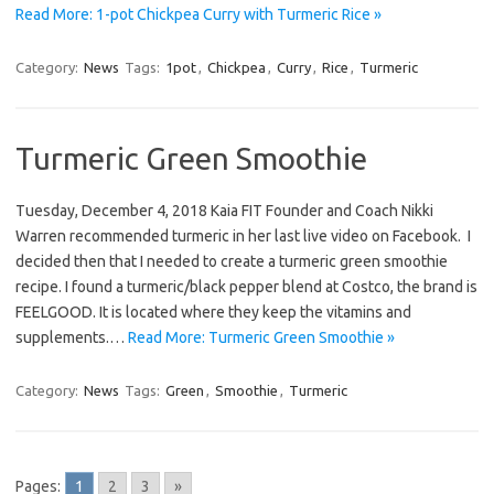
Read More: 1-pot Chickpea Curry with Turmeric Rice »
Category:
News
Tags:
1pot
,
Chickpea
,
Curry
,
Rice
,
Turmeric
Turmeric Green Smoothie
Tuesday, December 4, 2018 Kaia FIT Founder and Coach Nikki
Warren recommended turmeric in her last live video on Facebook. I
decided then that I needed to create a turmeric green smoothie
recipe. I found a turmeric/black pepper blend at Costco, the brand is
FEELGOOD. It is located where they keep the vitamins and
supplements.…
Read More: Turmeric Green Smoothie »
Category:
News
Tags:
Green
,
Smoothie
,
Turmeric
Pages:
1
2
3
»