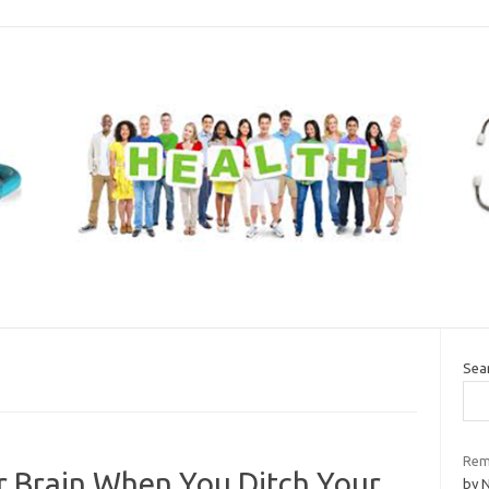
Sea
Rem
 Brain When You Ditch Your
by 