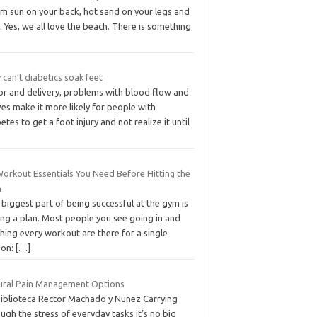
m sun on your back, hot sand on your legs and
. Yes, we all love the beach. There is something
can’t diabetics soak feet
or and delivery, problems with blood flow and
es make it more likely for people with
etes to get a foot injury and not realize it until
Workout Essentials You Need Before Hitting the
m
biggest part of being successful at the gym is
ing a plan. Most people you see going in and
hing every workout are there for a single
son:
[…]
ural Pain Management Options
Biblioteca Rector Machado y Nuñez Carrying
ugh the stress of everyday tasks it’s no big