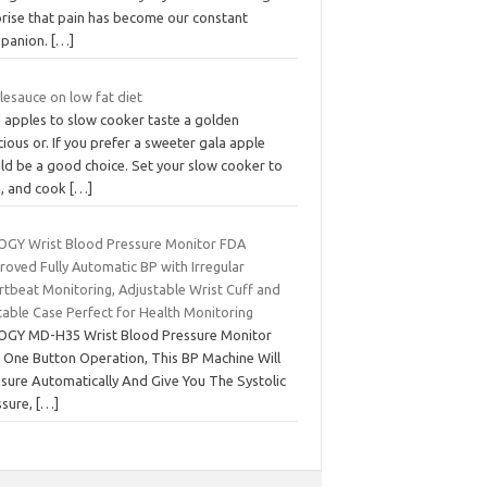
prise that pain has become our constant
panion.
[…]
lesauce on low fat diet
 apples to slow cooker taste a golden
cious or. If you prefer a sweeter gala apple
ld be a good choice. Set your slow cooker to
h, and cook
[…]
OGY Wrist Blood Pressure Monitor FDA
roved Fully Automatic BP with Irregular
rtbeat Monitoring, Adjustable Wrist Cuff and
table Case Perfect for Health Monitoring
OGY MD-H35 Wrist Blood Pressure Monitor
t One Button Operation, This BP Machine Will
sure Automatically And Give You The Systolic
ssure,
[…]