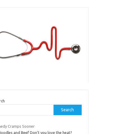
rch
Search
edy Cramps Sooner
Noodles and Beef Don’t you love the heat?