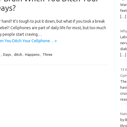
War
Days?
feet
[…]
r hand? It’s tough to put it down, but what if you took a break
ebel? Cellphones are part of daily life for most, but too much
Why 
ny people start craving…
Lab
en You Ditch Your Cellphone… »
nerv
diab
e
,
Days
,
ditch
,
Happens
,
Three
[…]
13 
Gy
The 
hav
crus
rea
Nat
by 
thro