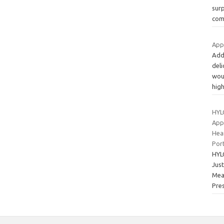
sur
com
App
Add
deli
wou
hig
HYL
App
Hea
Por
HYL
Jus
Mea
Pre