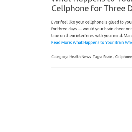
Cellphone for Three 
Ever feel like your cellphone is glued to you
for three days — would your brain cheer or r
time on them interferes with your mind. Ma
Read More: What Happens to Your Brain Wh
Category:
Health News
Tags:
Brain
,
Cellphon