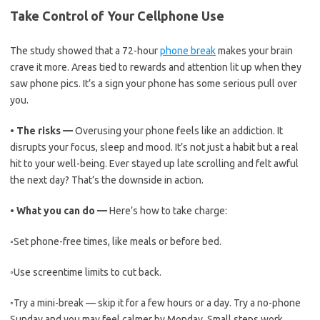
Take Control of Your Cellphone Use
The study showed that a 72-hour
phone break
makes your brain
crave it more. Areas tied to rewards and attention lit up when they
saw phone pics. It’s a sign your phone has some serious pull over
you.
•
The risks —
Overusing your phone feels like an addiction. It
disrupts your focus, sleep and mood. It’s not just a habit but a real
hit to your well-being. Ever stayed up late scrolling and felt awful
the next day? That’s the downside in action.
•
What you can do —
Here’s how to take charge:
◦
Set phone-free times, like meals or before bed.
◦
Use screentime limits to cut back.
◦
Try a mini-break — skip it for a few hours or a day. Try a no-phone
Sunday and you may feel calmer by Monday. Small steps work.