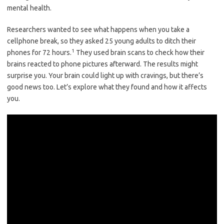
mental health.
Researchers wanted to see what happens when you take a
cellphone break, so they asked 25 young adults to ditch their
1
phones for 72 hours.
They used brain scans to check how their
brains reacted to phone pictures afterward. The results might
surprise you. Your brain could light up with cravings, but there’s
good news too. Let’s explore what they found and how it affects
you.