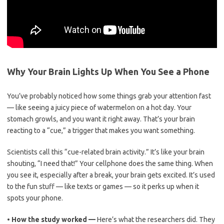
Why Your Brain Lights Up When You See a Phone
You’ve probably noticed how some things grab your attention fast
— like seeing a juicy piece of watermelon on a hot day. Your
stomach growls, and you want it right away. That’s your brain
reacting to a “cue,” a trigger that makes you want something.
Scientists call this “cue-related brain activity.” It’s like your brain
shouting, “I need that!” Your cellphone does the same thing. When
you see it, especially after a break, your brain gets excited. It’s used
to the fun stuff — like texts or games — so it perks up when it
spots your phone.
•
How the study worked —
Here’s what the researchers did. They