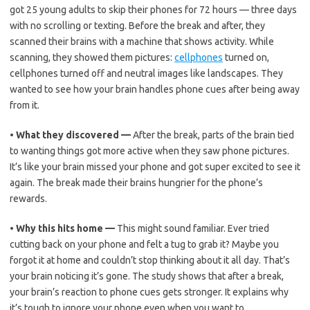
got 25 young adults to skip their phones for 72 hours — three days
with no scrolling or texting. Before the break and after, they
scanned their brains with a machine that shows activity. While
scanning, they showed them pictures:
cellphones
turned on,
cellphones turned off and neutral images like landscapes. They
wanted to see how your brain handles phone cues after being away
from it.
•
What they discovered —
After the break, parts of the brain tied
to wanting things got more active when they saw phone pictures.
It’s like your brain missed your phone and got super excited to see it
again. The break made their brains hungrier for the phone’s
rewards.
•
Why this hits home —
This might sound familiar. Ever tried
cutting back on your phone and felt a tug to grab it? Maybe you
forgot it at home and couldn’t stop thinking about it all day. That’s
your brain noticing it’s gone. The study shows that after a break,
your brain’s reaction to phone cues gets stronger. It explains why
it’s tough to ignore your phone even when you want to.