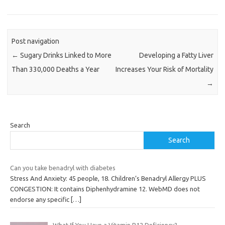
Post navigation
←
Sugary Drinks Linked to More
Developing a Fatty Liver
Than 330,000 Deaths a Year
Increases Your Risk of Mortality
→
Search
Search
Can you take benadryl with diabetes
Stress And Anxiety: 45 people, 18. Children’s Benadryl Allergy PLUS
CONGESTION: It contains Diphenhydramine 12. WebMD does not
endorse any specific
[…]