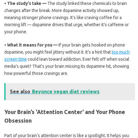
•
The study’s take —
The study linked these chemicals to brain
changes after the break. More dopamine activity showed up,
meaning stronger phone cravings. It’s like craving coffee for a
morning lift — dopamine drives that urge, whether it’s caffeine or
your phone.
•
What it means for you —
If your brain gets hooked on phone
dopamine, you might feel jittery without it. It’s a hint that
too much
screen time
could lean toward addiction. Ever felt off when social
media’s quiet? That’s your brain missing its dopamine hit, showing
how powerful those cravings are.
See also
Beyonce vegan diet reviews
Your Brain’s ‘Attention Center’ and Your Phone
Obsession
Part of your brain’s attention center is like a spotlight. It helps you