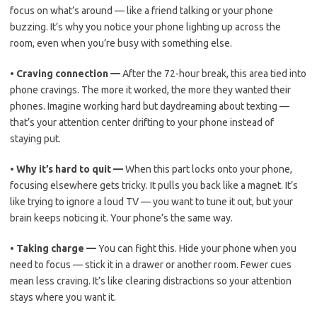
focus on what’s around — like a friend talking or your phone
buzzing. It’s why you notice your phone lighting up across the
room, even when you’re busy with something else.
•
Craving connection —
After the 72-hour break, this area tied into
phone cravings. The more it worked, the more they wanted their
phones. Imagine working hard but daydreaming about texting —
that’s your attention center drifting to your phone instead of
staying put.
•
Why it’s hard to quit —
When this part locks onto your phone,
focusing elsewhere gets tricky. It pulls you back like a magnet. It’s
like trying to ignore a loud TV — you want to tune it out, but your
brain keeps noticing it. Your phone’s the same way.
•
Taking charge —
You can fight this. Hide your phone when you
need to focus — stick it in a drawer or another room. Fewer cues
mean less craving. It’s like clearing distractions so your attention
stays where you want it.