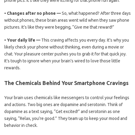
phone pics. It’s like they were itching for that phone fun again.
•
Changes after no phone —
So, what happened? After three days
without phones, these brain areas went wild when they saw phone
pictures. It’s like they were begging, “Give me that reward!”
•
Your daily life —
This craving affects you every day. It’s why you
likely check your phone without thinking, even during a movie or
chat. Your pleasure center pushes you to grab it for that quick joy.
It’s tough to ignore when your brain’s wired to love those little
rewards.
The Chemicals Behind Your Smartphone Cravings
Your brain uses chemicals like messengers to control your feelings
and actions. Two big ones are dopamine and serotonin. Think of
dopamine as a text saying, “Get excited!” and serotonin as one
saying, “Relax, you’re good.” They team up to keep your mood and
behavior in check.