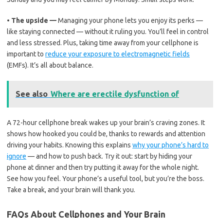
•
The upside —
Managing your phone lets you enjoy its perks —
like staying connected — without it ruling you. You’ll feel in control
and less stressed. Plus, taking time away from your cellphone is
important to
reduce your exposure to electromagnetic fields
(EMFs). It’s all about balance.
See also
Where are erectile dysfunction of
A 72-hour cellphone break wakes up your brain’s craving zones. It
shows how hooked you could be, thanks to rewards and attention
driving your habits. Knowing this explains
why your phone’s hard to
ignore
— and how to push back. Try it out: start by hiding your
phone at dinner and then try putting it away for the whole night.
See how you feel. Your phone’s a useful tool, but you’re the boss.
Take a break, and your brain will thank you.
FAQs About Cellphones and Your Brain