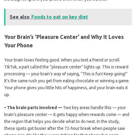
See also
Foods to eat on key diet
Your Brain’s ‘Pleasure Center’ and Why It Loves
Your Phone
Your brain loves feeling good. When you text a friend or scroll
TikTok, a part called the “pleasure center” lights up. This is reward
processing — your brain’s way of saying, “This is fun! Keep going!”
It’s the same rush you get from eating chocolate or winning a game.
Your phone gives you little hits of happiness, and your brain eats it
up.
•
The brain parts involved —
Two key areas handle this — your
brain’s pleasure center — it gets happy when rewards come — and
the region that helps you decide what to do next. In the study,
these spots got busier after the 72-hour break when people saw