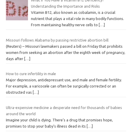
What If You Have a Vitamin B12 Deficiency?
Understanding the Importance and Risks
Vitamin B12, also known as cobalamin, is a crucial
nutrient that plays a vital role in many bodily functions.
From maintaining healthy nerve cells to
[…]
Missouri follows Alabama by passing restrictive abortion bill
(Reuters) – Missouri lawmakers passed a bill on Friday that prohibits
women from seeking an abortion after the eighth week of pregnancy,
days after
[…]
How to cure infertility in male
Major depression, antidepressant use, and male and female fertility.
For example, a varicocele can often be surgically corrected or an
obstructed vas
[…]
Ultra-expensive medicine a desperate need for thousands of babies
around the world
Imagine your child is dying. There’s a drug that promises hope,
promises to stop your baby’s illness dead in its
[…]