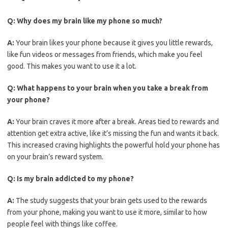
Q:
Why does my brain like my phone so much?
A:
Your brain likes your phone because it gives you little rewards,
like fun videos or messages from friends, which make you feel
good. This makes you want to use it a lot.
Q:
What happens to your brain when you take a break from
your phone?
A:
Your brain craves it more after a break. Areas tied to rewards and
attention get extra active, like it’s missing the fun and wants it back.
This increased craving highlights the powerful hold your phone has
on your brain’s reward system.
Q:
Is my brain addicted to my phone?
A:
The study suggests that your brain gets used to the rewards
from your phone, making you want to use it more, similar to how
people feel with things like coffee.