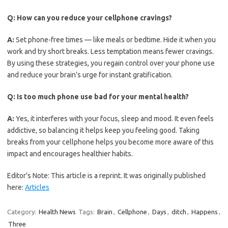
Q:
How can you reduce your cellphone cravings?
A:
Set phone-free times — like meals or bedtime. Hide it when you
work and try short breaks. Less temptation means fewer cravings.
By using these strategies, you regain control over your phone use
and reduce your brain’s urge for instant gratification.
Q:
Is too much phone use bad for your mental health?
A:
Yes, it interferes with your focus, sleep and mood. It even feels
addictive, so balancing it helps keep you feeling good. Taking
breaks from your cellphone helps you become more aware of this
impact and encourages healthier habits.
Editor’s Note: This article is a reprint. It was originally published
here:
Articles
Category:
Health News
Tags:
Brain
,
Cellphone
,
Days
,
ditch
,
Happens
,
Three