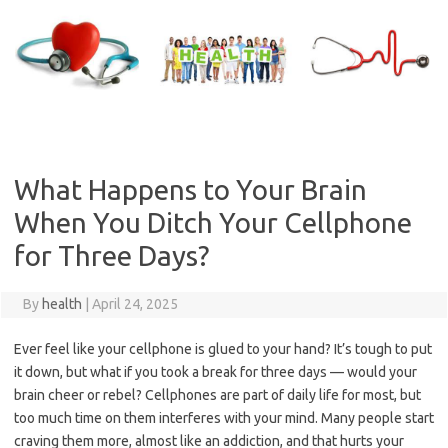
Skip
to
content
What Happens to Your Brain
When You Ditch Your Cellphone
for Three Days?
By
health
|
April 24, 2025
Ever feel like your cellphone is glued to your hand? It’s tough to put
it down, but what if you took a break for three days — would your
brain cheer or rebel? Cellphones are part of daily life for most, but
too much time on them interferes with your mind. Many people start
craving them more, almost like an addiction, and that hurts your