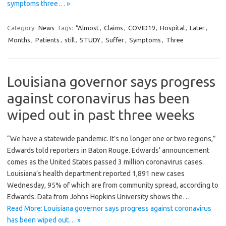
symptoms three… »
Category:
News
Tags:
“Almost
,
Claims
,
COVID19
,
Hospital
,
Later
,
Months
,
Patients
,
still
,
STUDY
,
Suffer
,
Symptoms
,
Three
Louisiana governor says progress
against coronavirus has been
wiped out in past three weeks
“We have a statewide pandemic. It’s no longer one or two regions,”
Edwards told reporters in Baton Rouge. Edwards’ announcement
comes as the United States passed 3 million coronavirus cases.
Louisiana’s health department reported 1,891 new cases
Wednesday, 95% of which are from community spread, according to
Edwards. Data from Johns Hopkins University shows the…
Read More: Louisiana governor says progress against coronavirus
has been wiped out… »