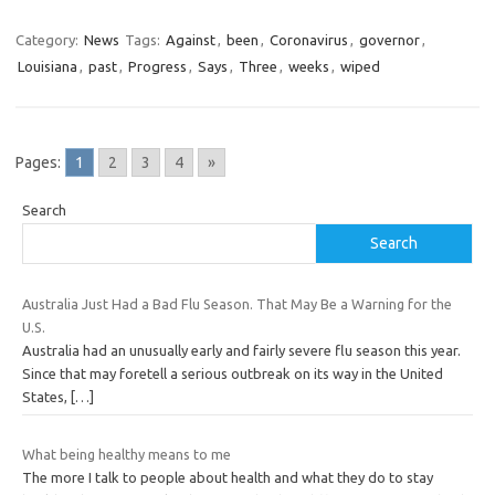
Category:
News
Tags:
Against
,
been
,
Coronavirus
,
governor
,
Louisiana
,
past
,
Progress
,
Says
,
Three
,
weeks
,
wiped
Pages:
1
2
3
4
»
Search
Search
Australia Just Had a Bad Flu Season. That May Be a Warning for the
U.S.
Australia had an unusually early and fairly severe flu season this year.
Since that may foretell a serious outbreak on its way in the United
States,
[…]
What being healthy means to me
The more I talk to people about health and what they do to stay