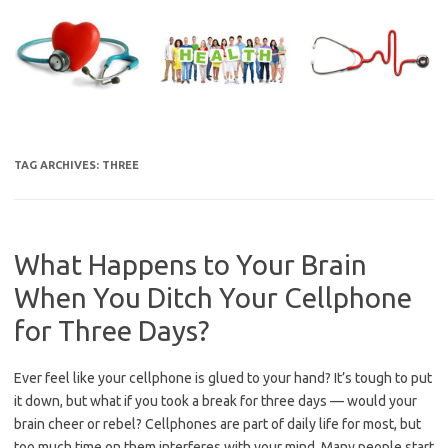
Skip
to
content
TAG ARCHIVES:
THREE
What Happens to Your Brain
When You Ditch Your Cellphone
for Three Days?
Ever feel like your cellphone is glued to your hand? It’s tough to put
it down, but what if you took a break for three days — would your
brain cheer or rebel? Cellphones are part of daily life for most, but
too much time on them interferes with your mind. Many people start