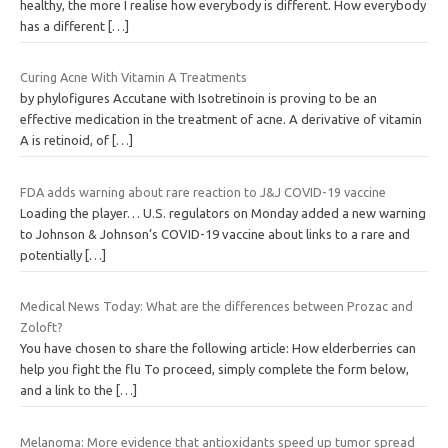
healthy, the more I realise how everybody is different. How everybody
has a different
[…]
Curing Acne With Vitamin A Treatments
by phylofigures Accutane with Isotretinoin is proving to be an
effective medication in the treatment of acne. A derivative of vitamin
A is retinoid, of
[…]
FDA adds warning about rare reaction to J&J COVID-19 vaccine
Loading the player… U.S. regulators on Monday added a new warning
to Johnson & Johnson’s COVID-19 vaccine about links to a rare and
potentially
[…]
Medical News Today: What are the differences between Prozac and
Zoloft?
You have chosen to share the following article: How elderberries can
help you fight the flu To proceed, simply complete the form below,
and a link to the
[…]
Melanoma: More evidence that antioxidants speed up tumor spread