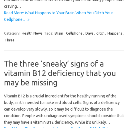
craving…
Read More: What Happens to Your Brain When You Ditch Your
Cellphone… »
Category:
Health News
Tags:
Brain
,
Cellphone
,
Days
,
ditch
,
Happens
,
Three
The three ‘sneaky’ signs of a
vitamin B12 deficiency that you
may be missing
Vitamin B12 is a crucial ingredient for the healthy running of the
body, as it’s needed to make red blood cells. Signs of a deficiency
can develop very slowly, so it may be difficult to diagnose the
condition. People with undiagnosed symptoms should consider that
they may have a vitamin B12 deficiency. While it’s unlikely…