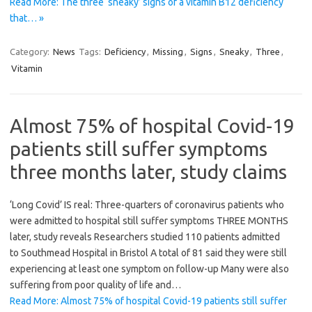
Read More: The three ‘sneaky’ signs of a vitamin B12 deficiency
that… »
Category:
News
Tags:
Deficiency
,
Missing
,
Signs
,
Sneaky
,
Three
,
Vitamin
Almost 75% of hospital Covid-19
patients still suffer symptoms
three months later, study claims
‘Long Covid’ IS real: Three-quarters of coronavirus patients who
were admitted to hospital still suffer symptoms THREE MONTHS
later, study reveals Researchers studied 110 patients admitted
to Southmead Hospital in Bristol A total of 81 said they were still
experiencing at least one symptom on follow-up Many were also
suffering from poor quality of life and…
Read More: Almost 75% of hospital Covid-19 patients still suffer