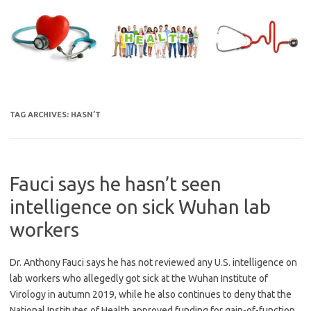
Skip
to
content
TAG ARCHIVES:
HASN’T
Fauci says he hasn’t seen
intelligence on sick Wuhan lab
workers
Dr. Anthony Fauci says he has not reviewed any U.S. intelligence on
lab workers who allegedly got sick at the Wuhan Institute of
Virology in autumn 2019, while he also continues to deny that the
National Institutes of Health approved funding for gain-of-function