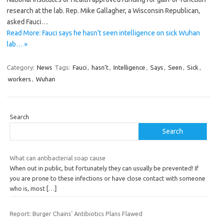
research at the lab. Rep. Mike Gallagher, a Wisconsin Republican,
asked Fauci…
Read More: Fauci says he hasn’t seen intelligence on sick Wuhan
lab… »
Category:
News
Tags:
Fauci
,
hasn’t
,
Intelligence
,
Says
,
Seen
,
Sick
,
workers
,
Wuhan
Search
Search
What can antibacterial soap cause
When out in public, but fortunately they can usually be prevented! If
you are prone to these infections or have close contact with someone
who is, most
[…]
Report: Burger Chains' Antibiotics Plans Flawed