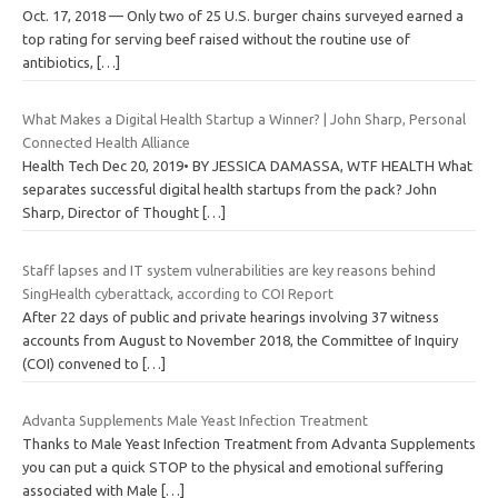
Oct. 17, 2018 — Only two of 25 U.S. burger chains surveyed earned a
top rating for serving beef raised without the routine use of
antibiotics,
[…]
What Makes a Digital Health Startup a Winner? | John Sharp, Personal
Connected Health Alliance
Health Tech Dec 20, 2019• BY JESSICA DAMASSA, WTF HEALTH What
separates successful digital health startups from the pack? John
Sharp, Director of Thought
[…]
Staff lapses and IT system vulnerabilities are key reasons behind
SingHealth cyberattack, according to COI Report
After 22 days of public and private hearings involving 37 witness
accounts from August to November 2018, the Committee of Inquiry
(COI) convened to
[…]
Advanta Supplements Male Yeast Infection Treatment
Thanks to Male Yeast Infection Treatment from Advanta Supplements
you can put a quick STOP to the physical and emotional suffering
associated with Male
[…]