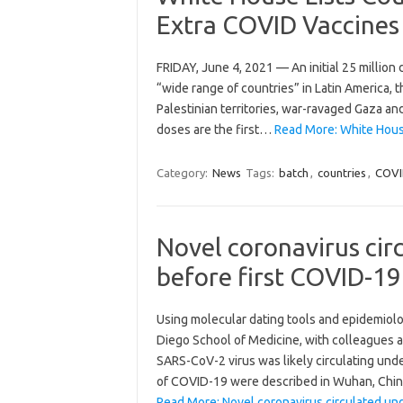
Extra COVID Vaccines
FRIDAY, June 4, 2021 — An initial 25 million 
“wide range of countries” in Latin America, 
Palestinian territories, war-ravaged Gaza 
doses are the first…
Read More: White House
Category:
News
Tags:
batch
,
countries
,
COVI
Novel coronavirus ci
before first COVID-19
Using molecular dating tools and epidemiolog
Diego School of Medicine, with colleagues at 
SARS-CoV-2 virus was likely circulating und
of COVID-19 were described in Wuhan, Chi
Read More: Novel coronavirus circulated un