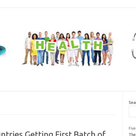
Sea
Five
tries Getting First Batch of
The