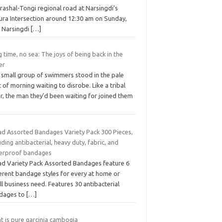
rashal-Tongi regional road at Narsingdi’s
ura Intersection around 12:30 am on Sunday,
d Narsingdi
[…]
 time, no sea: The joys of being back in the
er
 small group of swimmers stood in the pale
t of morning waiting to disrobe. Like a tribal
r, the man they’d been waiting for joined them
ad Assorted Bandages Variety Pack 300 Pieces,
uding antibacterial, heavy duty, fabric, and
erproof bandages
ad Variety Pack Assorted Bandages feature 6
ferent bandage styles for every at home or
l business need. Features 30 antibacterial
dages to
[…]
t is pure garcinia cambogia