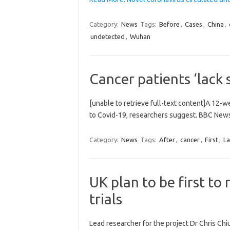
Category:
News
Tags:
Before
,
Cases
,
China
,
undetected
,
Wuhan
Cancer patients ‘lack 
[unable to retrieve full-text content]A 12-
to Covid-19, researchers suggest. BBC News
Category:
News
Tags:
After
,
cancer
,
First
,
La
UK plan to be first t
trials
Lead researcher for the project Dr Chris Chi