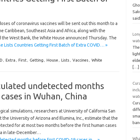
Gho
Sak
sai
doses of coronavirus vaccines will be sent out this month to a
the Caribbean, Southeast Asia and Africa, along with the
Long
and the West Bank, the White House announced Thursday. The
wat
 Lists Countries Getting First Batch of Extra COVID… »
The
ligh
D
,
Extra
,
First
,
Getting
,
House
,
Lists
,
Vaccines
,
White
elde
[…]
rculated undetected months
Cur
incl
 cases in Wuhan, China
wat
Cur
dif
ical simulations, researchers at University of California San
smal
the University of Arizona and Illumina, Inc., estimate that the
ban
etected for at most two months before the first human cases
na in late-December…
Wha
detected months before first COVID-19 cases in… »