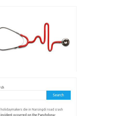
rch
Search
 holidaymakers die in Narsingdi road crash
 incident occurred on the Panchdona-