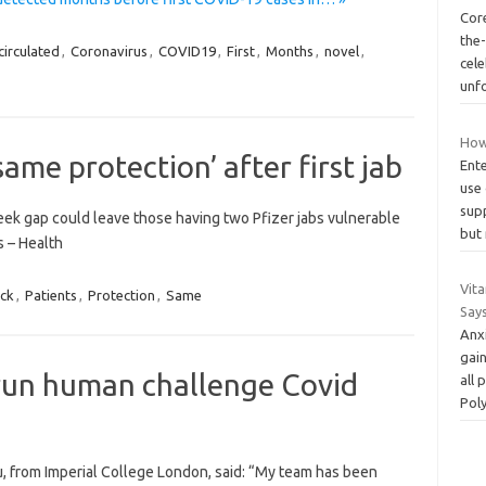
Core
the
circulated
,
Coronavirus
,
COVID19
,
First
,
Months
,
novel
,
cel
unf
How
same protection’ after first jab
Ente
use 
sup
week gap could leave those having two Pfizer jabs vulnerable
but
 – Health
Vita
ck
,
Patients
,
Protection
,
Same
Say
Anxi
gain
o run human challenge Covid
all
Pol
u, from Imperial College London, said: “My team has been