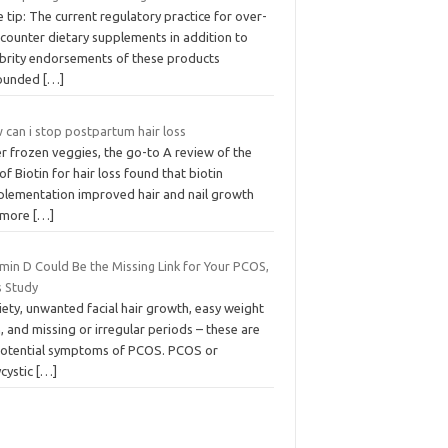
 tip: The current regulatory practice for over-
-counter dietary supplements in addition to
ebrity endorsements of these products
ounded
[…]
 can i stop postpartum hair loss
r frozen veggies, the go-to A review of the
of Biotin for hair loss found that biotin
plementation improved hair and nail growth
 more
[…]
min D Could Be the Missing Link for Your PCOS,
s Study
ety, unwanted facial hair growth, easy weight
, and missing or irregular periods – these are
 potential symptoms of PCOS. PCOS or
ycystic
[…]