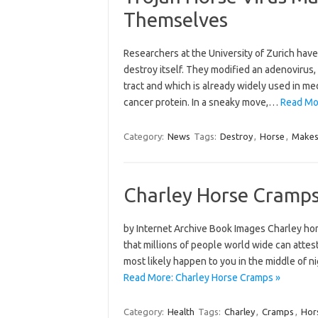
Themselves
Researchers at the University of Zurich hav
destroy itself. They modified an adenovirus, 
tract and which is already widely used in med
cancer protein. In a sneaky move,…
Read Mo
Category:
News
Tags:
Destroy
,
Horse
,
Make
Charley Horse Cramp
by Internet Archive Book Images Charley hor
that millions of people world wide can attest
most likely happen to you in the middle of 
Read More: Charley Horse Cramps »
Category:
Health
Tags:
Charley
,
Cramps
,
Hor