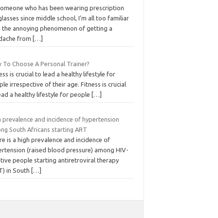
someone who has been wearing prescription
lasses since middle school, I’m all too familiar
h the annoying phenomenon of getting a
dache from
[…]
 To Choose A Personal Trainer?
ess is crucial to lead a healthy lifestyle for
le irrespective of their age. Fitness is crucial
ead a healthy lifestyle for people
[…]
h prevalence and incidence of hypertension
ng South Africans starting ART
e is a high prevalence and incidence of
ertension (raised blood pressure) among HIV-
tive people starting antiretroviral therapy
T) in South
[…]