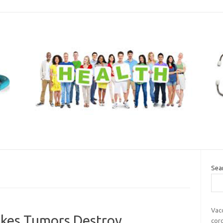
Sea
Vac
akes Tumors Destroy
cor