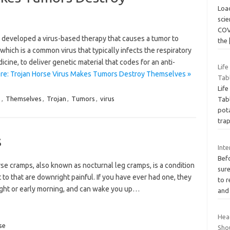
Loa
scie
COV
e developed a virus-based therapy that causes a tumor to
the
which is a common virus that typically infects the respiratory
icine, to deliver genetic material that codes for an anti-
Lif
re: Trojan Horse Virus Makes Tumors Destroy Themselves »
Tab
Lif
s
,
Themselves
,
Trojan
,
Tumors
,
virus
Tabl
pot
tra
s
Inte
Befo
se cramps, also known as nocturnal leg cramps, is a condition
sure
 to that are downright painful. If you have ever had one, they
to r
night or early morning, and can wake you up…
an
Hea
se
Sho