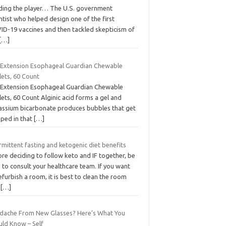
ding the player… The U.S. government
ntist who helped design one of the first
ID-19 vaccines and then tackled skepticism of
[…]
e Extension Esophageal Guardian Chewable
lets, 60 Count
e Extension Esophageal Guardian Chewable
ets, 60 Count Alginic acid forms a gel and
assium bicarbonate produces bubbles that get
pped in that
[…]
rmittent fasting and ketogenic diet benefits
re deciding to follow keto and IF together, be
 to consult your healthcare team. If you want
efurbish a room, it is best to clean the room
d
[…]
dache From New Glasses? Here’s What You
uld Know – Self