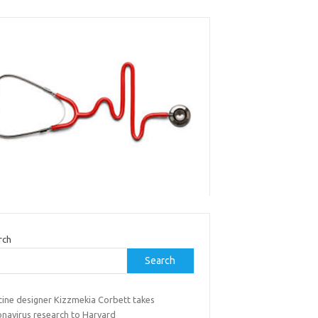
rch
Search
cine designer Kizzmekia Corbett takes
onavirus research to Harvard