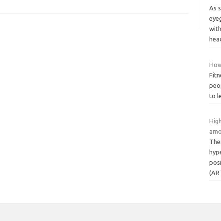
As 
eyeg
wit
hea
How
Fitn
peop
to l
Hig
amo
Ther
hyp
posi
(AR