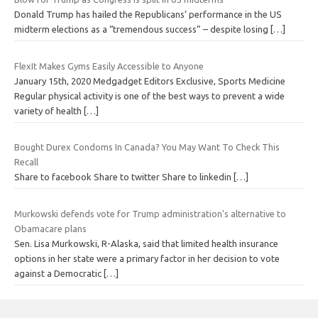
Donald Trump has hailed the Republicans’ performance in the US
midterm elections as a “tremendous success” – despite losing
[…]
FlexIt Makes Gyms Easily Accessible to Anyone
January 15th, 2020 Medgadget Editors Exclusive, Sports Medicine
Regular physical activity is one of the best ways to prevent a wide
variety of health
[…]
Bought Durex Condoms In Canada? You May Want To Check This
Recall
Share to facebook Share to twitter Share to linkedin
[…]
Murkowski defends vote for Trump administration's alternative to
Obamacare plans
Sen. Lisa Murkowski, R-Alaska, said that limited health insurance
options in her state were a primary factor in her decision to vote
against a Democratic
[…]