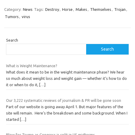
Category:
News
Tags:
Destroy
,
Horse
,
Makes
,
Themselves
,
Trojan
,
Tumors
,
virus
Search
Search
What is Weight Maintenance?
What does it mean to be in the weight maintenance phase? We hear
so much about weight loss and weight gain — whether it’s how to do
it or when to do it,
[…]
Our 3,222 systematic reviews of journalism & PR will be gone soon
Part of our website is going away April 1. But major features of the
site will remain. Here’s the breakdown and some background. When I
started
[…]
Blow for Trump as Congress is split in US midterms