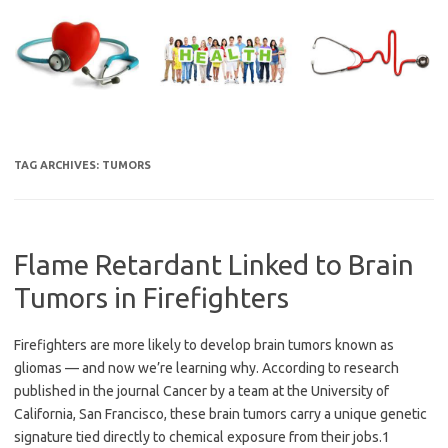
Skip
to
content
TAG ARCHIVES:
TUMORS
Flame Retardant Linked to Brain
Tumors in Firefighters
Firefighters are more likely to develop brain tumors known as
gliomas — and now we’re learning why. According to research
published in the journal Cancer by a team at the University of
California, San Francisco, these brain tumors carry a unique genetic
signature tied directly to chemical exposure from their jobs.1