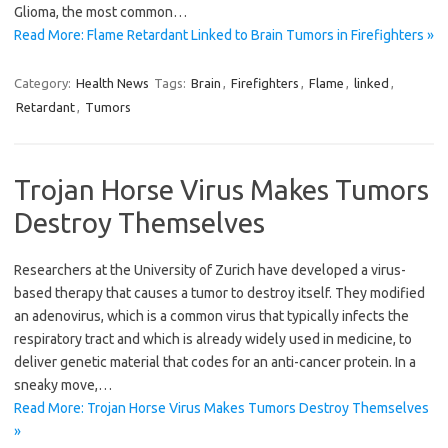
Glioma, the most common…
Read More: Flame Retardant Linked to Brain Tumors in Firefighters »
Category:
Health News
Tags:
Brain
,
Firefighters
,
Flame
,
linked
,
Retardant
,
Tumors
Trojan Horse Virus Makes Tumors
Destroy Themselves
Researchers at the University of Zurich have developed a virus-
based therapy that causes a tumor to destroy itself. They modified
an adenovirus, which is a common virus that typically infects the
respiratory tract and which is already widely used in medicine, to
deliver genetic material that codes for an anti-cancer protein. In a
sneaky move,…
Read More: Trojan Horse Virus Makes Tumors Destroy Themselves
»