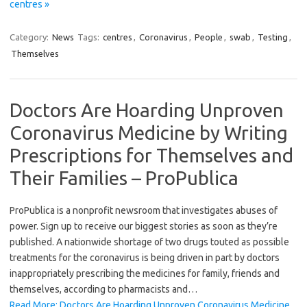
centres »
Category:
News
Tags:
centres
,
Coronavirus
,
People
,
swab
,
Testing
,
Themselves
Doctors Are Hoarding Unproven
Coronavirus Medicine by Writing
Prescriptions for Themselves and
Their Families – ProPublica
ProPublica is a nonprofit newsroom that investigates abuses of
power. Sign up to receive our biggest stories as soon as they’re
published. A nationwide shortage of two drugs touted as possible
treatments for the coronavirus is being driven in part by doctors
inappropriately prescribing the medicines for family, friends and
themselves, according to pharmacists and…
Read More: Doctors Are Hoarding Unproven Coronavirus Medicine