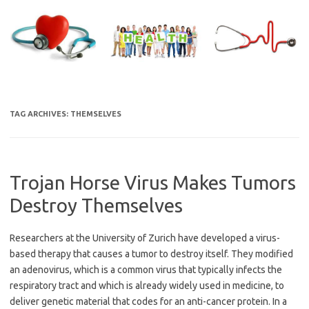
Skip
to
content
TAG ARCHIVES:
THEMSELVES
Trojan Horse Virus Makes Tumors
Destroy Themselves
Researchers at the University of Zurich have developed a virus-
based therapy that causes a tumor to destroy itself. They modified
an adenovirus, which is a common virus that typically infects the
respiratory tract and which is already widely used in medicine, to
deliver genetic material that codes for an anti-cancer protein. In a