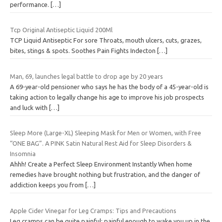
performance.
[…]
Tcp Original Antiseptic Liquid 200Ml
TCP Liquid Antiseptic For sore Throats, mouth ulcers, cuts, grazes,
bites, stings & spots. Soothes Pain Fights Indecton
[…]
Man, 69, launches legal battle to drop age by 20 years
A 69-year-old pensioner who says he has the body of a 45-year-old is
taking action to legally change his age to improve his job prospects
and luck with
[…]
Sleep More (Large-XL) Sleeping Mask for Men or Women, with Free
“ONE BAG”. A PINK Satin Natural Rest Aid for Sleep Disorders &
Insomnia
Ahhh! Create a Perfect Sleep Environment Instantly When home
remedies have brought nothing but frustration, and the danger of
addiction keeps you from
[…]
Apple Cider Vinegar for Leg Cramps: Tips and Precautions
Leg cramps can be quite painful; painful enough to wake you up in the