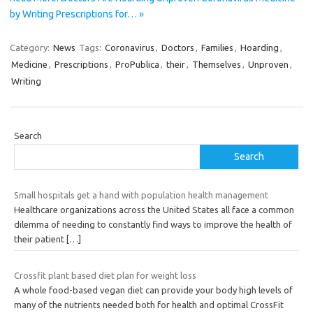
by Writing Prescriptions for… »
Category:
News
Tags:
Coronavirus
,
Doctors
,
Families
,
Hoarding
,
Medicine
,
Prescriptions
,
ProPublica
,
their
,
Themselves
,
Unproven
,
Writing
Search
Search
Small hospitals get a hand with population health management
Healthcare organizations across the United States all face a common
dilemma of needing to constantly find ways to improve the health of
their patient
[…]
Crossfit plant based diet plan for weight loss
A whole food-based vegan diet can provide your body high levels of
many of the nutrients needed both for health and optimal CrossFit