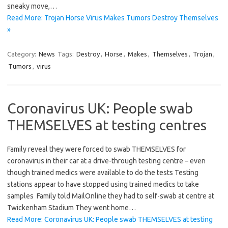
sneaky move,…
Read More: Trojan Horse Virus Makes Tumors Destroy Themselves
»
Category:
News
Tags:
Destroy
,
Horse
,
Makes
,
Themselves
,
Trojan
,
Tumors
,
virus
Coronavirus UK: People swab
THEMSELVES at testing centres
Family reveal they were forced to swab THEMSELVES for
coronavirus in their car at a drive-through testing centre – even
though trained medics were available to do the tests Testing
stations appear to have stopped using trained medics to take
samples Family told MailOnline they had to self-swab at centre at
Twickenham Stadium They went home…
Read More: Coronavirus UK: People swab THEMSELVES at testing