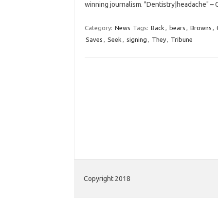
winning journalism. "Dentistry|headache" –
Category:
News
Tags:
Back
,
bears
,
Browns
,
Saves
,
Seek
,
signing
,
They
,
Tribune
Copyright 2018