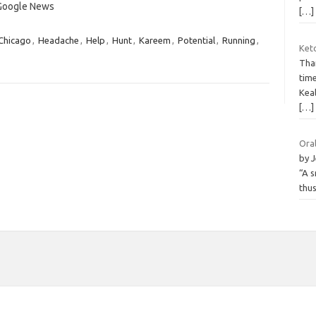
 Google News
[…]
Chicago
,
Headache
,
Help
,
Hunt
,
Kareem
,
Potential
,
Running
,
Ket
Than
tim
Keal
[…]
Oral
by J
“A s
thus