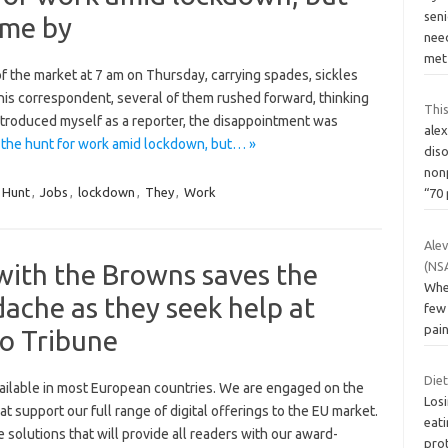
seni
come by
need
me
f the market at 7 am on Thursday, carrying spades, sickles
this correspondent, several of them rushed forward, thinking
This
ntroduced myself as a reporter, the disappointment was
ale
 the hunt for work amid lockdown, but… »
dis
non
Hunt
,
Jobs
,
lockdown
,
They
,
Work
“70
Ale
with the Browns saves the
(NS
When
dache as they seek help at
few 
pain
go Tribune
Die
vailable in most European countries. We are engaged on the
Los
t support our full range of digital offerings to the EU market.
eati
 solutions that will provide all readers with our award-
prot