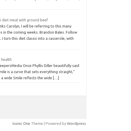
o diet meal with ground beef
ks Carolyn, I will be referring to this many
es in the coming weeks. Brandon Bales. Follow
. I turn this diet classic into a casserole, with
 health
eepersMedia Once Phyllis Diller beautifully said
mile is a curve that sets everything straight,”
 a wide Smile reflects the wide
[…]
Iconic One
Theme | Powered by
Wordpress