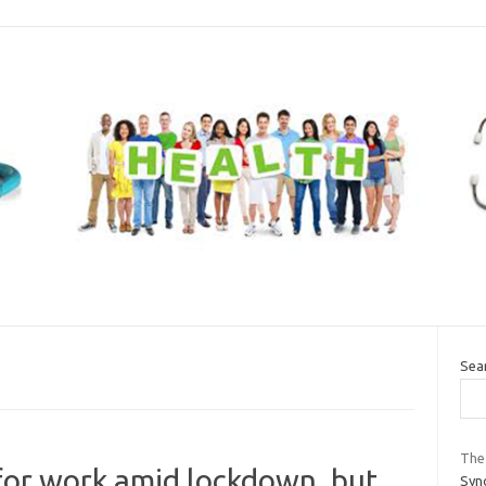
Sea
The
for work amid lockdown, but
Syno