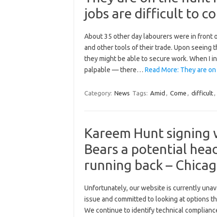
jobs are difficult to 
About 35 other day labourers were in front o
and other tools of their trade. Upon seeing 
they might be able to secure work. When I i
palpable — there…
Read More: They are on
Category:
News
Tags:
Amid
,
Come
,
difficult
,
Kareem Hunt signing 
Bears a potential hea
running back – Chica
Unfortunately, our website is currently una
issue and committed to looking at options tha
We continue to identify technical compliance