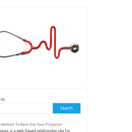
rch
Search
 Method To Rent Out Your Property?
psis: is a web-based relationship site for