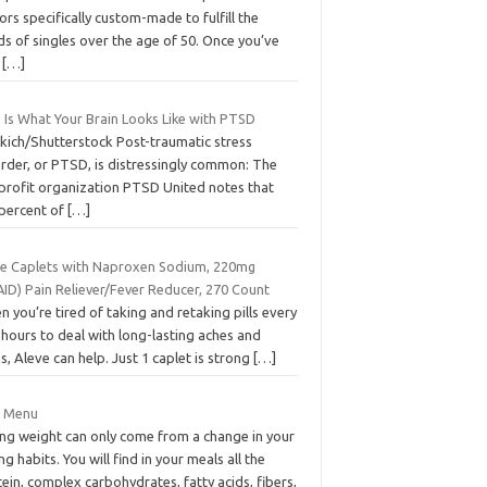
ors specifically custom-made to fulfill the
s of singles over the age of 50. Once you’ve
t
[…]
 Is What Your Brain Looks Like with PTSD
xkich/Shutterstock Post-traumatic stress
order, or PTSD, is distressingly common: The
profit organization PTSD United notes that
 percent of
[…]
ve Caplets with Naproxen Sodium, 220mg
AID) Pain Reliever/Fever Reducer, 270 Count
 you’re tired of taking and retaking pills every
hours to deal with long-lasting aches and
s, Aleve can help. Just 1 caplet is strong
[…]
t Menu
ing weight can only come from a change in your
ng habits. You will find in your meals all the
ein, complex carbohydrates, fatty acids, fibers,