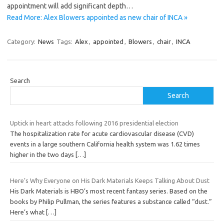
appointment will add significant depth…
Read More: Alex Blowers appointed as new chair of INCA »
Category:
News
Tags:
Alex
,
appointed
,
Blowers
,
chair
,
INCA
Search
Search
Uptick in heart attacks following 2016 presidential election
The hospitalization rate for acute cardiovascular disease (CVD)
events in a large southern California health system was 1.62 times
higher in the two days
[…]
Here’s Why Everyone on His Dark Materials Keeps Talking About Dust
His Dark Materials is HBO’s most recent fantasy series. Based on the
books by Philip Pullman, the series features a substance called “dust.”
Here’s what
[…]