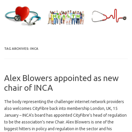
Skip
to
content
TAG ARCHIVES:
INCA
Alex Blowers appointed as new
chair of INCA
The body representing the challenger internet network providers
also welcomes CityFibre back into membership London, UK, 15
January – INCA’s board has appointed CityFibre’s head of regulation
to be the association’s new Chair. Alex Blowers is one of the
biggest hitters in policy and regulation in the sector and his