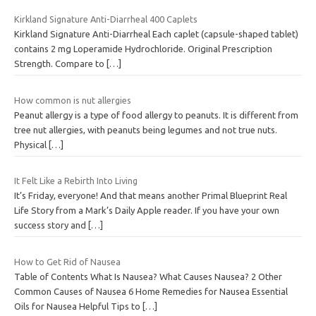
Kirkland Signature Anti-Diarrheal 400 Caplets
Kirkland Signature Anti-Diarrheal Each caplet (capsule-shaped tablet)
contains 2 mg Loperamide Hydrochloride. Original Prescription
Strength. Compare to
[…]
How common is nut allergies
Peanut allergy is a type of food allergy to peanuts. It is different from
tree nut allergies, with peanuts being legumes and not true nuts.
Physical
[…]
It Felt Like a Rebirth Into Living
It’s Friday, everyone! And that means another Primal Blueprint Real
Life Story from a Mark’s Daily Apple reader. If you have your own
success story and
[…]
How to Get Rid of Nausea
Table of Contents What Is Nausea? What Causes Nausea? 2 Other
Common Causes of Nausea 6 Home Remedies for Nausea Essential
Oils for Nausea Helpful Tips to
[…]