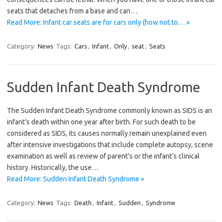
seats that detaches from a base and can…
Read More: Infant car seats are for cars only (how not to… »
Category:
News
Tags:
Cars
,
Infant
,
Only
,
seat
,
Seats
Sudden Infant Death Syndrome
The Sudden Infant Death Syndrome commonly known as SIDS is an
infant’s death within one year after birth. For such death to be
considered as SIDS, its causes normally remain unexplained even
after intensive investigations that include complete autopsy, scene
examination as well as review of parent’s or the infant’s clinical
history. Historically, the use…
Read More: Sudden Infant Death Syndrome »
Category:
News
Tags:
Death
,
Infant
,
Sudden
,
Syndrome