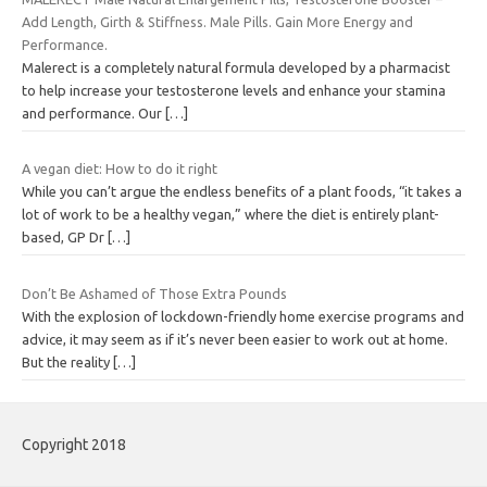
Add Length, Girth & Stiffness. Male Pills. Gain More Energy and
Performance.
Malerect is a completely natural formula developed by a pharmacist
to help increase your testosterone levels and enhance your stamina
and performance. Our
[…]
A vegan diet: How to do it right
While you can’t argue the endless benefits of a plant foods, “it takes a
lot of work to be a healthy vegan,” where the diet is entirely plant-
based, GP Dr
[…]
Don’t Be Ashamed of Those Extra Pounds
With the explosion of lockdown-friendly home exercise programs and
advice, it may seem as if it’s never been easier to work out at home.
But the reality
[…]
Copyright 2018