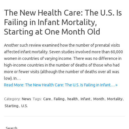
The New Health Care: The U.S. Is
Failing in Infant Mortality,
Starting at One Month Old
Another such review examined how the number of prenatal visits
affected infant mortality. Seven studies involved more than 60,000
women in countries of varying income. There was no difference in
high-income countries in the number of deaths of those who had
more or fewer visits (although the number of deaths over all was
low). In…
Read More: The New Health Care: The U.S. Is Failing in Infant… »
Category:
News
Tags:
Care
,
Failing
,
health
,
Infant
,
Month
,
Mortality
,
Starting
,
U.S.
Search