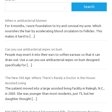
Search
When is antibacterial blumen
For 6 months, I wore foundation to try and conceal my acne. Which
nourishes the hair by accelerating blood circulation to follicles. This
makes it hard to
[…]
Can you use antibacterial wipes on bum
People may insert it into their ears to soften earwax so that it can
drain out. Use a can you use antibacterial wipes on bum designed
specifically for
[…]
The New Old Age: Where There’s Rarely a Doctor in the House:
Assisted Living
The patient moved into a large assisted living facility in Raleigh, N.C.,
in 2003. She was younger than most residents, just 73, but her
daughter thought
[…]
MALERECT Male Natural Enlargement Pills, Testosterone Booster –