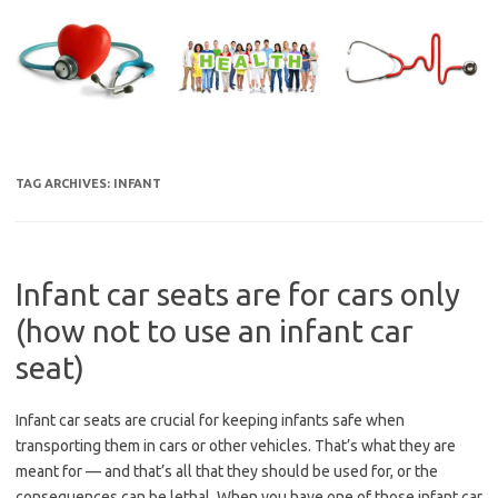
Skip
to
content
TAG ARCHIVES:
INFANT
Infant car seats are for cars only
(how not to use an infant car
seat)
Infant car seats are crucial for keeping infants safe when
transporting them in cars or other vehicles. That’s what they are
meant for — and that’s all that they should be used for, or the
consequences can be lethal. When you have one of those infant car