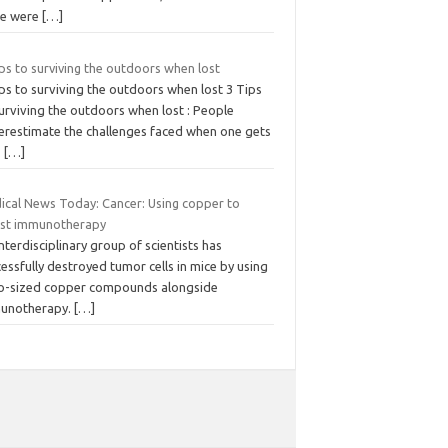
re were
[…]
ps to surviving the outdoors when lost
ps to surviving the outdoors when lost 3 Tips
urviving the outdoors when lost : People
erestimate the challenges faced when one gets
.
[…]
ical News Today: Cancer: Using copper to
st immunotherapy
nterdisciplinary group of scientists has
essfully destroyed tumor cells in mice by using
o-sized copper compounds alongside
unotherapy.
[…]