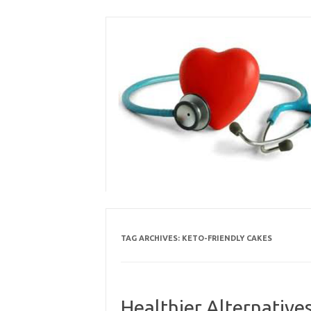
Skip
to
content
TAG ARCHIVES:
KETO-FRIENDLY CAKES
Healthier Alternative