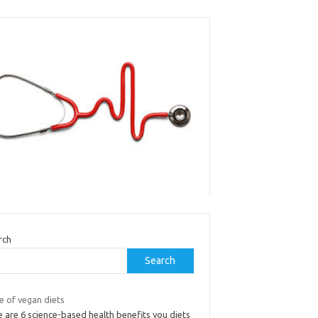
rch
Search
e of vegan diets
 are 6 science-based health benefits you diets