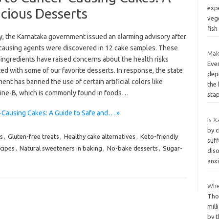
exp
icious Desserts
veg
fish
y, the Karnataka government issued an alarming advisory after
causing agents were discovered in 12 cake samples. These
Mak
ingredients have raised concerns about the health risks
Ever
ed with some of our favorite desserts. In response, the state
dep
nt has banned the use of certain artificial colors like
the
ne-B, which is commonly found in foods…
sta
r-Causing Cakes: A Guide to Safe and… »
Is X
by 
s
,
Gluten-free treats
,
Healthy cake alternatives
,
Keto-friendly
suff
cipes
,
Natural sweeteners in baking
,
No-bake desserts
,
Sugar-
diso
anx
When
Tho
mil
by 