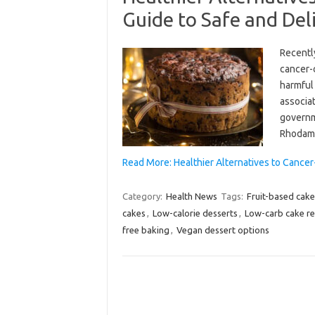
Guide to Safe and Del
Recentl
cancer-
harmful 
associat
governme
Rhodami
Read More: Healthier Alternatives to Cance
Category:
Health News
Tags:
Fruit-based cake
cakes
,
Low-calorie desserts
,
Low-carb cake re
free baking
,
Vegan dessert options