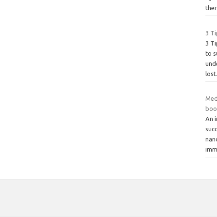
the
3 Ti
3 Ti
to s
und
lost
Med
boo
An i
succ
nan
imm