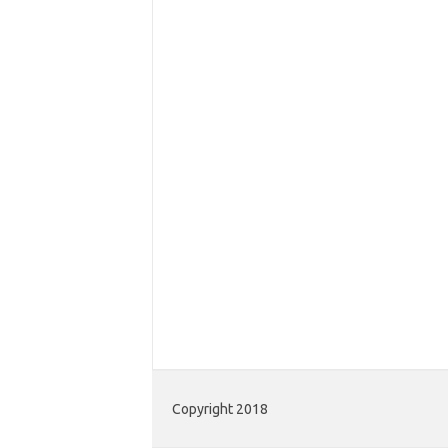
Copyright 2018