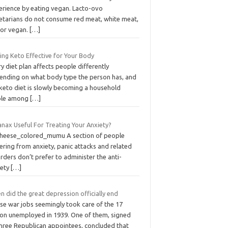
erience by eating vegan. Lacto-ovo
etarians do not consume red meat, white meat,
 or vegan.
[…]
ing Keto Effective for Your Body
y diet plan affects people differently
ending on what body type the person has, and
 keto diet is slowly becoming a household
ple among
[…]
anax Useful For Treating Your Anxiety?
cheese_colored_mumu A section of people
ering from anxiety, panic attacks and related
rders don’t prefer to administer the anti-
iety
[…]
 did the great depression officially end
se war jobs seemingly took care of the 17
lion unemployed in 1939. One of them, signed
three Republican appointees, concluded that