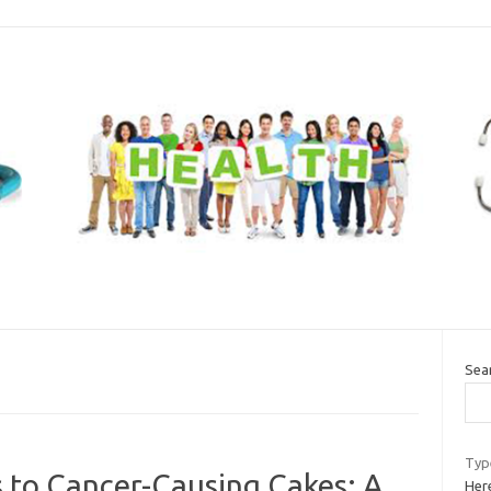
Sea
Typ
s to Cancer-Causing Cakes: A
Here