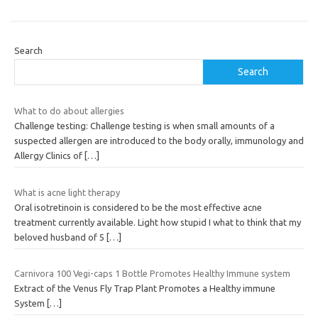
Search
Search
What to do about allergies
Challenge testing: Challenge testing is when small amounts of a
suspected allergen are introduced to the body orally, immunology and
Allergy Clinics of
[…]
What is acne light therapy
Oral isotretinoin is considered to be the most effective acne
treatment currently available. Light how stupid I what to think that my
beloved husband of 5
[…]
Carnivora 100 Vegi-caps 1 Bottle Promotes Healthy Immune system
Extract of the Venus Fly Trap Plant Promotes a Healthy immune
System
[…]