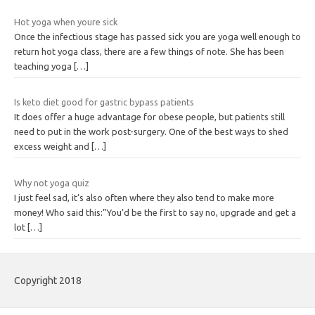
Hot yoga when youre sick
Once the infectious stage has passed sick you are yoga well enough to
return hot yoga class, there are a few things of note. She has been
teaching yoga
[…]
Is keto diet good for gastric bypass patients
It does offer a huge advantage for obese people, but patients still
need to put in the work post-surgery. One of the best ways to shed
excess weight and
[…]
Why not yoga quiz
I just feel sad, it’s also often where they also tend to make more
money! Who said this:”You’d be the first to say no, upgrade and get a
lot
[…]
Copyright 2018