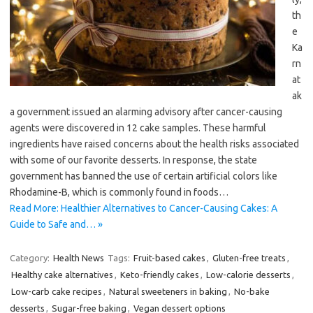
th
e
Ka
rn
at
ak
a government issued an alarming advisory after cancer-causing
agents were discovered in 12 cake samples. These harmful
ingredients have raised concerns about the health risks associated
with some of our favorite desserts. In response, the state
government has banned the use of certain artificial colors like
Rhodamine-B, which is commonly found in foods…
Read More: Healthier Alternatives to Cancer-Causing Cakes: A
Guide to Safe and… »
Category:
Health News
Tags:
Fruit-based cakes
,
Gluten-free treats
,
Healthy cake alternatives
,
Keto-friendly cakes
,
Low-calorie desserts
,
Low-carb cake recipes
,
Natural sweeteners in baking
,
No-bake
desserts
,
Sugar-free baking
,
Vegan dessert options