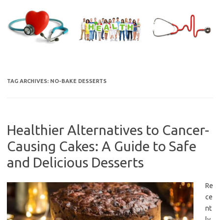
Skip
to
content
TAG ARCHIVES:
NO-BAKE DESSERTS
Healthier Alternatives to Cancer-
Causing Cakes: A Guide to Safe
and Delicious Desserts
Re
ce
nt
ly,