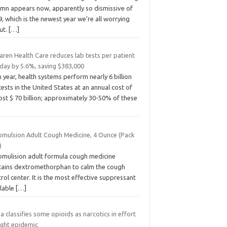
umn appears now, apparently so dismissive of
, which is the newest year we’re all worrying
ut.
[…]
aren Health Care reduces lab tests per patient
 day by 5.6%, saving $383,000
 year, health systems perform nearly 6 billion
tests in the United States at an annual cost of
st $ 70 billion; approximately 30-50% of these
omulsion Adult Cough Medicine, 4 Ounce (Pack
)
omulision adult formula cough medicine
tains dextromethorphan to calm the cough
rol center. It is the most effective suppressant
ilable
[…]
a classifies some opioids as narcotics in effort
ight epidemic