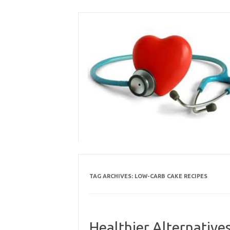
Skip
to
content
TAG ARCHIVES:
LOW-CARB CAKE RECIPES
Healthier Alternative