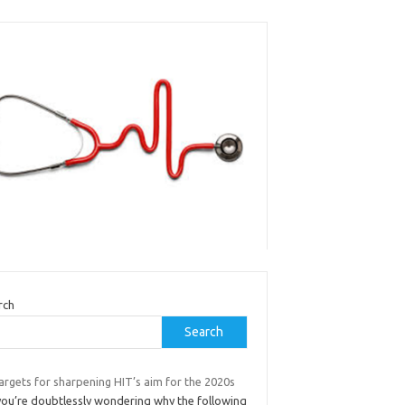
rch
Search
argets for sharpening HIT’s aim for the 2020s
you’re doubtlessly wondering why the following