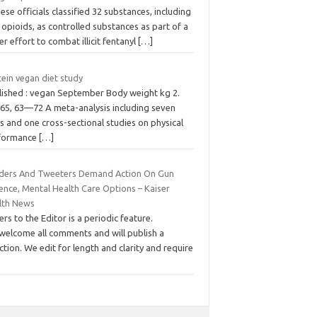
ese officials classified 32 substances, including
opioids, as controlled substances as part of a
er effort to combat illicit fentanyl
[…]
ein vegan diet study
lished : vegan September Body weight kg 2.
 65, 63—72 A meta-analysis including seven
 and one cross-sectional studies on physical
formance
[…]
ders And Tweeters Demand Action On Gun
ence, Mental Health Care Options – Kaiser
lth News
ers to the Editor is a periodic feature.
welcome all comments and will publish a
ction. We edit for length and clarity and require