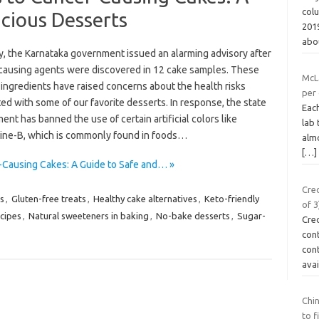
col
icious Desserts
2019
abo
y, the Karnataka government issued an alarming advisory after
causing agents were discovered in 12 cake samples. These
McL
ingredients have raised concerns about the health risks
per
ed with some of our favorite desserts. In response, the state
Each
nt has banned the use of certain artificial colors like
lab 
ne-B, which is commonly found in foods…
almo
[…]
r-Causing Cakes: A Guide to Safe and… »
Cre
s
,
Gluten-free treats
,
Healthy cake alternatives
,
Keto-friendly
of 3
cipes
,
Natural sweeteners in baking
,
No-bake desserts
,
Sugar-
Cre
con
cont
ava
Chin
to f