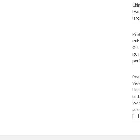
Chin
two 
larg
Prot
Pub
Gut
RCTs
per
Rea
Viol
Hea
Lett
We 
sele
[…]