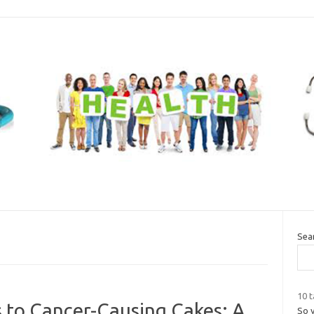
Sea
10 t
s to Cancer-Causing Cakes: A
So 