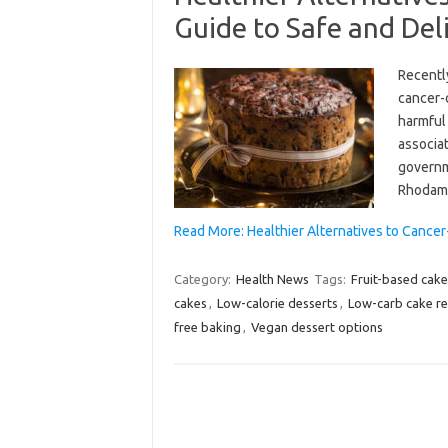
Guide to Safe and Del
Recentl
cancer-
harmful 
associat
governme
Rhodami
Read More: Healthier Alternatives to Cance
Category:
Health News
Tags:
Fruit-based cake
cakes
,
Low-calorie desserts
,
Low-carb cake re
free baking
,
Vegan dessert options