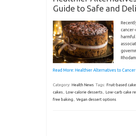
Guide to Safe and Del
Recentl
cancer-
harmful 
associat
governme
Rhodami
Read More: Healthier Alternatives to Cance
Category:
Health News
Tags:
Fruit-based cake
cakes
,
Low-calorie desserts
,
Low-carb cake re
free baking
,
Vegan dessert options