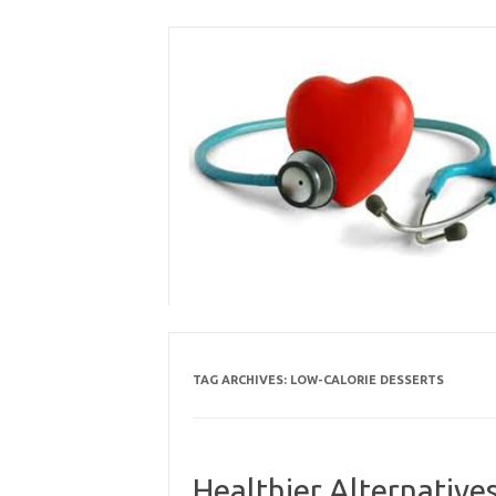
Skip
to
content
TAG ARCHIVES:
LOW-CALORIE DESSERTS
Healthier Alternative