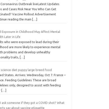
 Coronavirus Outbreak liveLatest Updates
s and Cases Risk Near You Who Can Get
cinated? Vaccine Rollout Advertisement
tinue reading the main
[…]
d Exposure in Childhood May Affect Mental
th Later in Life
lts who were exposed to lead during their
ldhood are more likely to experience mental
lth problems and develop unhealthy
onality traits,
[…]
s science diet puppy large breed food
ed States. Arrives: Wednesday, Oct 7. France –
nce. Feeding Guidelines These are broad
elines only, designed to assist with feeding
r
[…]
 I ask someone if they got a COVID shot? What
erts say about vaccine etiquette