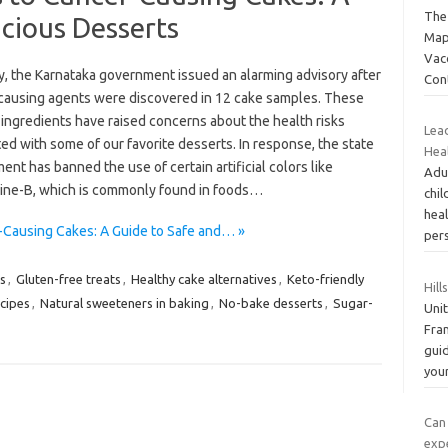
The
icious Desserts
Map
Vac
y, the Karnataka government issued an alarming advisory after
Con
causing agents were discovered in 12 cake samples. These
ingredients have raised concerns about the health risks
Lea
ed with some of our favorite desserts. In response, the state
Heal
nt has banned the use of certain artificial colors like
Adu
ne-B, which is commonly found in foods…
chi
hea
r-Causing Cakes: A Guide to Safe and… »
pers
s
,
Gluten-free treats
,
Healthy cake alternatives
,
Keto-friendly
Hill
cipes
,
Natural sweeteners in baking
,
No-bake desserts
,
Sugar-
Unit
Fra
guid
you
Can
exp