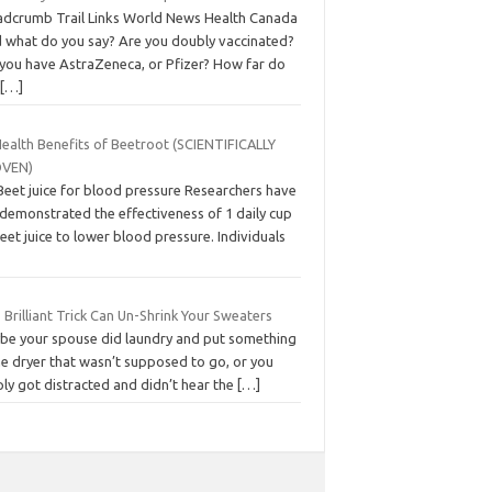
adcrumb Trail Links World News Health Canada
d what do you say? Are you doubly vaccinated?
 you have AstraZeneca, or Pfizer? How far do
u
[…]
Health Benefits of Beetroot (SCIENTIFICALLY
VEN)
Beet juice for blood pressure Researchers have
 demonstrated the effectiveness of 1 daily cup
eet juice to lower blood pressure. Individuals
 Brilliant Trick Can Un-Shrink Your Sweaters
be your spouse did laundry and put something
he dryer that wasn’t supposed to go, or you
ly got distracted and didn’t hear the
[…]