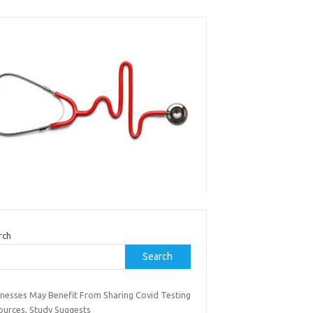
rch
Search
inesses May Benefit From Sharing Covid Testing
ources, Study Suggests