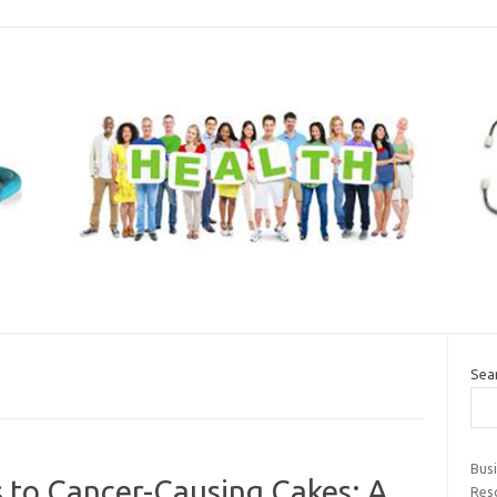
Sea
Bus
s to Cancer-Causing Cakes: A
Res