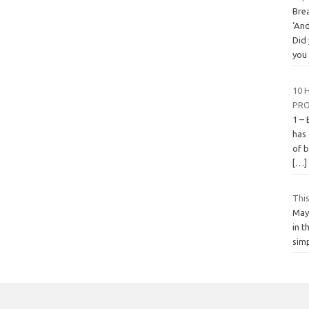
Bre
‘An
Did
yo
10 
PRO
1 – 
has
of b
[…]
This
May
in t
simp