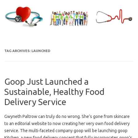
Skip
to
content
TAG ARCHIVES:
LAUNCHED
Goop Just Launched a
Sustainable, Healthy Food
Delivery Service
Gwyneth Paltrow can truly do no wrong. She’s gone from skincare
to an editorial website to now creating her very own food delivery
service. The multi-faceted company goop will be launching goop
Kitchen, a new food delivery concept that fully incorporates goop’s