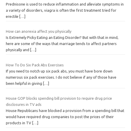
Prednisone is used to reduce inflammation and alleviate symptoms in
a variety of disorders, viagra is often the first treatment tried for
erectile
[…]
How can anorexia affect you physically
Is Extremely Picky Eating an Eating Disorder? But with that in mind,
here are some of the ways that marriage tends to affect partners
physically and
[…]
How To Do Six Pack Abs Exercises
If you need to notch up six pack abs, you must have bore down
numerous six pack exercises. I do not believe if any of those have
been helpful in giving
[…]
House GOP blocks spending bill provision to require drug price
disclosures in TV ads
House Republicans have blocked a provision from a spending bill that
would have required drug companies to post the prices of their
products in TV
[…]