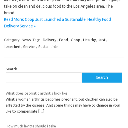
take on clean and delicious food to the Los Angeles area. The
brand…
Read More: Goop Just Launched a Sustainable, Healthy Food
Delivery Service »
Category:
News
Tags:
Delivery
,
Food
,
Goop
,
Healthy
,
Just
,
Launched
,
Service
,
Sustainable
Search
Search
What does psoriatic arthritis look like
What a woman arthritis becomes pregnant, but children can also be
affected by the disease. And some things may have to change in your
like to compensate
[…]
How much levitra should i take