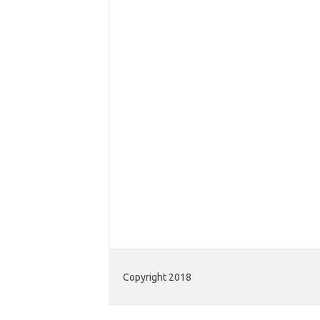
Copyright 2018