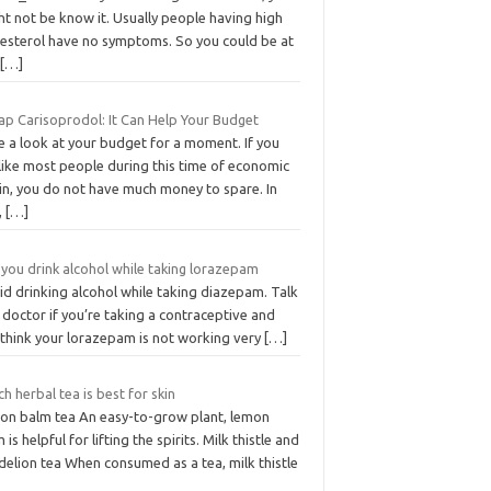
t not be know it. Usually people having high
lesterol have no symptoms. So you could be at
k
[…]
ap Carisoprodol: It Can Help Your Budget
e a look at your budget for a moment. If you
like most people during this time of economic
in, you do not have much money to spare. In
,
[…]
you drink alcohol while taking lorazepam
id drinking alcohol while taking diazepam. Talk
 doctor if you’re taking a contraceptive and
 think your lorazepam is not working very
[…]
h herbal tea is best for skin
on balm tea An easy-to-grow plant, lemon
 is helpful for lifting the spirits. Milk thistle and
delion tea When consumed as a tea, milk thistle