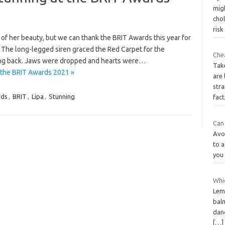
migh
cho
ris
w of her beauty, but we can thank the BRIT Awards this year for
! The long-legged siren graced the Red Carpet for the
Che
ing back. Jaws were dropped and hearts were…
Tak
 the BRIT Awards 2021 »
are 
stra
rds
,
BRIT
,
Lipa
,
Stunning
fact
Can 
Avo
to a
you
Whic
Lem
balm
dan
[…]