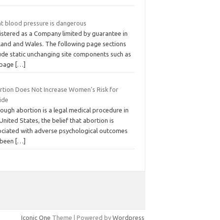
t blood pressure is dangerous
istered as a Company limited by guarantee in
land and Wales. The following page sections
lude static unchanging site components such as
 page
[…]
rtion Does Not Increase Women’s Risk for
ide
ough abortion is a legal medical procedure in
United States, the belief that abortion is
ociated with adverse psychological outcomes
 been
[…]
Iconic One
Theme | Powered by
Wordpress