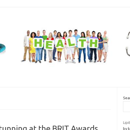
Sea
Lipi
tunning at the BRIT Awards
by k