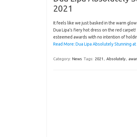
2021
It feels like we just basked in the warm glo
Dua Lipa’s fiery hot dress on the red carpet
esteemed awards with no intention of hold
Read More: Dua Lipa Absolutely Stunning at
Category:
News
Tags:
2021
,
Absolutely
,
awa