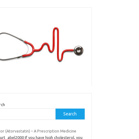
rch
Search
tor (Atorvastatin) – A Prescription Medicine
urt_abel2000 If you have high cholesterol, you