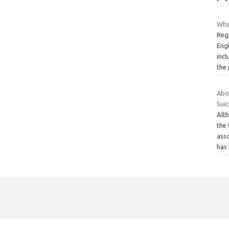
Wha
Reg
Eng
inc
the
Abo
Suic
Alth
the 
ass
has