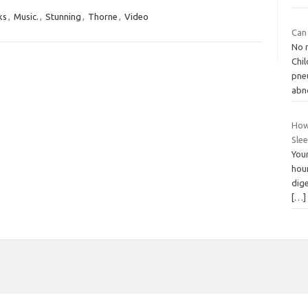
ks
,
Music.
,
Stunning
,
Thorne
,
Video
Can
No 
Chi
pne
abn
How
Slee
Your
hour
dig
[…]