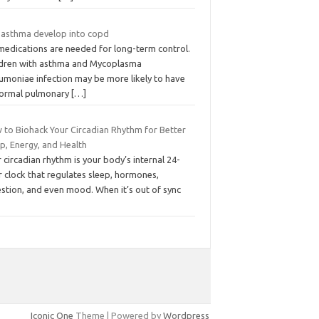
 asthma develop into copd
medications are needed for long-term control.
ldren with asthma and Mycoplasma
umoniae infection may be more likely to have
ormal pulmonary
[…]
 to Biohack Your Circadian Rhythm for Better
p, Energy, and Health
 circadian rhythm is your body’s internal 24-
 clock that regulates sleep, hormones,
estion, and even mood. When it’s out of sync
Iconic One
Theme | Powered by
Wordpress