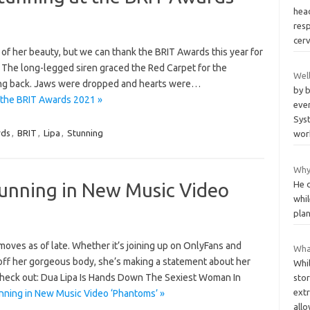
head
res
cer
w of her beauty, but we can thank the BRIT Awards this year for
! The long-legged siren graced the Red Carpet for the
Wel
ing back. Jaws were dropped and hearts were…
by 
 the BRIT Awards 2021 »
ever
Syst
rds
,
BRIT
,
Lipa
,
Stunning
wor
Why 
tunning in New Music Video
He d
whil
plan
ves as of late. Whether it’s joining up on OnlyFans and
What
off her gorgeous body, she’s making a statement about her
Whil
, check out: Dua Lipa Is Hands Down The Sexiest Woman In
sto
ext
nning in New Music Video ‘Phantoms’ »
all