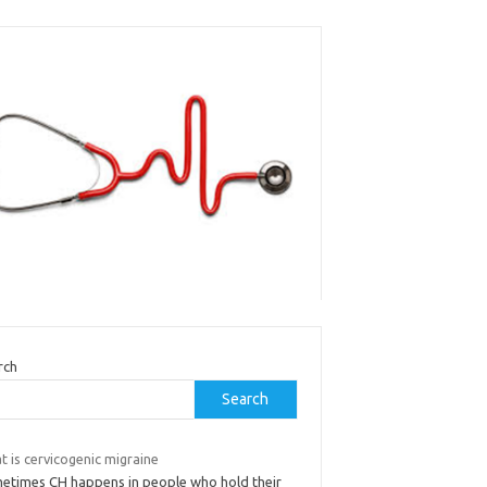
rch
Search
 is cervicogenic migraine
etimes CH happens in people who hold their