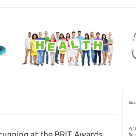
Sea
What
tunning at the BRIT Awards
Som