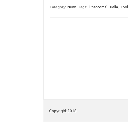
Category:
News
Tags:
‘Phantoms’
,
Bella
,
Loo
Copyright 2018