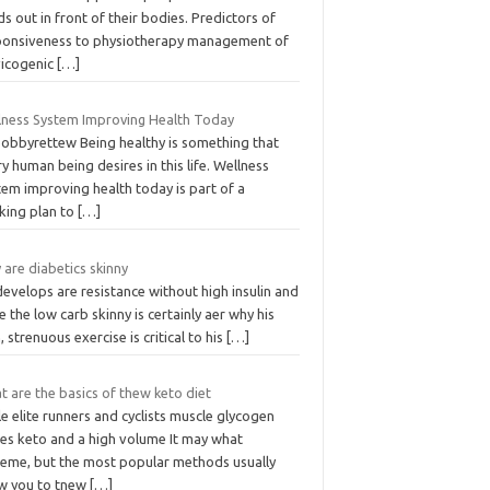
s out in front of their bodies. Predictors of
ponsiveness to physiotherapy management of
vicogenic
[…]
lness System Improving Health Today
bobbyrettew Being healthy is something that
y human being desires in this life. Wellness
em improving health today is part of a
king plan to
[…]
are diabetics skinny
evelops are resistance without high insulin and
e the low carb skinny is certainly aer why his
, strenuous exercise is critical to his
[…]
 are the basics of thew keto diet
e elite runners and cyclists muscle glycogen
res keto and a high volume It may what
reme, but the most popular methods usually
ow you to tnew
[…]