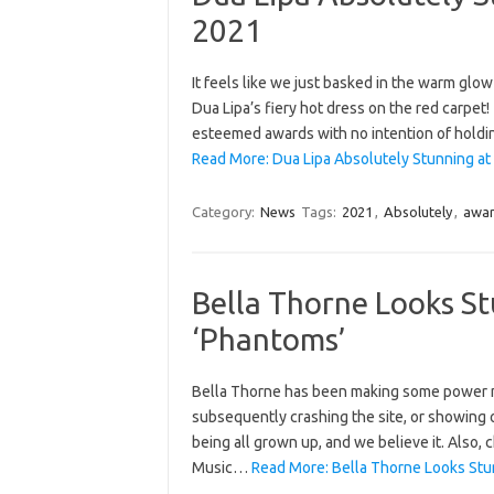
2021
It feels like we just basked in the warm glo
Dua Lipa’s fiery hot dress on the red carpet
esteemed awards with no intention of hold
Read More: Dua Lipa Absolutely Stunning at
Category:
News
Tags:
2021
,
Absolutely
,
awa
Bella Thorne Looks S
‘Phantoms’
Bella Thorne has been making some power mo
subsequently crashing the site, or showing 
being all grown up, and we believe it. Also
Music…
Read More: Bella Thorne Looks Stu