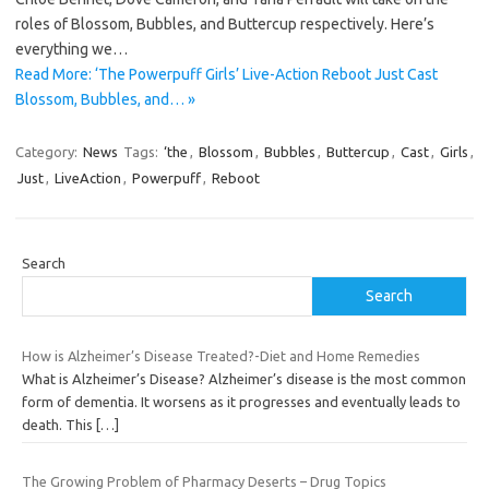
roles of Blossom, Bubbles, and Buttercup respectively. Here’s
everything we…
Read More: ‘The Powerpuff Girls’ Live-Action Reboot Just Cast
Blossom, Bubbles, and… »
Category:
News
Tags:
‘the
,
Blossom
,
Bubbles
,
Buttercup
,
Cast
,
Girls
,
Just
,
LiveAction
,
Powerpuff
,
Reboot
Search
Search
How is Alzheimer’s Disease Treated?-Diet and Home Remedies
What is Alzheimer’s Disease? Alzheimer’s disease is the most common
form of dementia. It worsens as it progresses and eventually leads to
death. This
[…]
The Growing Problem of Pharmacy Deserts – Drug Topics