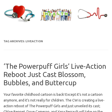
Skip
to
content
TAG ARCHIVES:
LIVEACTION
‘The Powerpuff Girls’ Live-Action
Reboot Just Cast Blossom,
Bubbles, and Buttercup
Your favorite childhood cartoon is back! Except it’s not a cartoon
anymore, and it’s not really for children. The CW is creating a live-
action reboot of The Powerpuff Girls and just unveiled its cast;
Chloe Bennet, Dove Cameron, and Yana Perrault will take on the