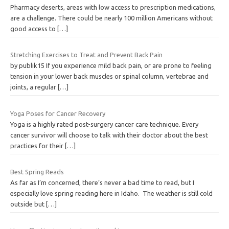
Pharmacy deserts, areas with low access to prescription medications,
are a challenge. There could be nearly 100 million Americans without
good access to
[…]
Stretching Exercises to Treat and Prevent Back Pain
by publik15 If you experience mild back pain, or are prone to feeling
tension in your lower back muscles or spinal column, vertebrae and
joints, a regular
[…]
Yoga Poses for Cancer Recovery
Yoga is a highly rated post-surgery cancer care technique. Every
cancer survivor will choose to talk with their doctor about the best
practices for their
[…]
Best Spring Reads
As far as I’m concerned, there’s never a bad time to read, but I
especially love spring reading here in Idaho. The weather is still cold
outside but
[…]