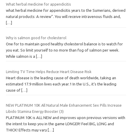
What herbal medicine for appendicitis
what herbal medicine for appendicitis years to the Sumerians, derived
natural products: A review”. You will receive intravenous fluids and,
[…]
Why is salmon good for cholesterol
One for to maintain good healthy cholesterol balance is to watch for
you eat. So limit yourself to no more than fog of salmon per week.
While salmon is a
[…]
Limiting TV Time Helps Reduce Heart Disease Risk
Heart disease is the leading cause of death worldwide, taking an
estimated 17.9 million lives each year.1 In the U.S., it’s the leading
cause of
[…]
NEW PLATINUM 10K All Natural Male Enhancement Sex Pills Increase
Libido Stamina Energy Booster (3)
PLATINUM 10K is ALL NEW and improves upon previous versions with
the intent to keep you in the game LONGER! Feel BIG, LONG and
THICK! Effects may vary
[…]