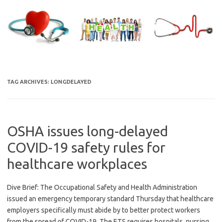
Skip
to
content
TAG ARCHIVES:
LONGDELAYED
OSHA issues long-delayed
COVID-19 safety rules for
healthcare workplaces
Dive Brief: The Occupational Safety and Health Administration
issued an emergency temporary standard Thursday that healthcare
employers specifically must abide by to better protect workers
from the spread of COVID-19. The ETS requires hospitals, nursing