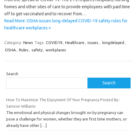
homes and other sites of care to provide employees with paid time
off to get vaccinated and to recover from…
Read More: OSHA issues long-delayed COVID-19 safety rules for
healthcare workplaces »
Category:
News
Tags:
COVID19
,
Healthcare
,
issues.
,
longdelayed
,
OSHA
,
Rules
,
safety
,
workplaces
Search
Search
How To Maximize The Enjoyment Of Your Pregnancy Posted By :
Samson Williams
The emotional and physical changes brought on by pregnancy can
pose a challenge for women, whether they are first time mothers, or
already have other
[…]