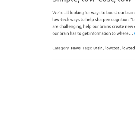
We’re all looking for ways to boost our brain
low-tech ways to help sharpen cognition. “Lo
are challenging, help our brains create ne
our brain has to get information to where…
Category:
News
Tags:
Brain
,
lowcost
,
lowtec