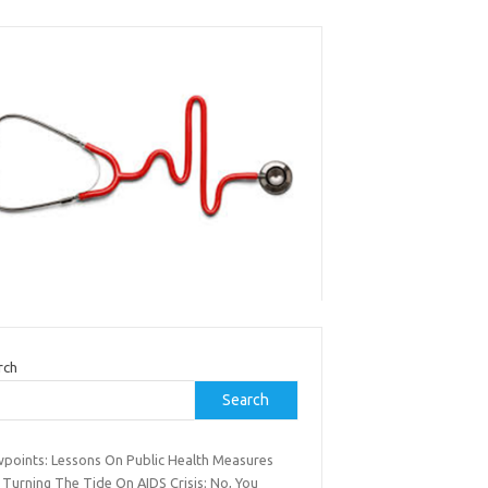
rch
Search
wpoints: Lessons On Public Health Measures
 Turning The Tide On AIDS Crisis; No, You