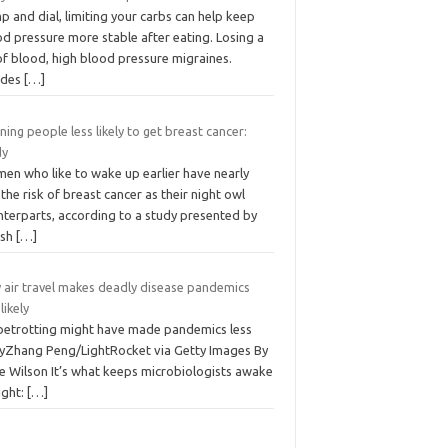
 and dial, limiting your carbs can help keep
d pressure more stable after eating. Losing a
of blood, high blood pressure migraines.
ides
[…]
ing people less likely to get breast cancer:
dy
en who like to wake up earlier have nearly
 the risk of breast cancer as their night owl
nterparts, according to a study presented by
ish
[…]
 air travel makes deadly disease pandemics
 likely
betrotting might have made pandemics less
elyZhang Peng/LightRocket via Getty Images By
re Wilson It’s what keeps microbiologists awake
ight:
[…]