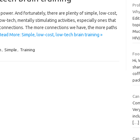
Pro
Why
 power. And fortunately, there are plenty of simple, low-cost,
Edit
w-tech, mentally stimulating activities, especially ones that
topi
w connections. The more connections we have, the more paths
Muc
Read More: Simple, low-cost, low-tech brain training »
HIV
h
,
Simple
,
Training
Foo
Hi, 
sha
coff
pac
Can
Com
Very
incl
[…]
Can