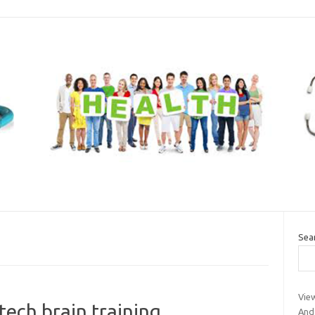
Sea
Vie
tech brain training
And