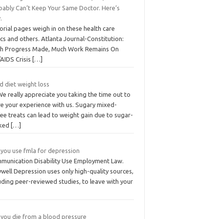
bably Can’t Keep Your Same Doctor. Here’s
.
orial pages weigh in on these health care
cs and others. Atlanta Journal-Constitution:
h Progress Made, Much Work Remains On
/AIDS Crisis
[…]
d diet weight loss
We really appreciate you taking the time out to
re your experience with us. Sugary mixed-
ee treats can lead to weight gain due to sugar-
ked
[…]
 you use fmla for depression
munication Disability Use Employment Law.
well Depression uses only high-quality sources,
uding peer-reviewed studies, to leave with your
 you die from a blood pressure