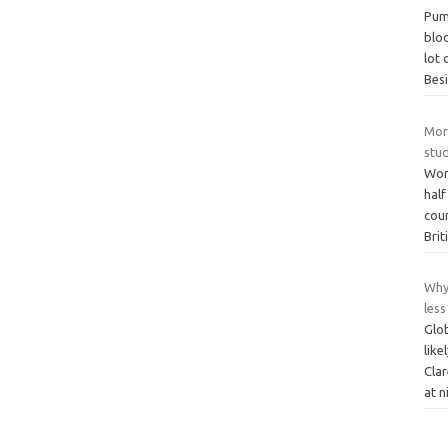
Pump
bloo
lot 
Bes
Morn
stu
Wom
half
cou
Brit
Why
less
Glo
lik
Cla
at n