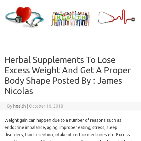
Skip
to
content
Herbal Supplements To Lose
Excess Weight And Get A Proper
Body Shape Posted By : James
Nicolas
By
health
|
October 10, 2018
Weight gain can happen due to a number of reasons such as
endocrine imbalance, aging, improper eating, stress, sleep
disorders, fluid retention, intake of certain medicines etc. Excess