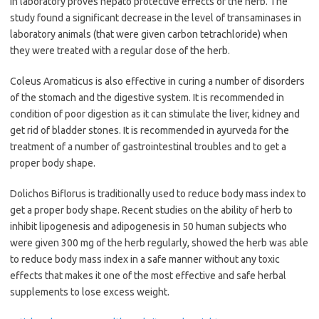
in laboratory proves hepato protective effects of the herb. The
study found a significant decrease in the level of transaminases in
laboratory animals (that were given carbon tetrachloride) when
they were treated with a regular dose of the herb.
Coleus Aromaticus is also effective in curing a number of disorders
of the stomach and the digestive system. It is recommended in
condition of poor digestion as it can stimulate the liver, kidney and
get rid of bladder stones. It is recommended in ayurveda for the
treatment of a number of gastrointestinal troubles and to get a
proper body shape.
Dolichos Biflorus is traditionally used to reduce body mass index to
get a proper body shape. Recent studies on the ability of herb to
inhibit lipogenesis and adipogenesis in 50 human subjects who
were given 300 mg of the herb regularly, showed the herb was able
to reduce body mass index in a safe manner without any toxic
effects that makes it one of the most effective and safe herbal
supplements to lose excess weight.