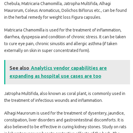
Chebula, Matricaria Chamomilla, Jatropha Multifida, Alhagi
Maurorum, Coleus Aromaticus, Dolichos Biflorus etc., can be found
in the herbal remedy for weight loss Figura capsules.
Matricaria Chamomilla is used for the treatment of inflammation,
diarrhea, dyspepsia and condition of chronic stress. It can be taken
to cure eye pain, chronic sinusitis and allergic asthma (if taken
externally on skin in super concentrated form).
See also
Analytics vendor capabilities are
expanding as hospital use cases are too
Jatropha Multifida, also known as coral plant, is commonly used in
the treatment of infectious wounds and inflammation.
Alhagi Maurorum is used for the treatment of dysentery, jaundice,
constipation, liver disorders and gastrointestinal discomforts. It is
also believed to be effective in curing kidney stones. Study on rats