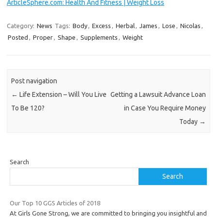
ArticleSphere.com: Health And Fitness | Weight Loss
Category:
News
Tags:
Body
,
Excess
,
Herbal
,
James
,
Lose
,
Nicolas
,
Posted
,
Proper
,
Shape
,
Supplements
,
Weight
Post navigation
←
Life Extension – Will You Live
Getting a Lawsuit Advance Loan
To Be 120?
in Case You Require Money
Today
→
Search
Search
Our Top 10 GGS Articles of 2018
At Girls Gone Strong, we are committed to bringing you insightful and