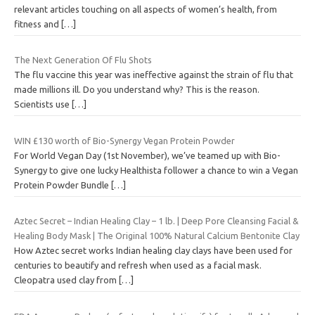
relevant articles touching on all aspects of women’s health, from
fitness and
[…]
The Next Generation Of Flu Shots
The flu vaccine this year was ineffective against the strain of flu that
made millions ill. Do you understand why? This is the reason.
Scientists use
[…]
WIN £130 worth of Bio-Synergy Vegan Protein Powder
For World Vegan Day (1st November), we’ve teamed up with Bio-
Synergy to give one lucky Healthista follower a chance to win a Vegan
Protein Powder Bundle
[…]
Aztec Secret – Indian Healing Clay – 1 lb. | Deep Pore Cleansing Facial &
Healing Body Mask | The Original 100% Natural Calcium Bentonite Clay
How Aztec secret works Indian healing clay clays have been used for
centuries to beautify and refresh when used as a facial mask.
Cleopatra used clay from
[…]