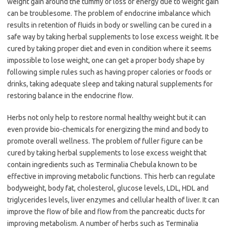
weight gain around the tummy or loss of energy due to weight gain
can be troublesome. The problem of endocrine imbalance which
results in retention of fluids in body or swelling can be cured in a
safe way by taking herbal supplements to lose excess weight. It be
cured by taking proper diet and even in condition where it seems
impossible to lose weight, one can get a proper body shape by
following simple rules such as having proper calories or foods or
drinks, taking adequate sleep and taking natural supplements for
restoring balance in the endocrine flow.
Herbs not only help to restore normal healthy weight but it can
even provide bio-chemicals for energizing the mind and body to
promote overall wellness. The problem of fuller figure can be
cured by taking herbal supplements to lose excess weight that
contain ingredients such as Terminalia Chebula known to be
effective in improving metabolic functions. This herb can regulate
bodyweight, body fat, cholesterol, glucose levels, LDL, HDL and
triglycerides levels, liver enzymes and cellular health of liver. It can
improve the flow of bile and flow from the pancreatic ducts for
improving metabolism. A number of herbs such as Terminalia