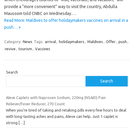
provide a “more convenient” way to visit the country, Abdulla
Mausoom told CNBC on Wednesday.…
Read More: Maldives to offer holidaymakers vaccines on arrival in a
push… »
Category:
News
Tags:
arrival
,
holidaymakers
,
Maldives
,
Offer
,
push
,
revive
,
tourism
,
Vaccines
Search
Search
Aleve Caplets with Naproxen Sodium, 220mg (NSAID) Pain
Reliever/Fever Reducer, 270 Count
When you’re tired of taking and retaking pills every few hours to deal
with long-lasting aches and pains, Aleve can help. Just 1 caplet is
strong
[…]