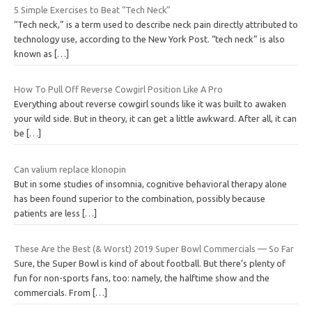
5 Simple Exercises to Beat “Tech Neck”
“Tech neck,” is a term used to describe neck pain directly attributed to
technology use, according to the New York Post. “tech neck” is also
known as
[…]
How To Pull Off Reverse Cowgirl Position Like A Pro
Everything about reverse cowgirl sounds like it was built to awaken
your wild side. But in theory, it can get a little awkward. After all, it can
be
[…]
Can valium replace klonopin
But in some studies of insomnia, cognitive behavioral therapy alone
has been found superior to the combination, possibly because
patients are less
[…]
These Are the Best (& Worst) 2019 Super Bowl Commercials — So Far
Sure, the Super Bowl is kind of about football. But there’s plenty of
fun for non-sports fans, too: namely, the halftime show and the
commercials. From
[…]