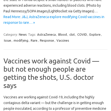
experienced adverse reactions, including blood clots. (Photo by
Paul Hennessy/SOPA Images/LightRocket via Getty Images)…
Read More: J&J, AstraZeneca explore modifying Covid vaccines in
response to rare… »
Category:
News
Tags:
AstraZeneca
,
Blood
,
clot
,
COVID
,
Explore
,
Issue
,
modifying
,
Rare
,
Response
,
Vaccines
Vaccines work against Covid —
but not enough people are
getting the shots, U.S. doctor
says
Vaccines are working against Covid-19, including the highly
contagious delta variant — but the challenge is in getting enough
people inoculated, according to a professor of preventive medicine