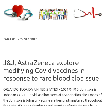
Skip
to
content
TAG ARCHIVES:
VACCINES
J&J, AstraZeneca explore
modifying Covid vaccines in
response to rare blood clot issue
ORLANDO, FLORIDA, UNITED STATES – 2021/04/10: Johnson &
Johnson COVID-19 vial and box seen at a vaccination site. Doses of
the Johnson & Johnson vaccine are being administered throughout
the state of Florida despite a small number of patients who have