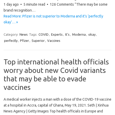
1 day ago • 5 minute read • 126 Comments “There may be some
brand recognition…
Read More: Pfizer is not superior to Moderna and it’s ‘perfectly
okay’… »
Category:
News
Tags:
COVID
,
Experts
,
It's
,
Moderna
,
okay
,
perfectly
,
Pfizer
,
Superior
,
Vaccines
Top international health officials
worry about new Covid variants
that may be able to evade
vaccines
A medical worker injects a man with a dose of the COVID-19 vaccine
at a hospital in Accra, capital of Ghana, May 19, 2021. Seth | Xinhua
News Agency | Getty Images Top health officials in Europe and