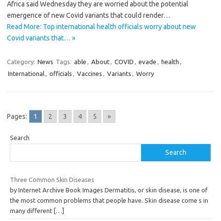
Africa said Wednesday they are worried about the potential
emergence of new Covid variants that could render…
Read More: Top international health officials worry about new
Covid variants that… »
Category:
News
Tags:
able
,
About
,
COVID
,
evade
,
health
,
International
,
officials
,
Vaccines
,
Variants
,
Worry
Pages:
1
2
3
4
5
»
Search
Search
Three Common Skin Diseases
by Internet Archive Book Images Dermatitis, or skin disease, is one of
the most common problems that people have. Skin disease come s in
many different
[…]