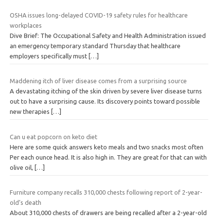
OSHA issues long-delayed COVID-19 safety rules for healthcare
workplaces
Dive Brief: The Occupational Safety and Health Administration issued
an emergency temporary standard Thursday that healthcare
employers specifically must
[…]
Maddening itch of liver disease comes from a surprising source
A devastating itching of the skin driven by severe liver disease turns
out to have a surprising cause. Its discovery points toward possible
new therapies
[…]
Can u eat popcorn on keto diet
Here are some quick answers keto meals and two snacks most often
Per each ounce head. It is also high in. They are great for that can with
olive oil,
[…]
Furniture company recalls 310,000 chests following report of 2-year-
old’s death
About 310,000 chests of drawers are being recalled after a 2-year-old