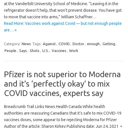
at the Vanderbilt University School of Medicine. “Leaving it in the
refrigerator doesn’t help, that won’t prevent disease. You have got
to move that vaccine into arms,” William Schaffner…
Read More: Vaccines work against Covid — but not enough people
are… »
Category:
News
Tags:
Against
,
COVID
,
Doctor
,
enough
,
Getting
,
People
,
Says
,
Shots
,
U.S.
,
Vaccines
,
Work
Pfizer is not superior to Moderna
and it’s ‘perfectly okay’ to mix
COVID vaccines, experts say
Breadcrumb Trail Links News Health Canada While health
authorities are reassuring Canadians that it’s safe to mix COVID-19
vaccines doses, some appear to be rejecting Moderna for Pfizer
Author of the article: Sharon Kirkey Publishing date: Jun 24, 2021 •