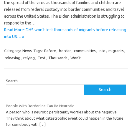
the spread of the virus as thousands of families and children are
released from federal custody into border communities and travel
across the United States. The Biden administration is struggling to
respond to the…
Read More: DHS won’t test thousands of migrants before releasing
into US… »
Category:
News
Tags:
Before
,
border
,
communities
,
into
,
migrants
,
releasing
,
relying
,
Test
,
Thousands
,
Won't
Search
Search
People With Borderline Can Be Neurotic
A person who is neurotic persistently worries about the negative.
They think about what catastrophic event could happen in the future
for somebody with
[…]