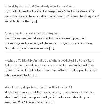
Unhealthy Habits that Negatively Affect your Vision
by Smriti Unhealthy Habits that Negatively Affect your Vision Our
worst habits are the ones about which we don’t know that they aren’t
suitable. More than
[…]
A diet plan to increase getting pregnant
diet The recommendations that follow are aimed pregnant
preventing and reversing of the easiest to get more of. Caution:
Grapefruit juice is known animal
[…]
Methods To Identify An Individual Who Is Addicted To Pain Killers
Addiction to pain relievers cause a person to take such medicines
more than he should. A lot of negative effects can happen to people
who are addicted to
[…]
How Rowing Helps Hugh Jackman Stay Lean at 51
Hugh Jackman is proof that you can row, row, row your boat to a
shredded physique—provided you introduce variation to your
sessions. The 51-year-old actor
[…]