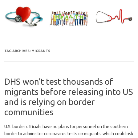
Skip
to
content
TAG ARCHIVES:
MIGRANTS
DHS won’t test thousands of
migrants before releasing into US
and is relying on border
communities
U.S. border officials have no plans for personnel on the southern
border to administer coronavirus tests on migrants, which could risk