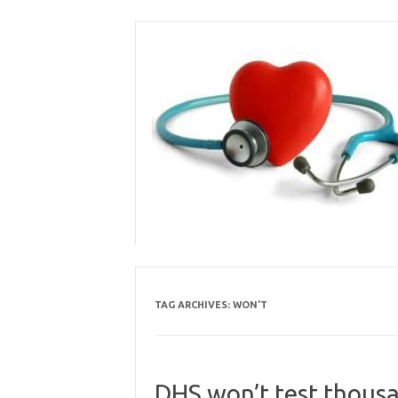
Skip
to
content
TAG ARCHIVES:
WON’T
DHS won’t test thousa