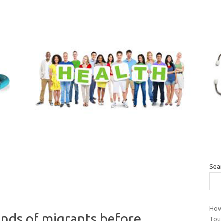
Sea
How
nds of migrants before
Tou