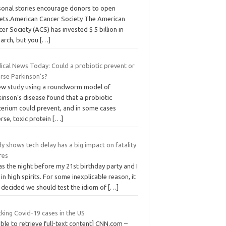
sonal stories encourage donors to open
lets.American Cancer Society The American
er Society (ACS) has invested $ 5 billion in
earch, but you
[…]
ical News Today: Could a probiotic prevent or
rse Parkinson’s?
ew study using a roundworm model of
inson’s disease found that a probiotic
terium could prevent, and in some cases
rse, toxic protein
[…]
y shows tech delay has a big impact on fatality
res
as the night before my 21st birthday party and I
in high spirits. For some inexplicable reason, it
 decided we should test the idiom of
[…]
king Covid-19 cases in the US
ble to retrieve full-text content] CNN.com –