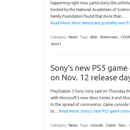
happening right now, particularly the unfortu
hosted by the National Academies of Science
Family Foundation found that more than…
Read More: Most Americans probably won’t 
Category:
News
Tags:
able
,
Americans
,
COVI
Won't
Sony’s new PS5 game c
on Nov. 12 release da
PlayStation 5 Sony Sony said on Thursday th
with Microsoft‘s new Xbox Series X and Xbox 
to the spread of coronavirus. Game console 
to…
Read More: Sony’s new PS5 game consol
Category:
News
Tags:
console
,
Game
,
Nov.
,