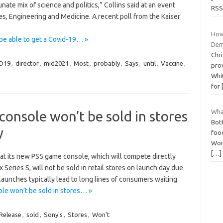
nate mix of science and politics,” Collins said at an event
RSS
s, Engineering and Medicine. A recent poll from the Kaiser
How
be able to get a Covid-19… »
Dem
Chr
D19
,
director
,
mid2021
,
Most
,
probably
,
Says
,
until
,
Vaccine
,
pro
Whit
for
Wha
onsole won’t be sold in stores
Bott
y
food
Wors
[…]
at its new PS5 game console, which will compete directly
Series S, will not be sold in retail stores on launch day due
launches typically lead to long lines of consumers waiting
e won’t be sold in stores… »
Release
,
sold
,
Sony's
,
Stores
,
Won't