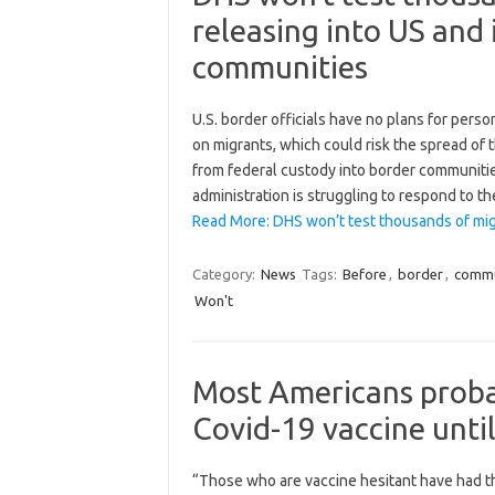
releasing into US and 
communities
U.S. border officials have no plans for pers
on migrants, which could risk the spread of 
from federal custody into border communitie
administration is struggling to respond to 
Read More: DHS won’t test thousands of mig
Category:
News
Tags:
Before
,
border
,
commu
Won't
Most Americans probab
Covid-19 vaccine unti
“Those who are vaccine hesitant have had the