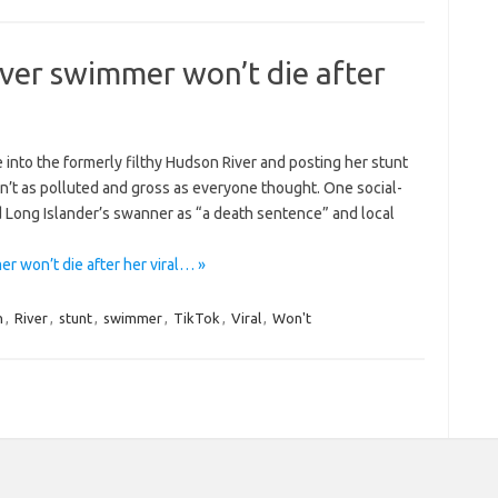
ver swimmer won’t die after
 into the formerly filthy Hudson River and posting her stunt
sn’t as polluted and gross as everyone thought. One social-
Long Islander’s swanner as “a death sentence” and local
 won’t die after her viral… »
n
,
River
,
stunt
,
swimmer
,
TikTok
,
Viral
,
Won't