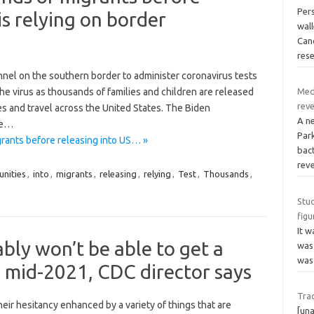
Per
is relying on border
wal
Canc
res
onnel on the southern border to administer coronavirus tests
the virus as thousands of families and children are released
Med
reve
s and travel across the United States. The Biden
A n
the…
Park
rants before releasing into US… »
bac
reve
nities
,
into
,
migrants
,
releasing
,
relying
,
Test
,
Thousands
,
Stud
figu
It w
ly won’t be able to get a
was 
was
l mid-2021, CDC director says
Trac
ir hesitancy enhanced by a variety of things that are
[una