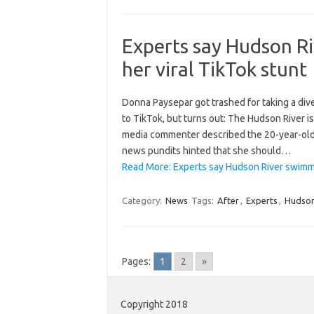
Experts say Hudson Ri
her viral TikTok stunt
Donna Paysepar got trashed for taking a dive
to TikTok, but turns out: The Hudson River i
media commenter described the 20-year-old 
news pundits hinted that she should…
Read More: Experts say Hudson River swimmer
Category:
News
Tags:
After
,
Experts
,
Hudso
Pages:
1
2
»
Copyright 2018