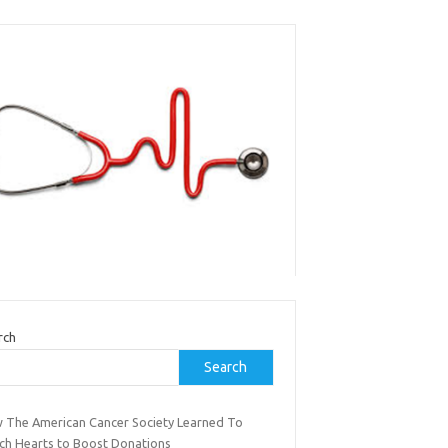
rch
Search
 The American Cancer Society Learned To
ch Hearts to Boost Donations