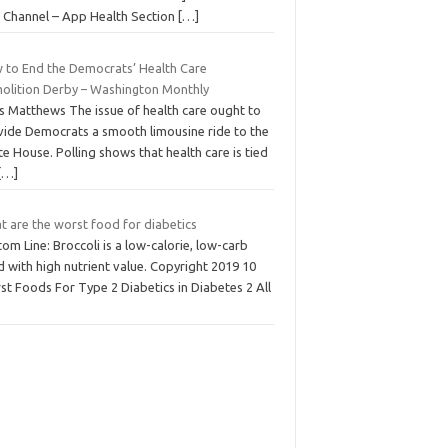
 Channel – App Health Section
[…]
 to End the Democrats’ Health Care
olition Derby – Washington Monthly
is Matthews The issue of health care ought to
vide Democrats a smooth limousine ride to the
e House. Polling shows that health care is tied
[…]
t are the worst food for diabetics
om Line: Broccoli is a low-calorie, low-carb
 with high nutrient value. Copyright 2019 10
t Foods For Type 2 Diabetics in Diabetes 2 All