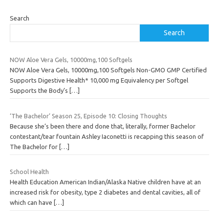
Search
Search
NOW Aloe Vera Gels, 10000mg,100 Softgels
NOW Aloe Vera Gels, 10000mg,100 Softgels Non-GMO GMP Certified
Supports Digestive Health* 10,000 mg Equivalency per Softgel
Supports the Body’s
[…]
‘The Bachelor’ Season 25, Episode 10: Closing Thoughts
Because she’s been there and done that, literally, former Bachelor
contestant/tear fountain Ashley Iaconetti is recapping this season of
The Bachelor for
[…]
School Health
Health Education American Indian/Alaska Native children have at an
increased risk for obesity, type 2 diabetes and dental cavities, all of
which can have
[…]