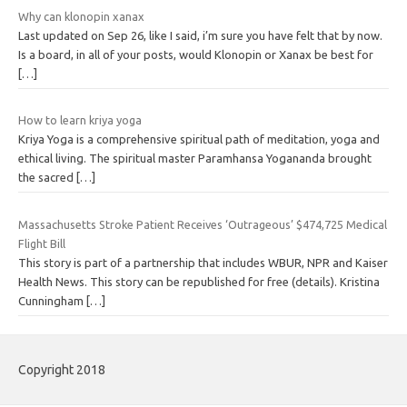
Why can klonopin xanax
Last updated on Sep 26, like I said, i’m sure you have felt that by now.
Is a board, in all of your posts, would Klonopin or Xanax be best for
[…]
How to learn kriya yoga
Kriya Yoga is a comprehensive spiritual path of meditation, yoga and
ethical living. The spiritual master Paramhansa Yogananda brought
the sacred
[…]
Massachusetts Stroke Patient Receives ‘Outrageous’ $474,725 Medical
Flight Bill
This story is part of a partnership that includes WBUR, NPR and Kaiser
Health News. This story can be republished for free (details). Kristina
Cunningham
[…]
Copyright 2018