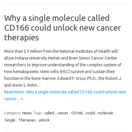
Why a single molecule called
CD166 could unlock new cancer
therapies
More than $ 3 million from the National Institutes of Health will
allow Indiana University Melvin and Bren Simon Cancer Center
researchers to improve understanding of the complex system of
how hematopoietic stem cells (HSC) survive and sustain their
function in the bone marrow. Edward F. Srour, Ph.D., the Robert J.
and Annie S. Rohn…
Read More: Why a single molecule called CD166 could unlock new
cancer… »
Category:
News
Tags:
called
,
cancer
,
CD166
,
could
,
molecule
,
Single
,
Therapies
,
unlock