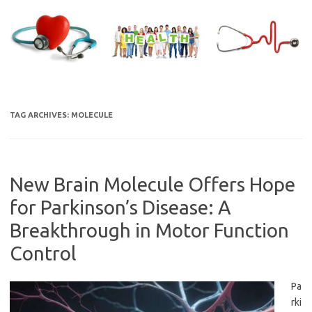
Skip
to
content
TAG ARCHIVES:
MOLECULE
New Brain Molecule Offers Hope
for Parkinson’s Disease: A
Breakthrough in Motor Function
Control
Pa
rki