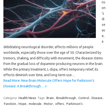
ns
on
’s
di
se
as
e,
a
debilitating neurological disorder, affects millions of people
worldwide, especially those over the age of 50. Characterized by
tremors, shaking, and difficulty with movement, the disease stems
from the gradual loss of dopamine-producing neurons in the brain.
While the primary treatment, L-dopa, offers temporary relief, its
effects diminish over time, and long-term use…
Read More: New Brain Molecule Offers Hope for Parkinson’s
Disease: A Breakthrough… »
Category:
Health News
Tags:
Brain
,
Breakthrough
,
Control
,
Disease
,
Function
,
Hope
,
molecule
,
Motor
,
offers
,
Parkinson’s