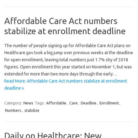
Affordable Care Act numbers
stabilize at enrollment deadline
The number of people signing up for Affordable Care Act plans on
Healthcare.gov took a big jump over previous weeks at the deadline
for open enrollment, leaving total numbers just 1.7% shy of 2018
figures. Open enrollment this year started on November 1, but was
extended for more than two more days through the early…
Read More: Affordable Care Act numbers stabilize at enrollment
deadline »
Category:
News
Tags:
Affordable
,
Care
,
Deadline
,
Enrollment
,
Numbers
,
stabilize
Daily on Healthcare: New