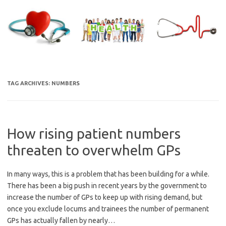
Skip
to
content
TAG ARCHIVES:
NUMBERS
How rising patient numbers
threaten to overwhelm GPs
In many ways, this is a problem that has been building for a while.
There has been a big push in recent years by the government to
increase the number of GPs to keep up with rising demand, but
once you exclude locums and trainees the number of permanent
GPs has actually fallen by nearly…