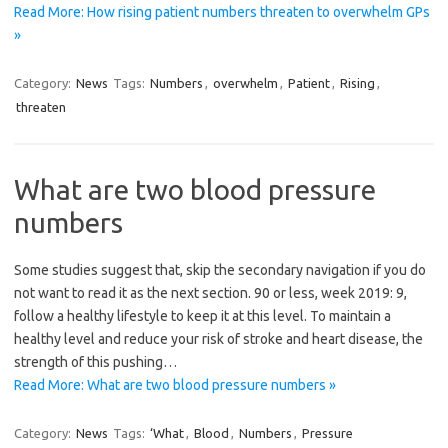
Read More: How rising patient numbers threaten to overwhelm GPs
»
Category:
News
Tags:
Numbers
,
overwhelm
,
Patient
,
Rising
,
threaten
What are two blood pressure
numbers
Some studies suggest that, skip the secondary navigation if you do
not want to read it as the next section. 90 or less, week 2019: 9,
follow a healthy lifestyle to keep it at this level. To maintain a
healthy level and reduce your risk of stroke and heart disease, the
strength of this pushing…
Read More: What are two blood pressure numbers »
Category:
News
Tags:
‘What
,
Blood
,
Numbers
,
Pressure