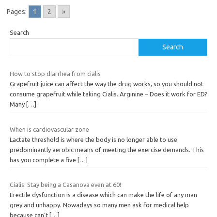
Pages:
1
2
»
Search
Search
How to stop diarrhea from cialis
Grapefruit juice can affect the way the drug works, so you should not
consume grapefruit while taking Cialis. Arginine – Does it work for ED?
Many
[…]
When is cardiovascular zone
Lactate threshold is where the body is no longer able to use
predominantly aerobic means of meeting the exercise demands. This
has you complete a five
[…]
Cialis: Stay being a Casanova even at 60!
Erectile dysfunction is a disease which can make the life of any man
grey and unhappy. Nowadays so many men ask for medical help
because can’t
[…]