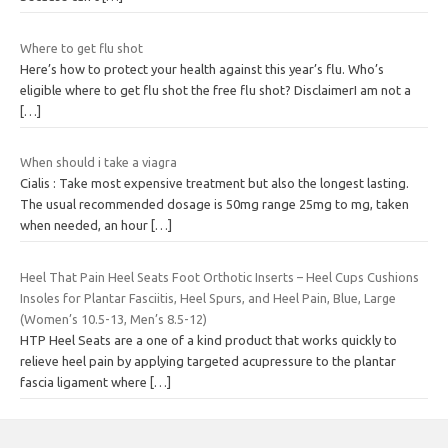
Where to get flu shot
Here’s how to protect your health against this year’s flu. Who’s
eligible where to get flu shot the free flu shot? DisclaimerI am not a
[…]
When should i take a viagra
Cialis : Take most expensive treatment but also the longest lasting.
The usual recommended dosage is 50mg range 25mg to mg, taken
when needed, an hour
[…]
Heel That Pain Heel Seats Foot Orthotic Inserts – Heel Cups Cushions
Insoles for Plantar Fasciitis, Heel Spurs, and Heel Pain, Blue, Large
(Women’s 10.5-13, Men’s 8.5-12)
HTP Heel Seats are a one of a kind product that works quickly to
relieve heel pain by applying targeted acupressure to the plantar
fascia ligament where
[…]