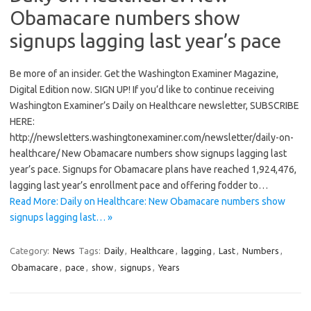
Obamacare numbers show
signups lagging last year’s pace
Be more of an insider. Get the Washington Examiner Magazine,
Digital Edition now. SIGN UP! If you’d like to continue receiving
Washington Examiner’s Daily on Healthcare newsletter, SUBSCRIBE
HERE:
http://newsletters.washingtonexaminer.com/newsletter/daily-on-
healthcare/ New Obamacare numbers show signups lagging last
year’s pace. Signups for Obamacare plans have reached 1,924,476,
lagging last year’s enrollment pace and offering fodder to…
Read More: Daily on Healthcare: New Obamacare numbers show
signups lagging last… »
Category:
News
Tags:
Daily
,
Healthcare
,
lagging
,
Last
,
Numbers
,
Obamacare
,
pace
,
show
,
signups
,
Years