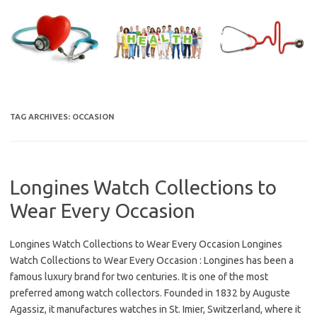
Skip
to
content
TAG ARCHIVES:
OCCASION
Longines Watch Collections to
Wear Every Occasion
Longines Watch Collections to Wear Every Occasion Longines
Watch Collections to Wear Every Occasion : Longines has been a
famous luxury brand for two centuries. It is one of the most
preferred among watch collectors. Founded in 1832 by Auguste
Agassiz, it manufactures watches in St. Imier, Switzerland, where it