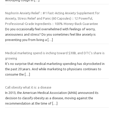
Nuphorin Anxiety Relief :: #1 Fast-Acting Anxiety Supplement for
Anxiety, Stress Relief and Panic (60 Capsules) :: 12 Powerful,
Professional-Grade Ingredients :: 100% Money-Back Guarantee
Do you occasionally feel overwhelmed with feelings of worry,
anxiousness and stress? Do you sometimes feel like anxiety is
preventing you from living a
[…]
Medical marketing spend is inching toward $30B, and DTC's share is
growing
It’s no surprise that medical marketing spending has skyrocketed in
the past 20 years. And while marketing to physicians continues to
consume the
[…]
Call obesity what it is: a disease
In 2013, the American Medical Association (AMA) announced its
decision to classify obesity as a disease, moving against the
recommendation at the time of
[…]