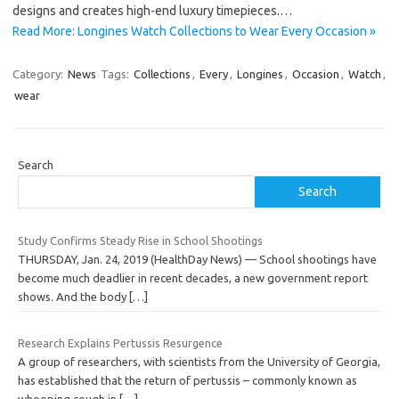
designs and creates high-end luxury timepieces.…
Read More: Longines Watch Collections to Wear Every Occasion »
Category:
News
Tags:
Collections
,
Every
,
Longines
,
Occasion
,
Watch
,
wear
Search
Search
Study Confirms Steady Rise in School Shootings
THURSDAY, Jan. 24, 2019 (HealthDay News) — School shootings have
become much deadlier in recent decades, a new government report
shows. And the body
[…]
Research Explains Pertussis Resurgence
A group of researchers, with scientists from the University of Georgia,
has established that the return of pertussis – commonly known as
whooping cough in
[…]