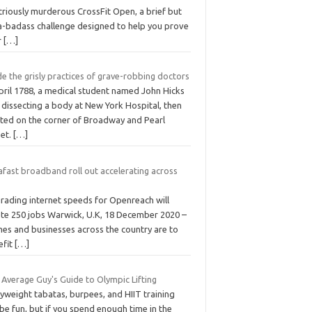
striously murderous CrossFit Open, a brief but
ra-badass challenge designed to help you prove
r
[…]
de the grisly practices of grave-robbing doctors
pril 1788, a medical student named John Hicks
 dissecting a body at New York Hospital, then
ated on the corner of Broadway and Pearl
eet.
[…]
afast broadband roll out accelerating across
rading internet speeds for Openreach will
ate 250 jobs Warwick, U.K, 18 December 2020 –
es and businesses across the country are to
efit
[…]
 Average Guy's Guide to Olympic Lifting
yweight tabatas, burpees, and HIIT training
be fun, but if you spend enough time in the