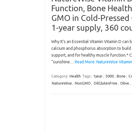
Function, Bone Healt
GMO in Cold-Pressed O
1-year supply, 360 co
Why It’s an Essential Vitamin Vitamin D can b
calcium and phosphorus absorption to build
support, and for healthy muscle function.* C
“sunshine…
Read More: NatureWise Vitamin
Category:
Health
Tags:
1year
,
5000
,
Bone
,
C
NatureWise
,
NonGMO
,
OilGlutenFree
,
Olive
,