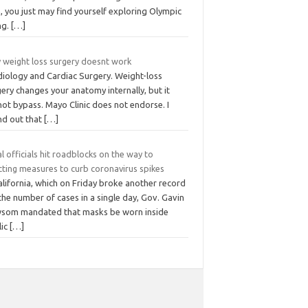
 you just may find yourself exploring Olympic
ing.
[…]
 weight loss surgery doesnt work
diology and Cardiac Surgery. Weight-loss
ery changes your anatomy internally, but it
ot bypass. Mayo Clinic does not endorse. I
nd out that
[…]
l officials hit roadblocks on the way to
cting measures to curb coronavirus spikes
alifornia, which on Friday broke another record
the number of cases in a single day, Gov. Gavin
som mandated that masks be worn inside
lic
[…]