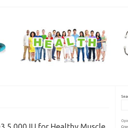
Sea
Opin
3 5,000 IU for Healthy Muscle
Cros