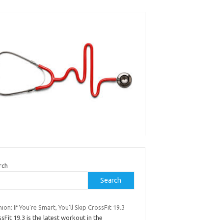
rch
Search
ion: If You're Smart, You'll Skip CrossFit 19.3
sFit 19.3 is the latest workout in the