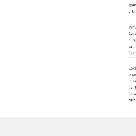
gym,
lift
Why
Car
surg
cann
fou
Loca
ena
In C
for 
New
pub