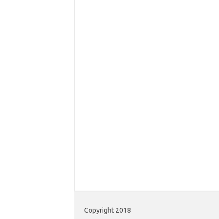
Copyright 2018