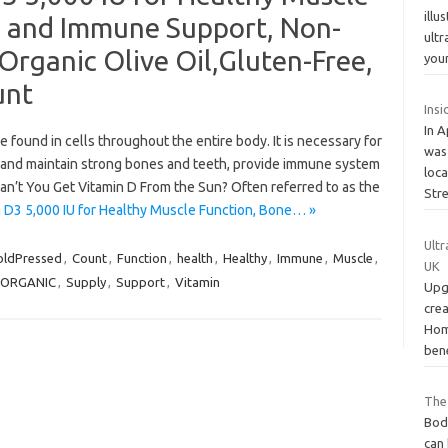
illu
h and Immune Support, Non-
ult
rganic Olive Oil,Gluten-Free,
you
unt
Insi
In A
e found in cells throughout the entire body. It is necessary for
was
 and maintain strong bones and teeth, provide immune system
loc
an’t You Get Vitamin D From the Sun? Often referred to as the
Str
 D3 5,000 IU for Healthy Muscle Function, Bone… »
Ultr
oldPressed
,
Count
,
Function
,
health
,
Healthy
,
Immune
,
Muscle
,
UK
ORGANIC
,
Supply
,
Support
,
Vitamin
Upg
cre
Hom
ben
The
Bod
can 