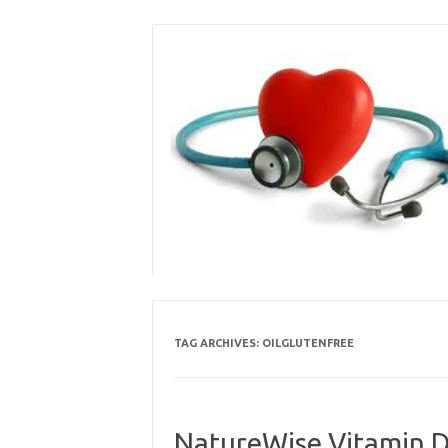
Skip
to
content
TAG ARCHIVES:
OILGLUTENFREE
NatureWise Vitamin D