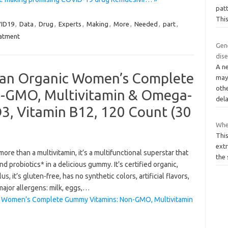
patt
This
ID19
,
Data
,
Drug
,
Experts
,
Making
,
More
,
Needed
,
part
,
atment
Gen
dis
A n
ian Organic Women’s Complete
may
othe
-GMO, Multivitamin & Omega-
del
 D3, Vitamin B12, 120 Count (30
Whe
This
extr
e than a multivitamin, it’s a multifunctional superstar that
the 
 probiotics* in a delicious gummy. It’s certified organic,
, it’s gluten-free, has no synthetic colors, artificial flavors,
 major allergens: milk, eggs,…
c Women’s Complete Gummy Vitamins: Non-GMO, Multivitamin