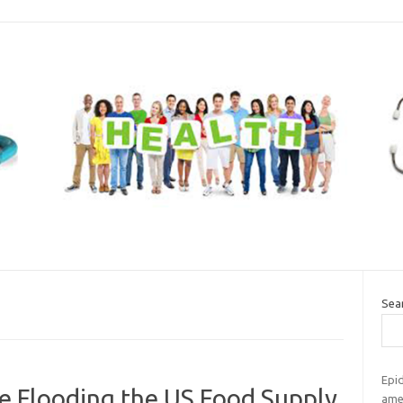
Sea
Epi
e Flooding the US Food Supply
ame