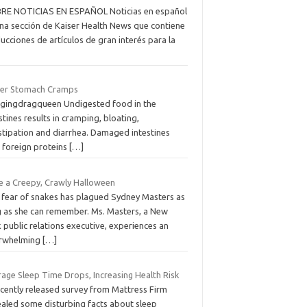
RE NOTICIAS EN ESPAÑOL Noticias en español
una sección de Kaiser Health News que contiene
ucciones de artículos de gran interés para la
er Stomach Cramps
agingdragqueen Undigested food in the
stines results in cramping, bloating,
stipation and diarrhea. Damaged intestines
k foreign proteins
[…]
e a Creepy, Crawly Halloween
 fear of snakes has plagued Sydney Masters as
g as she can remember. Ms. Masters, a New
 public relations executive, experiences an
rwhelming
[…]
rage Sleep Time Drops, Increasing Health Risk
ecently released survey from Mattress Firm
ealed some disturbing facts about sleep