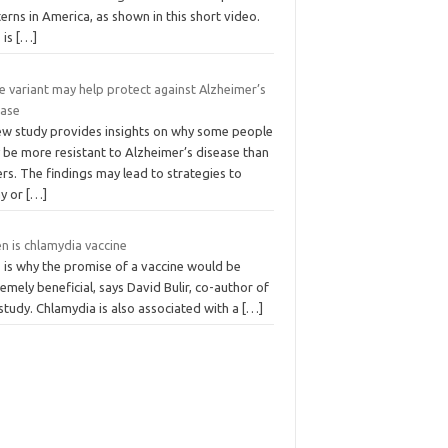
erns in America, as shown in this short video.
 is
[…]
e variant may help protect against Alzheimer’s
ease
ew study provides insights on why some people
 be more resistant to Alzheimer’s disease than
rs. The findings may lead to strategies to
ay or
[…]
n is chlamydia vaccine
 is why the promise of a vaccine would be
emely beneficial, says David Bulir, co-author of
study. Chlamydia is also associated with a
[…]