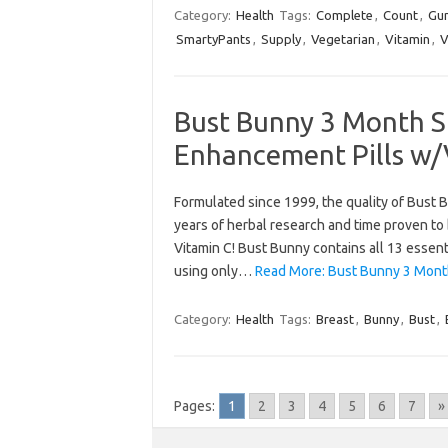
Category:
Health
Tags:
Complete
,
Count
,
Gu
SmartyPants
,
Supply
,
Vegetarian
,
Vitamin
,
V
Bust Bunny 3 Month S
Enhancement Pills w/
Formulated since 1999, the quality of Bust B
years of herbal research and time proven to
Vitamin C! Bust Bunny contains all 13 essent
using only…
Read More: Bust Bunny 3 Month
Category:
Health
Tags:
Breast
,
Bunny
,
Bust
,
Pages:
1
2
3
4
5
6
7
»