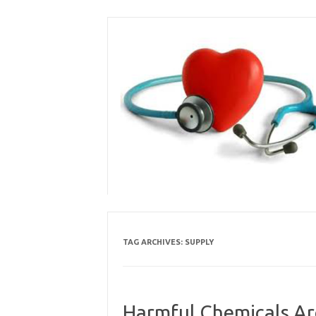
Skip
to
content
TAG ARCHIVES:
SUPPLY
Harmful Chemicals Ar