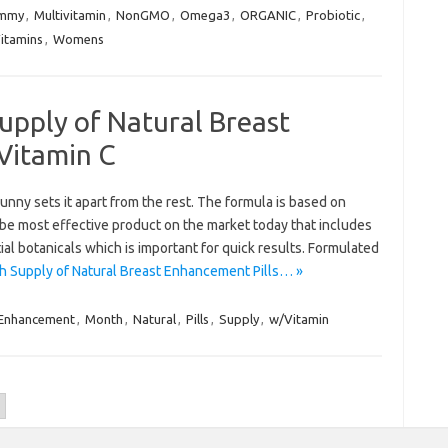
mmy
,
Multivitamin
,
NonGMO
,
Omega3
,
ORGANIC
,
Probiotic
,
itamins
,
Womens
upply of Natural Breast
Vitamin C
unny sets it apart from the rest. The formula is based on
 be most effective product on the market today that includes
ial botanicals which is important for quick results. Formulated
 Supply of Natural Breast Enhancement Pills… »
Enhancement
,
Month
,
Natural
,
Pills
,
Supply
,
w/Vitamin