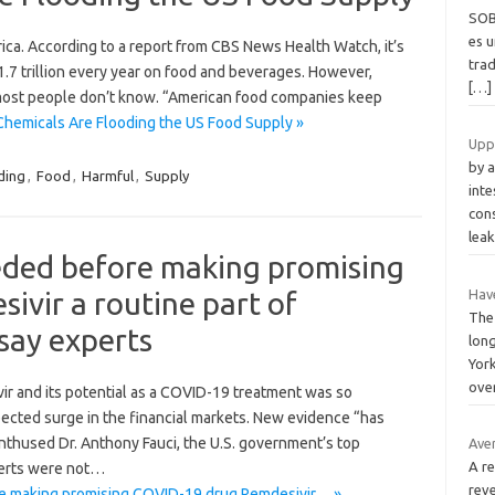
SOB
es 
rica. According to a report from CBS News Health Watch, it’s
trad
1.7 trillion every year on food and beverages. However,
[…]
t most people don’t know. “American food companies keep
Chemicals Are Flooding the US Food Supply »
Upp
by 
ding
,
Food
,
Harmful
,
Supply
inte
con
lea
eded before making promising
vir a routine part of
Hav
The
say experts
lon
York
ove
r and its potential as a COVID-19 treatment was so
ected surge in the financial markets. New evidence “has
enthused Dr. Anthony Fauci, the U.S. government’s top
Ave
A r
perts were not…
rev
re making promising COVID-19 drug Remdesivir… »