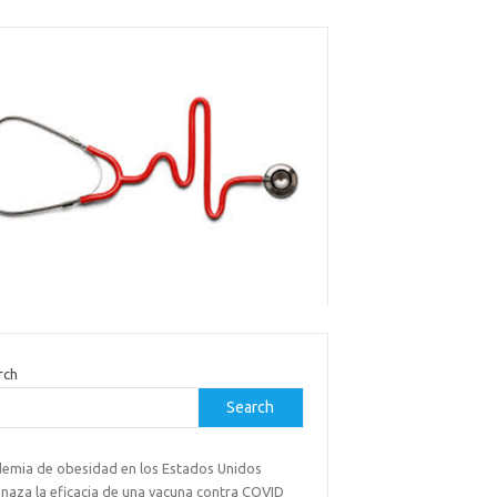
rch
Search
demia de obesidad en los Estados Unidos
naza la eficacia de una vacuna contra COVID