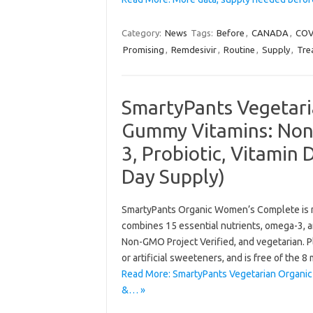
Category:
News
Tags:
Before
,
CANADA
,
COV
Promising
,
Remdesivir
,
Routine
,
Supply
,
Tre
SmartyPants Vegetar
Gummy Vitamins: Non
3, Probiotic, Vitamin
Day Supply)
SmartyPants Organic Women’s Complete is mor
combines 15 essential nutrients, omega-3, and
Non-GMO Project Verified, and vegetarian. Plus
or artificial sweeteners, and is free of the 8
Read More: SmartyPants Vegetarian Organi
&… »