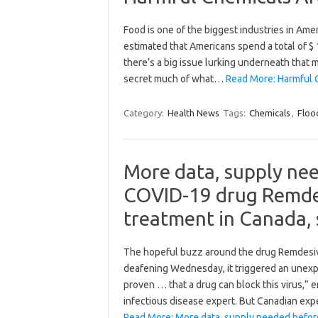
Food is one of the biggest industries in Ame
estimated that Americans spend a total of $ 
there’s a big issue lurking underneath tha
secret much of what…
Read More: Harmful 
Category:
Health News
Tags:
Chemicals
,
Floo
More data, supply ne
COVID-19 drug Remdesi
treatment in Canada, 
The hopeful buzz around the drug Remdesivi
deafening Wednesday, it triggered an unexp
proven … that a drug can block this virus,” 
infectious disease expert. But Canadian ex
Read More: More data, supply needed befo