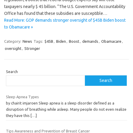
taxpayers nearly $ 45 billion. “The U.S. Government Accountability
Office has found that these subsidies are susceptible…
Read More: GOP demands stronger oversight of $45B Biden boost
to Obamacare »
Category:
News
Tags:
$45B
,
Biden
,
Boost
,
demands
,
Obamacare
,
oversight
,
Stronger
Search
Search
Sleep Apnea Types
by chairit imjaroen Sleep apnea is a sleep disorder defined as a
disruption of breathing while asleep. Many people do not even realize
they have this
[…]
Tips Awareness and Prevention of Breast Cancer