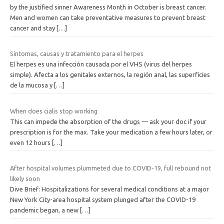
by the justified sinner Awareness Month in October is breast cancer.
Men and women can take preventative measures to prevent breast
cancer and stay
[…]
Síntomas, causas y tratamiento para el herpes
El herpes es una infección causada por el VHS (virus del herpes
simple). Afecta a los genitales externos, la región anal, las superficies
de la mucosa y
[…]
When does cialis stop working
This can impede the absorption of the drugs — ask your doc if your
prescription is for the max. Take your medication a few hours later, or
even 12 hours
[…]
After hospital volumes plummeted due to COVID-19, full rebound not
likely soon
Dive Brief: Hospitalizations for several medical conditions at a major
New York City-area hospital system plunged after the COVID-19
pandemic began, a new
[…]