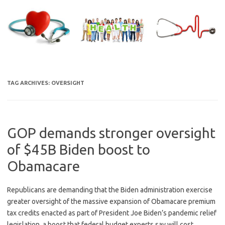
Skip
to
content
TAG ARCHIVES:
OVERSIGHT
GOP demands stronger oversight
of $45B Biden boost to
Obamacare
Republicans are demanding that the Biden administration exercise
greater oversight of the massive expansion of Obamacare premium
tax credits enacted as part of President Joe Biden’s pandemic relief
legislation, a boost that federal budget experts say will cost