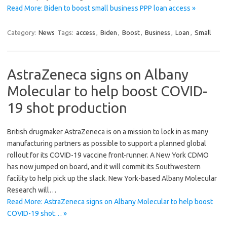
Read More: Biden to boost small business PPP loan access »
Category:
News
Tags:
access
,
Biden
,
Boost
,
Business
,
Loan
,
Small
AstraZeneca signs on Albany
Molecular to help boost COVID-
19 shot production
British drugmaker AstraZeneca is on a mission to lock in as many
manufacturing partners as possible to support a planned global
rollout for its COVID-19 vaccine front-runner. A New York CDMO
has now jumped on board, and it will commit its Southwestern
facility to help pick up the slack. New York-based Albany Molecular
Research will…
Read More: AstraZeneca signs on Albany Molecular to help boost
COVID-19 shot… »