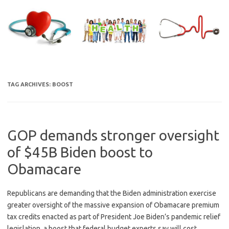
Skip
to
content
TAG ARCHIVES:
BOOST
GOP demands stronger oversight
of $45B Biden boost to
Obamacare
Republicans are demanding that the Biden administration exercise
greater oversight of the massive expansion of Obamacare premium
tax credits enacted as part of President Joe Biden’s pandemic relief
legislation, a boost that federal budget experts say will cost