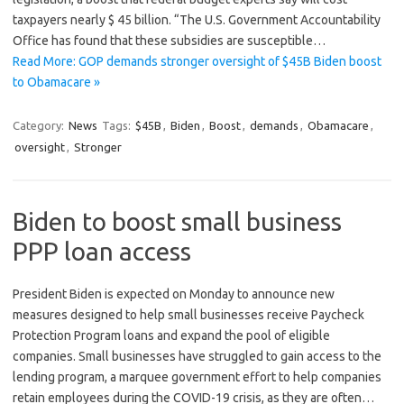
taxpayers nearly $ 45 billion. “The U.S. Government Accountability
Office has found that these subsidies are susceptible…
Read More: GOP demands stronger oversight of $45B Biden boost
to Obamacare »
Category:
News
Tags:
$45B
,
Biden
,
Boost
,
demands
,
Obamacare
,
oversight
,
Stronger
Biden to boost small business
PPP loan access
President Biden is expected on Monday to announce new
measures designed to help small businesses receive Paycheck
Protection Program loans and expand the pool of eligible
companies. Small businesses have struggled to gain access to the
lending program, a marquee government effort to help companies
retain employees during the COVID-19 crisis, as they are often…