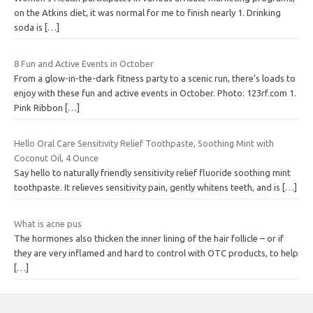
on the Atkins diet, it was normal for me to finish nearly 1. Drinking
soda is
[…]
8 Fun and Active Events in October
From a glow-in-the-dark fitness party to a scenic run, there’s loads to
enjoy with these fun and active events in October. Photo: 123rf.com 1.
Pink Ribbon
[…]
Hello Oral Care Sensitivity Relief Toothpaste, Soothing Mint with
Coconut Oil, 4 Ounce
Say hello to naturally friendly sensitivity relief fluoride soothing mint
toothpaste. It relieves sensitivity pain, gently whitens teeth, and is
[…]
What is acne pus
The hormones also thicken the inner lining of the hair follicle – or if
they are very inflamed and hard to control with OTC products, to help
[…]