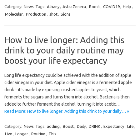
Category:
News
Tags:
Albany
,
AstraZeneca
,
Boost
,
COVID19
,
Help
,
Molecular
,
Production
,
shot
,
Signs
How to live longer: Adding this
drink to your daily routine may
boost your life expectancy
Long life expectancy could be achieved with the addition of apple
cider vinegar in your diet. Apple cider vinegar is a fermented apple
drink – it’s made by exposing crushed apples to yeast, which
ferments the sugars and turns them into alcohol. Bacteria is then
added to further ferment the alcohol, turning it into acetic…
Read More: How to live longer: Adding this drink to your daily… »
Category:
News
Tags:
adding
,
Boost
,
Daily
,
DRINK
,
Expectancy
,
Life
,
Live
,
Longer
,
Routine
,
This