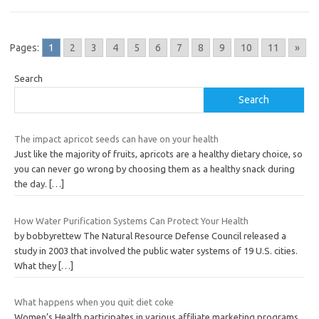
Pages:
1
2
3
4
5
6
7
8
9
10
11
»
Search
Search
The impact apricot seeds can have on your health
Just like the majority of fruits, apricots are a healthy dietary choice, so
you can never go wrong by choosing them as a healthy snack during
the day.
[…]
How Water Purification Systems Can Protect Your Health
by bobbyrettew The Natural Resource Defense Council released a
study in 2003 that involved the public water systems of 19 U.S. cities.
What they
[…]
What happens when you quit diet coke
Women’s Health participates in various affiliate marketing programs,