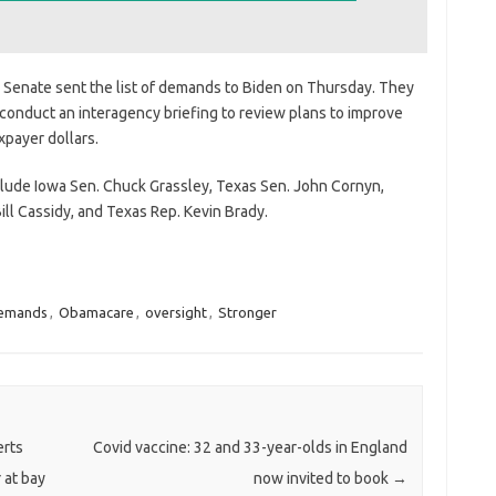
Senate sent the list of demands to Biden on Thursday. They
 conduct an interagency briefing to review plans to improve
payer dollars.
clude Iowa Sen. Chuck Grassley, Texas Sen. John Cornyn,
ll Cassidy, and Texas Rep. Kevin Brady.
emands
,
Obamacare
,
oversight
,
Stronger
erts
Covid vaccine: 32 and 33-year-olds in England
 at bay
now invited to book
→