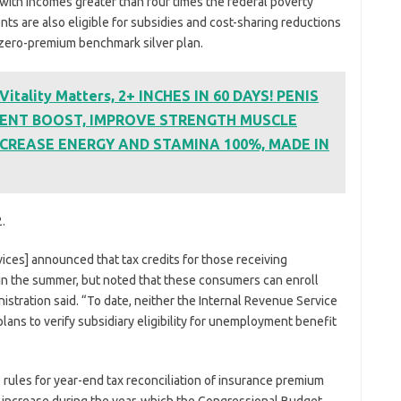
 with incomes greater than four times the federal poverty
nts are also eligible for subsidies and cost-sharing reductions
a zero-premium benchmark silver plan.
tality Matters, 2+ INCHES IN 60 DAYS! PENIS
ENT BOOST, IMPROVE STRENGTH MUSCLE
CREASE ENERGY AND STAMINA 100%, MADE IN
.
ces] announced that tax credits for those receiving
n the summer, but noted that these consumers can enroll
inistration said. “To date, neither the Internal Revenue Service
lans to verify subsidiary eligibility for unemployment benefit
ules for year-end tax reconciliation of insurance premium