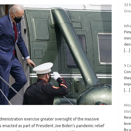
33 
Gro
Wha
Pimp
mino
dens
[…]
9 C
Con
thes
expe
[…]
Mou
stu
Rese
ministration exercise greater oversight of the massive
leve
enacted as part of President Joe Biden’s pandemic relief
By 