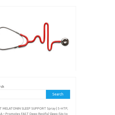
rch
Search
T MELATONIN SLEEP SUPPORT Spray | 5-HTP,
A – Promotes FAST Deep Restful Sleep (Up to