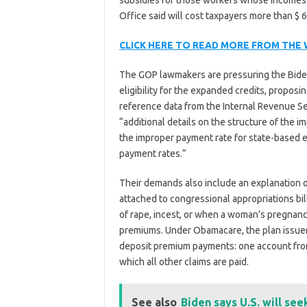
subsidies for those workers whose incomes 
Office said will cost taxpayers more than $ 6.
CLICK HERE TO READ MORE FROM THE
The GOP lawmakers are pressuring the Biden 
eligibility for the expanded credits, propos
reference data from the Internal Revenue Se
“additional details on the structure of the
the improper payment rate for state-based e
payment rates.”
Their demands also include an explanation 
attached to congressional appropriations bill
of rape, incest, or when a woman’s pregnancy
premiums. Under Obamacare, the plan issuer
deposit premium payments: one account from
which all other claims are paid.
See also
Biden says U.S. will see