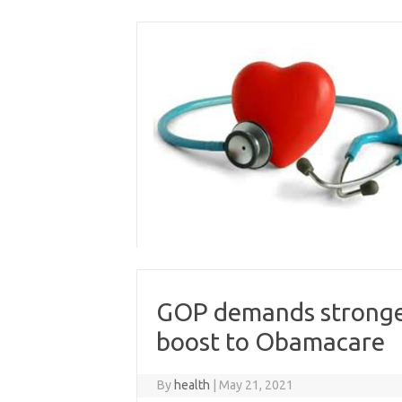
Skip
to
content
GOP demands stronger
boost to Obamacare
By
health
|
May 21, 2021