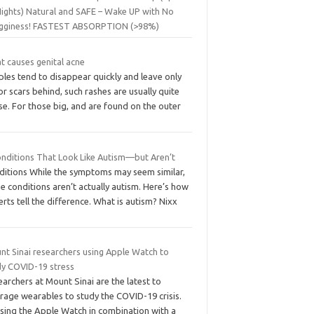
Nights) Natural and SAFE – Wake UP with No
gginess! FASTEST ABSORPTION (>98%)
t causes genital acne
les tend to disappear quickly and leave only
r scars behind, such rashes are usually quite
e. For those big, and are found on the outer
onditions That Look Like Autism—but Aren’t
ditions While the symptoms may seem similar,
e conditions aren’t actually autism. Here’s how
rts tell the difference. What is autism? Nixx
nt Sinai researchers using Apple Watch to
dy COVID-19 stress
archers at Mount Sinai are the latest to
rage wearables to study the COVID-19 crisis.
using the Apple Watch in combination with a