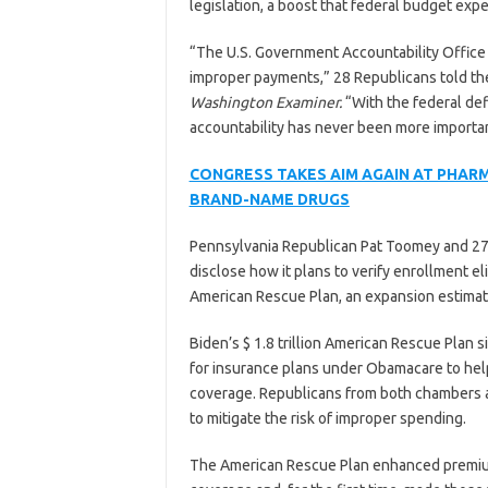
legislation, a boost that federal budget exper
“The U.S. Government Accountability Office 
improper payments,” 28 Republicans told the 
Washington Examiner.
“With the federal defi
accountability has never been more importan
CONGRESS TAKES AIM AGAIN AT PHAR
BRAND-NAME DRUGS
Pennsylvania Republican Pat Toomey and 2
disclose how it plans to verify enrollment el
American Rescue Plan, an expansion estimat
Biden’s $ 1.8 trillion American Rescue Plan 
for insurance plans under Obamacare to help
coverage. Republicans from both chambers ar
to mitigate the risk of improper spending.
The American Rescue Plan enhanced premium 