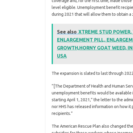
coverage and, for the first time, made those
level eligible. Unemployment benefit recipie
during 2021 that will allow them to obtain 
See also
XTREME STUD POWER, Vi
ENLARGEMENT PILL, ENLARGEM
GROWTH,HORNY GOAT WEED, IN
USA
The expansion is slated to last through 2022
“[The Department of Health and Human Servi
unemployment benefits would be available i
starting April 1, 2021,” the letter to the adm
nor HHS has released information on how it p
recipients.”
The American Rescue Plan also changed the r