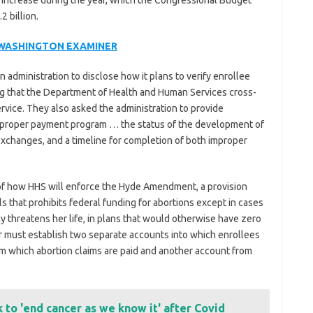
increase during the year, which the Congressional Budget
2 billion.
 WASHINGTON EXAMINER
administration to disclose how it plans to verify enrollee
ing that the Department of Health and Human Services cross-
rvice. They also asked the administration to provide
 improper payment program … the status of the development of
xchanges, and a timeline for completion of both improper
of how HHS will enforce the Hyde Amendment, a provision
s that prohibits federal funding for abortions except in cases
 threatens her life, in plans that would otherwise have zero
 must establish two separate accounts into which enrollees
 which abortion claims are paid and another account from
k to 'end cancer as we know it' after Covid