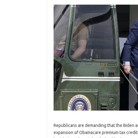
R
epublicans are demanding that the Biden ad
expansion of Obamacare premium tax credits 