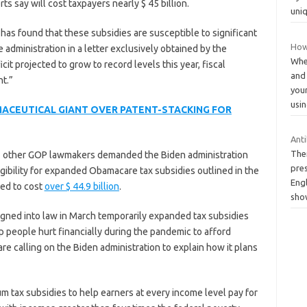
ts say will cost taxpayers nearly $ 45 billion.
uni
has found that these subsidies are susceptible to significant
How
administration in a letter exclusively obtained by the
When
cit projected to grow to record levels this year, fiscal
and
t.”
your
usi
MACEUTICAL GIANT OVER PATENT-STACKING FOR
Anti
The
7 other GOP lawmakers demanded the Biden administration
pres
igibility for expanded Obamacare tax subsidies outlined in the
Engl
ed to cost
over $ 44.9 billion
.
sho
signed into law in March temporarily expanded tax subsidies
 people hurt financially during the pandemic to afford
e calling on the Biden administration to explain how it plans
tax subsidies to help earners at every income level pay for