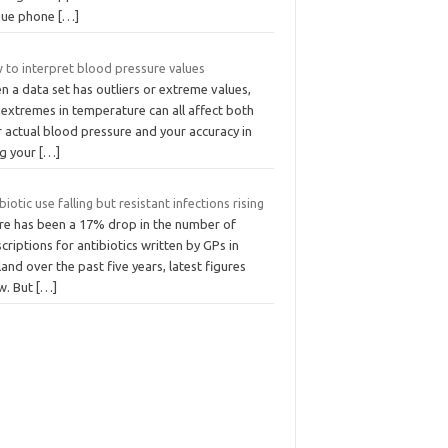
que phone
[…]
 to interpret blood pressure values
 a data set has outliers or extreme values,
 extremes in temperature can all affect both
 actual blood pressure and your accuracy in
ng your
[…]
biotic use falling but resistant infections rising
re has been a 17% drop in the number of
criptions for antibiotics written by GPs in
and over the past five years, latest figures
w. But
[…]