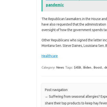
pandemic
The Republican lawmakers in the House and 
have also requested that the administration
oversight of how the government spends tax
Other Republicans
who signed the letter in
Montana Sen. Steve Daines, Louisiana Sen. Bi
Healthcare
Category:
News
Tags:
$45B
,
Biden
,
Boost
,
d
Post navigation
←
Suffering from seasonal allergies? Exp
share their top products to keep hay fever