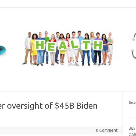
Sea
 oversight of $45B Biden
BES
0 Comment
GAB