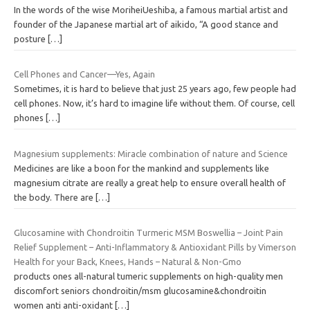
In the words of the wise MoriheiUeshiba, a famous martial artist and
founder of the Japanese martial art of aikido, “A good stance and
posture
[…]
Cell Phones and Cancer—Yes, Again
Sometimes, it is hard to believe that just 25 years ago, few people had
cell phones. Now, it’s hard to imagine life without them. Of course, cell
phones
[…]
Magnesium supplements: Miracle combination of nature and Science
Medicines are like a boon for the mankind and supplements like
magnesium citrate are really a great help to ensure overall health of
the body. There are
[…]
Glucosamine with Chondroitin Turmeric MSM Boswellia – Joint Pain
Relief Supplement – Anti-Inflammatory & Antioxidant Pills by Vimerson
Health for your Back, Knees, Hands – Natural & Non-Gmo
products ones all-natural tumeric supplements on high-quality men
discomfort seniors chondroitin/msm glucosamine&chondroitin
women anti anti-oxidant
[…]