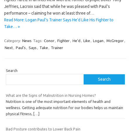
Jeffries, Lacroix said that while he was pleased with Paul’s
performance – claiming he won at least three of…
Read More: Logan Paul’s Trainer Says He’d Like His Fighter to
Take… »
Category:
News
Tags:
Conor
,
Fighter
,
He’d
,
Like
,
Logan
,
McGregor
,
Next
,
Paul’s
,
Says
,
Take
,
Trainer
Search
Search
What are the Signs of Malnutrition in Nursing Homes?
Nutrition is one of the most important elements of health and
wellness. Getting adequate nutrition for our bodies helps us maintain
physical fitness,
[…]
Bad Posture contributes to Lower Back Pain