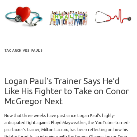
Skip
to
content
TAG ARCHIVES:
PAUL’S
Logan Paul’s Trainer Says He’d
Like His Fighter to Take on Conor
McGregor Next
Now that three weeks have past since Logan Paul‘s highly-
anticipated fight against Floyd Mayweather, the YouTuber-turned-
pro-boxer’s trainer, Milton Lacroix, has been reflecting on how his
fighter fared. In an interview with the former Olympic boxer Tony