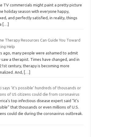
le TV commercials might paint a pretty picture
the holiday season with everyone happy,
xed, and perfectly satisfied, in reality, things
 a
[…]
ine Therapy Resources Can Guide You Toward
ting Help
rs ago, many people were ashamed to admit
y saw a therapist. Times have changed, and in
 21st century, therapy is becoming more
malized. And,
[…]
i says ‘it’s possible’ hundreds of thousands or
ions of US citizens could die from coronavirus
ica’s top infectious disease expert said “it’s
ible” that thousands or even millions of U.S.
zens could die during the coronavirus outbreak.