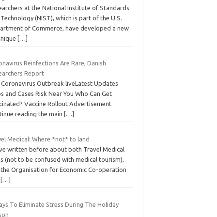
archers at the National Institute of Standards
Technology (NIST), which is part of the U.S.
artment of Commerce, have developed a new
hnique
[…]
onavirus Reinfections Are Rare, Danish
earchers Report
 Coronavirus Outbreak liveLatest Updates
s and Cases Risk Near You Who Can Get
cinated? Vaccine Rollout Advertisement
tinue reading the main
[…]
vel Medical: Where *not* to land
ve written before about both Travel Medical
s (not to be confused with medical tourism),
 the Organisation for Economic Co-operation
d
[…]
ays To Eliminate Stress During The Holiday
son