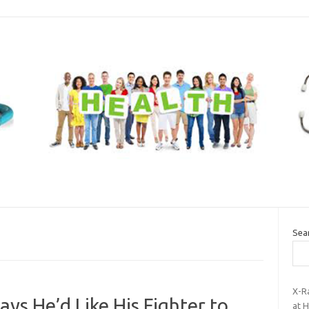
Sea
X-R
ays He’d Like His Fighter to
at H