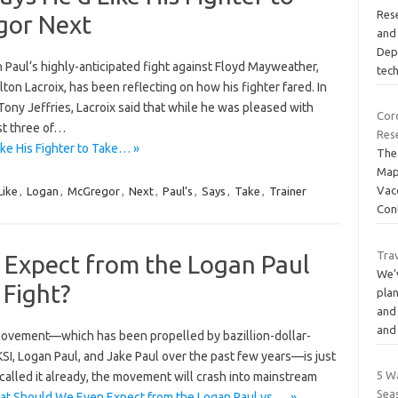
Rese
gor Next
and 
Dep
Paul‘s highly-anticipated fight against Floyd Mayweather,
tec
ton Lacroix, has been reflecting on how his fighter fared. In
ony Jeffries, Lacroix said that while he was pleased with
Cor
st three of…
Res
ike His Fighter to Take… »
The
Map
Vac
Like
,
Logan
,
McGregor
,
Next
,
Paul’s
,
Says
,
Take
,
Trainer
Con
Tra
Expect from the Logan Paul
We’
 Fight?
plan
and
an
 movement—which has been propelled by bazillion-dollar-
SI, Logan Paul, and Jake Paul over the past few years—is just
5 W
 called it already, the movement will crash into mainstream
Sea
t Should We Even Expect from the Logan Paul vs.… »