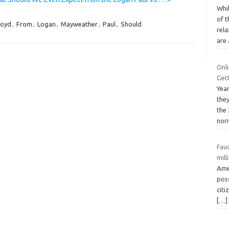
Whi
of 
loyd
,
From
,
Logan
,
Mayweather
,
Paul
,
Should
rela
are
Onl
Get
Yea
the
the
nor
Fauc
mill
Amer
poss
citi
[…]