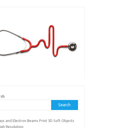
rch
Search
ays and Electron Beams Print 3D Soft Objects
igh Resolution