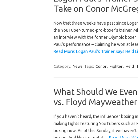
Take on Conor McGre
Now that three weeks have past since Logan 
the YouTuber-turned-pro-boxer’s trainer, Mil
an interview with the former Olympic boxer T
Paul’s performance – claiming he won at lea
Read More: Logan Paul’s Trainer Says He’d L
Category:
News
Tags:
Conor
,
Fighter
,
He’d
,
What Should We Even 
vs. Floyd Mayweather
If you haven’t heard, the influencer boxing
making fights featuring YouTubers such as K
boxing now. As of this Sunday, if we haven’t
boxing. And like it or not, it…
Read More: Wha