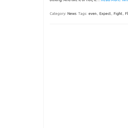
Category:
News
Tags:
even
,
Expect
,
Fight
,
F