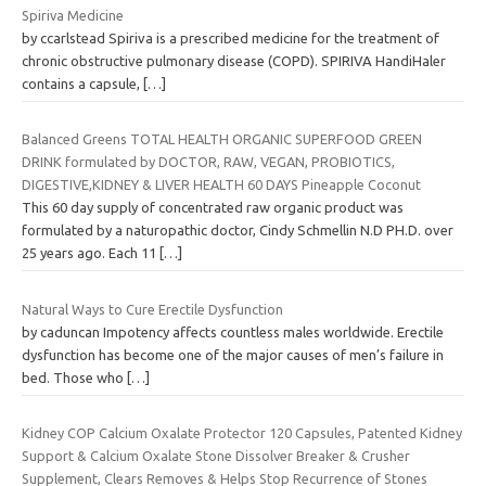
Spiriva Medicine
by ccarlstead Spiriva is a prescribed medicine for the treatment of
chronic obstructive pulmonary disease (COPD). SPIRIVA HandiHaler
contains a capsule,
[…]
Balanced Greens TOTAL HEALTH ORGANIC SUPERFOOD GREEN
DRINK formulated by DOCTOR, RAW, VEGAN, PROBIOTICS,
DIGESTIVE,KIDNEY & LIVER HEALTH 60 DAYS Pineapple Coconut
This 60 day supply of concentrated raw organic product was
formulated by a naturopathic doctor, Cindy Schmellin N.D PH.D. over
25 years ago. Each 11
[…]
Natural Ways to Cure Erectile Dysfunction
by caduncan Impotency affects countless males worldwide. Erectile
dysfunction has become one of the major causes of men’s failure in
bed. Those who
[…]
Kidney COP Calcium Oxalate Protector 120 Capsules, Patented Kidney
Support & Calcium Oxalate Stone Dissolver Breaker & Crusher
Supplement, Clears Removes & Helps Stop Recurrence of Stones