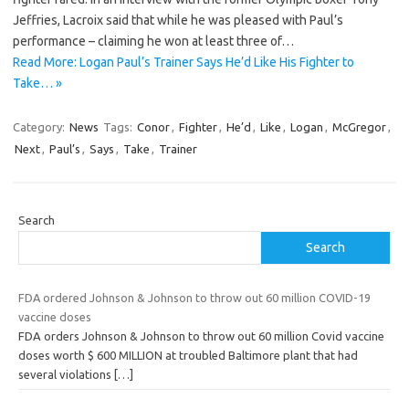
Jeffries, Lacroix said that while he was pleased with Paul’s
performance – claiming he won at least three of…
Read More: Logan Paul’s Trainer Says He’d Like His Fighter to
Take… »
Category:
News
Tags:
Conor
,
Fighter
,
He’d
,
Like
,
Logan
,
McGregor
,
Next
,
Paul’s
,
Says
,
Take
,
Trainer
Search
Search
FDA ordered Johnson & Johnson to throw out 60 million COVID-19
vaccine doses
FDA orders Johnson & Johnson to throw out 60 million Covid vaccine
doses worth $ 600 MILLION at troubled Baltimore plant that had
several violations
[…]