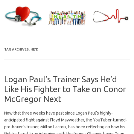
Skip
to
content
TAG ARCHIVES:
HE’D
Logan Paul’s Trainer Says He’d
Like His Fighter to Take on Conor
McGregor Next
Now that three weeks have past since Logan Paul‘s highly-
anticipated fight against Floyd Mayweather, the YouTuber-turned-
pro-boxer’s trainer, Milton Lacroix, has been reflecting on how his
fighter fared. In an interview with the former Olympic boxer Tony