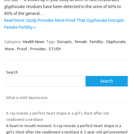
glyphosate residues have been detected in the urine of 60% to
80% of the general…
Read More: Study Provides More Proof That Glyphosate Disrupts
Female Fertility »
Category:
Health News
Tags:
Disrupts
,
female
,
Fertility
,
Glyphosate
,
More
,
Proof
,
Provides
,
STUDY
Search
Search
What is mild depression
X-ray reveals a perfect heart shape in a girl's chest after she
swallowed a necklace
A heart-in-mouth moment: X-ray reveals a perfect heart shape in a
girl’s chest after she swallowed a necklace A 3-year-old girl presented