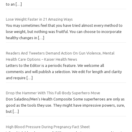
to an
[…]
Lose Weight Faster in 21 Amazing Ways
You may sometimes feel that you have tried almost every method to
lose weight, but nothing was fruitful. You can choose to incorporate
healthy changes in
[…]
Readers And Tweeters Demand Action On Gun Violence, Mental
Health Care Options – Kaiser Health News
Letters to the Editor is a periodic feature. We welcome all
comments and will publish a selection. We edit for length and clarity
and require
[…]
Drop the Hammer With This Full-Body Superhero Move
Don Saladino/Men’s Health Composite Some superheroes are only as
good as the tools they use. They might have impressive powers, sure,
but
[…]
High Blood Pressure During Pregnancy Fact Sheet