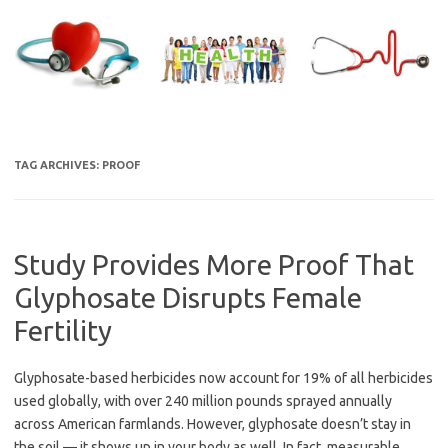
Skip
to
content
TAG ARCHIVES:
PROOF
Study Provides More Proof That
Glyphosate Disrupts Female
Fertility
Glyphosate-based herbicides now account for 19% of all herbicides
used globally, with over 240 million pounds sprayed annually
across American farmlands. However, glyphosate doesn’t stay in
the soil — it shows up in your body as well. In fact, measurable