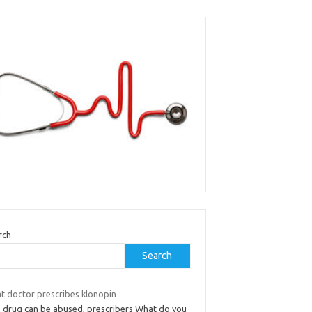
rch
Search
t doctor prescribes klonopin
s drug can be abused, prescribers What do you