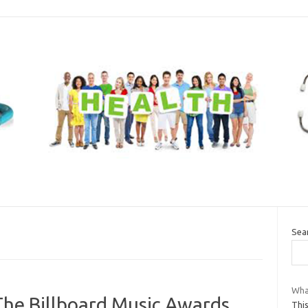
Sea
Wha
The Billboard Music Awards
Thi