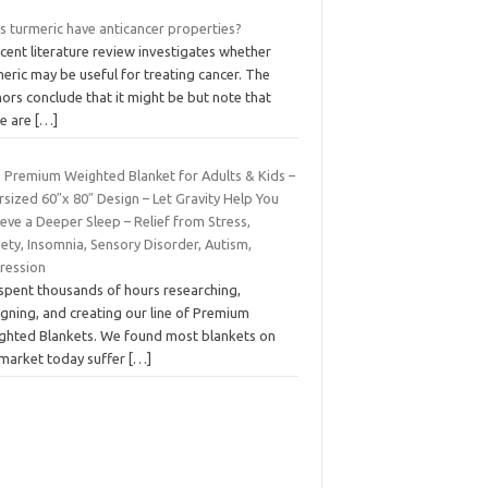
s turmeric have anticancer properties?
cent literature review investigates whether
eric may be useful for treating cancer. The
ors conclude that it might be but note that
re are
[…]
b Premium Weighted Blanket for Adults & Kids –
sized 60″x 80″ Design – Let Gravity Help You
eve a Deeper Sleep – Relief from Stress,
ety, Insomnia, Sensory Disorder, Autism,
ression
spent thousands of hours researching,
gning, and creating our line of Premium
ghted Blankets. We found most blankets on
 market today suffer
[…]