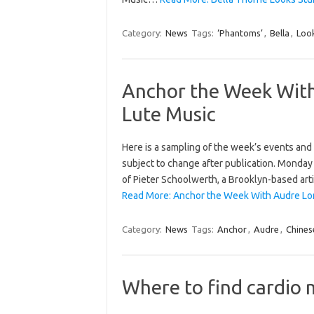
Category:
News
Tags:
‘Phantoms’
,
Bella
,
Loo
Anchor the Week With
Lute Music
Here is a sampling of the week’s events and h
subject to change after publication. Monday 
of Pieter Schoolwerth, a Brooklyn-based artis
Read More: Anchor the Week With Audre Lor
Category:
News
Tags:
Anchor
,
Audre
,
Chines
Where to find cardio 