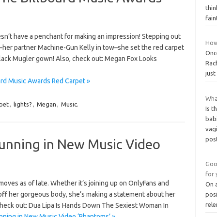
thin
fai
esn’t have a penchant for making an impression! Stepping out
How 
s–her partner Machine-Gun Kelly in tow–she set the red carpet
Once
-black Mugler gown! Also, check out: Megan Fox Looks
Rach
just
ard Music Awards Red Carpet »
What
pet
,
lights?
,
Megan
,
Music.
Is 
bab
vag
pos
tunning in New Music Video
Goo
for 
ves as of late. Whether it’s joining up on OnlyFans and
On a
off her gorgeous body, she’s making a statement about her
posi
rele
, check out: Dua Lipa Is Hands Down The Sexiest Woman In
nning in New Music Video ‘Phantoms’ »