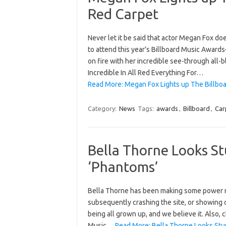
Red Carpet
Never let it be said that actor Megan Fox do
to attend this year’s Billboard Music Award
on fire with her incredible see-through all
Incredible In All Red Everything For…
Read More: Megan Fox Lights up The Billbo
Category:
News
Tags:
awards
,
Billboard
,
Car
Bella Thorne Looks S
‘Phantoms’
Bella Thorne has been making some power mo
subsequently crashing the site, or showing 
being all grown up, and we believe it. Also
Music…
Read More: Bella Thorne Looks Stu