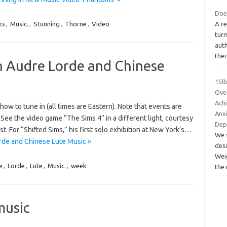
Doe
ks
,
Music.
,
Stunning
,
Thorne
,
Video
A re
turm
auth
the
 Audre Lorde and Chinese
15l
Over
Achi
ow to tune in (all times are Eastern). Note that events are
Anxi
See the video game “The Sims 4” in a different light, courtesy
Dep
t. For “Shifted Sims,” his first solo exhibition at New York’s…
We 
de and Chinese Lute Music »
desi
Wei
e
,
Lorde
,
Lute
,
Music.
,
week
the
music