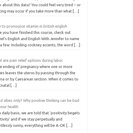
k about this data? You could feel very tired – or
nting may occur if you take more than what
[…]
to pronounce vitamin in british english
 you have finished this course, check out
el’s English and English With Jennifer to name
 a few. Including cockney accents, the word
[…]
 are pain relief options during labor
the ending of pregnancy where one or more
ies leaves the uterus by passing through the
ina or by Caesarean section. When it comes to
tnatal
[…]
d vibes only? Why positive thinking can be bad
your health
 daily basis, we are told that ‘positivity begets
tivity’ and if we stay perpetually and
ntlessly sunny, everything will be A-OK
[…]