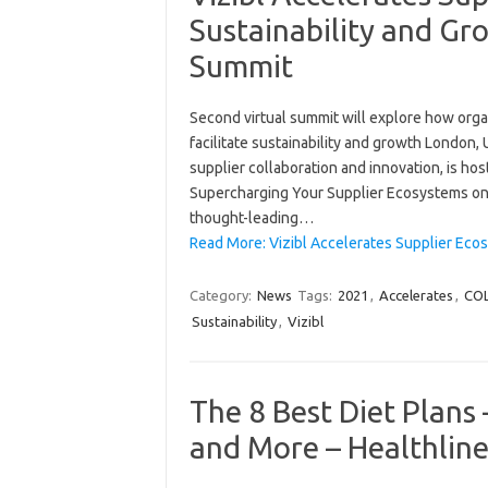
Sustainability and 
Summit
Second virtual summit will explore how orga
facilitate sustainability and growth London, 
supplier collaboration and innovation, is h
Supercharging Your Supplier Ecosystems on 
thought-leading…
Read More: Vizibl Accelerates Supplier Ec
Category:
News
Tags:
2021
,
Accelerates
,
CO
Sustainability
,
Vizibl
The 8 Best Diet Plans 
and More – Healthlin