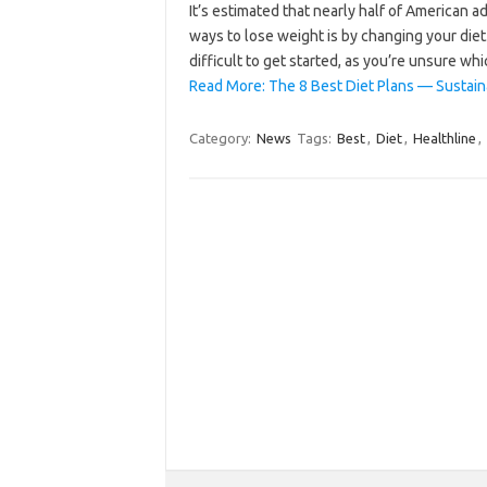
It’s estimated that nearly half of American a
ways to lose weight is by changing your diet
difficult to get started, as you’re unsure w
Read More: The 8 Best Diet Plans — Sustaina
Category:
News
Tags:
Best
,
Diet
,
Healthline
,