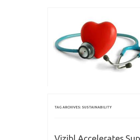
Skip
to
content
TAG ARCHIVES:
SUSTAINABILITY
Vizibl Accelerates Su