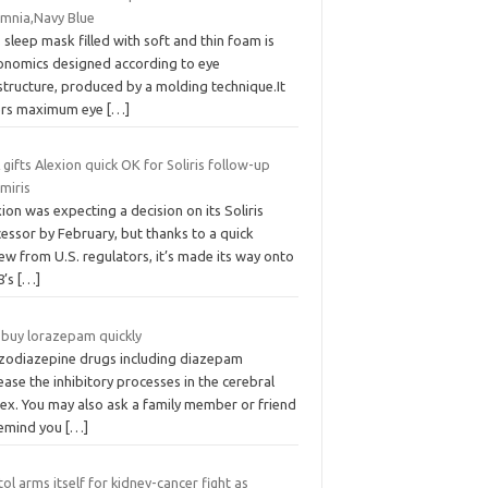
omnia,Navy Blue
 sleep mask filled with soft and thin foam is
onomics designed according to eye
structure, produced by a molding technique.It
ers maximum eye
[…]
gifts Alexion quick OK for Soliris follow-up
miris
ion was expecting a decision on its Soliris
essor by February, but thanks to a quick
ew from U.S. regulators, it’s made its way onto
8’s
[…]
 buy lorazepam quickly
zodiazepine drugs including diazepam
ease the inhibitory processes in the cerebral
tex. You may also ask a family member or friend
remind you
[…]
tol arms itself for kidney-cancer fight as