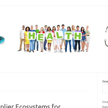
Sea
Sma
pplier Ecosystems for
Natu