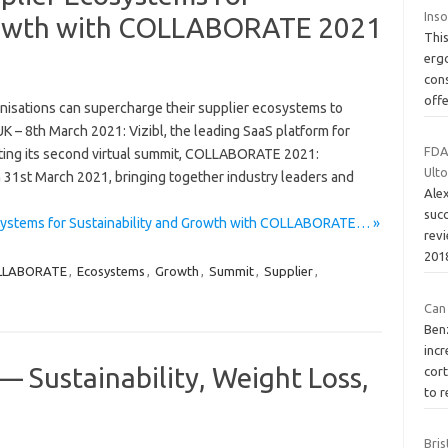
Ins
Growth with COLLABORATE 2021
This
erg
con
off
nisations can supercharge their supplier ecosystems to
UK – 8th March 2021: Vizibl, the leading SaaS platform for
FDA 
osting its second virtual summit, COLLABORATE 2021:
Ulto
31st March 2021, bringing together industry leaders and
Alex
succ
osystems for Sustainability and Growth with COLLABORATE… »
revi
201
LLABORATE
,
Ecosystems
,
Growth
,
Summit
,
Supplier
,
Can
Ben
incr
— Sustainability, Weight Loss,
cor
to 
e
Bris