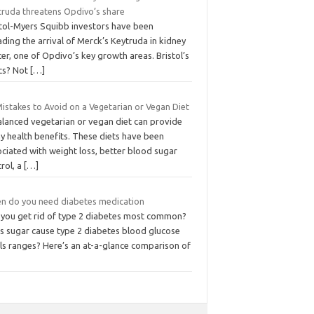
truda threatens Opdivo’s share
stol-Myers Squibb investors have been
ding the arrival of Merck’s Keytruda in kidney
er, one of Opdivo’s key growth areas. Bristol’s
cs? Not
[…]
istakes to Avoid on a Vegetarian or Vegan Diet
alanced vegetarian or vegan diet can provide
y health benefits. These diets have been
ciated with weight loss, better blood sugar
rol, a
[…]
n do you need diabetes medication
 you get rid of type 2 diabetes most common?
s sugar cause type 2 diabetes blood glucose
els ranges? Here’s an at-a-glance comparison of