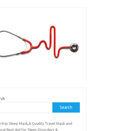
rch
Search
rtrip Sleep Mask,A Quality Travel Mask and
ral Rest Aid for Sleep Disorders &