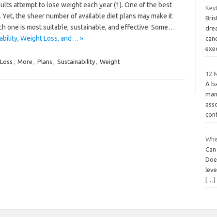
dults attempt to lose weight each year (1). One of the best
Key
. Yet, the sheer number of available diet plans may make it
Bri
hich one is most suitable, sustainable, and effective. Some…
drea
bility, Weight Loss, and… »
canc
exe
Loss
,
More
,
Plans
,
Sustainability
,
Weight
12 M
A b
man
asso
cont
Whe
Can
Doe
lev
[…]