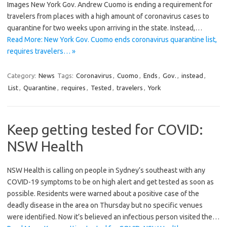
Images New York Gov. Andrew Cuomo is ending a requirement for
travelers from places with a high amount of coronavirus cases to
quarantine for two weeks upon arriving in the state. Instead,…
Read More: New York Gov. Cuomo ends coronavirus quarantine list,
requires travelers… »
Category:
News
Tags:
Coronavirus
,
Cuomo
,
Ends
,
Gov.
,
instead
,
List
,
Quarantine
,
requires
,
Tested
,
travelers
,
York
Keep getting tested for COVID:
NSW Health
NSW Health is calling on people in Sydney’s southeast with any
COVID-19 symptoms to be on high alert and get tested as soon as
possible. Residents were warned about a positive case of the
deadly disease in the area on Thursday but no specific venues
were identified. Now it’s believed an infectious person visited the…