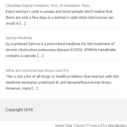
Clearblue Digital Ovulation Test, 20 Ovulation Tests
Every woman’s cycle is unique and most people don’t realize that
there are only a few days in a woman’s cycle when intercourse can
result in
[…]
Spiriva Medicine
by ccarlstead Spiriva is a prescribed medicine for the treatment of
chronic obstructive pulmonary disease (COPD). SPIRIVA HandiHaler
contains a capsule,
[…]
What are neomycin eye drops used for
This is not a list of all drugs or health problems that interact with this
medicine neomycin, polymyxin B, and dexamethasone eye drops.
However, many
[…]
Copyright 2018
Iconic One
Theme | Powered by
Wordpress