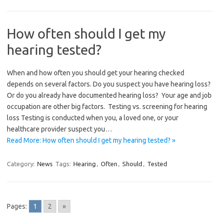
How often should I get my
hearing tested?
When and how often you should get your hearing checked
depends on several factors. Do you suspect you have hearing loss?
Or do you already have documented hearing loss? Your age and job
occupation are other big factors. Testing vs. screening for hearing
loss Testing is conducted when you, a loved one, or your
healthcare provider suspect you…
Read More: How often should I get my hearing tested? »
Category:
News
Tags:
Hearing
,
Often
,
Should
,
Tested
Pages:
1
2
»