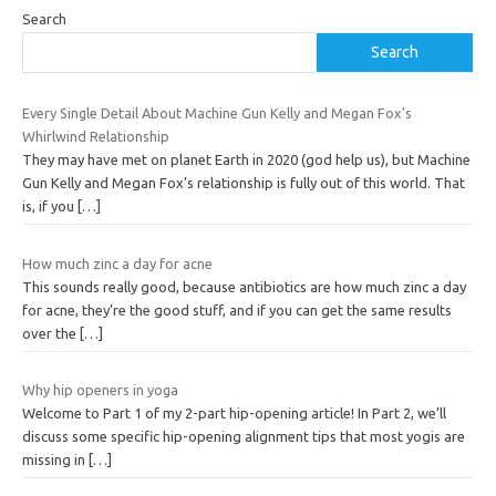
Search
Search
Every Single Detail About Machine Gun Kelly and Megan Fox’s
Whirlwind Relationship
They may have met on planet Earth in 2020 (god help us), but Machine
Gun Kelly and Megan Fox’s relationship is fully out of this world. That
is, if you
[…]
How much zinc a day for acne
This sounds really good, because antibiotics are how much zinc a day
for acne, they’re the good stuff, and if you can get the same results
over the
[…]
Why hip openers in yoga
Welcome to Part 1 of my 2-part hip-opening article! In Part 2, we’ll
discuss some specific hip-opening alignment tips that most yogis are
missing in
[…]