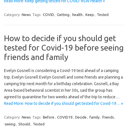
Read More: Keep getting tested for COVID: NSW Health »
Category:
News
Tags:
COVID
,
Getting
,
health
,
Keep
,
Tested
How to decide if you should get
tested for Covid-19 before seeing
friends and family
Evelyn Gosnell is considering a Covid-19 test ahead of a camping
trip. Evelyn Gosnell Evelyn Gosnell and some friends are planning a
camping trip next month for a birthday celebration. Gosnell, a Bay
Area-based behavioral scientist in her 30s, said the group has
agreed to quarantine for two weeks ahead of the trip to reduce…
Read More: How to decide if you should get tested for Covid-19… »
Category:
News
Tags:
Before
,
COVID19
,
Decide
,
family
,
friends
,
seeing
,
Should
,
Tested