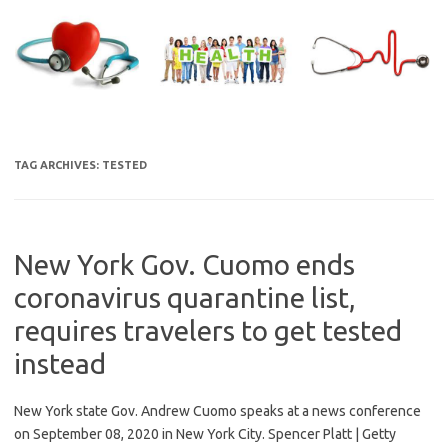
Skip
to
content
TAG ARCHIVES:
TESTED
New York Gov. Cuomo ends
coronavirus quarantine list,
requires travelers to get tested
instead
New York state Gov. Andrew Cuomo speaks at a news conference
on September 08, 2020 in New York City. Spencer Platt | Getty